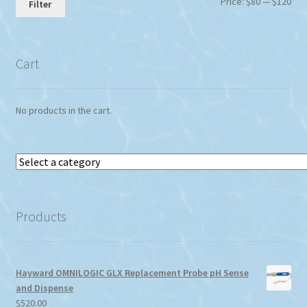
Min
Max
Price:
$80
—
$120
Filter
pri
pri
Cart
No products in the cart.
Select
a
category
Products
Hayward OMNILOGIC GLX Replacement Probe pH Sense
and Dispense
$
520.00