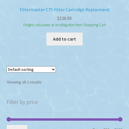
Filtermaster C75 Filter Cartridge Replacment
$
126.00
Freight calculated at no obligation from Shopping Cart
Add to cart
Showing all 3 results
Filter by price