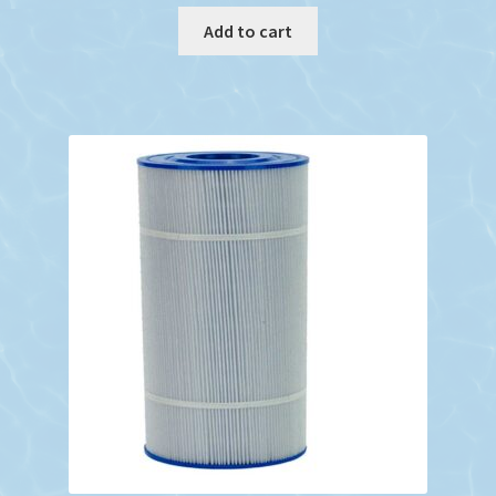
Add to cart