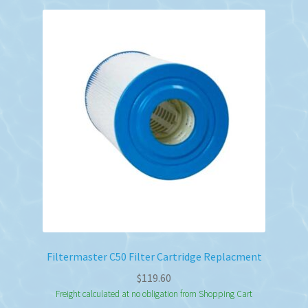
Filtermaster C50 Filter Cartridge Replacment
$
119.60
Freight calculated at no obligation from Shopping Cart