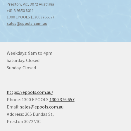
Preston
,
Vic
,
3072
Australia
+61 3 9850 8011
1300 EPOOLS (1300376657)
sales@epools.com.au
Weekdays: 9am to 4pm
Saturday: Closed
Sunday: Closed
https://epools.com.au/
Phone: 1300 EPOOLS
1300 376 657
Email:
sales@epools.com.au
Address:
265 Dundas St,
Preston 3072 VIC