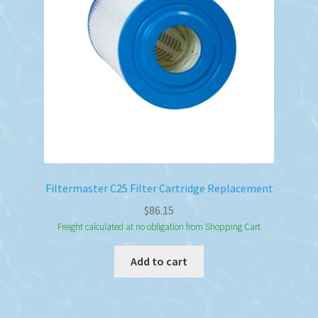
Filtermaster C25 Filter Cartridge Replacement
$
86.15
Freight calculated at no obligation from Shopping Cart
Add to cart