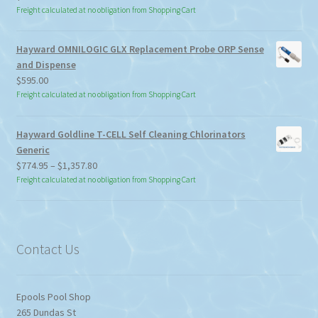
Freight calculated at no obligation from Shopping Cart
Hayward OMNILOGIC GLX Replacement Probe ORP Sense
and Dispense
$
595.00
Freight calculated at no obligation from Shopping Cart
Hayward Goldline T-CELL Self Cleaning Chlorinators
Generic
Price
$
774.95
–
$
1,357.80
range:
Freight calculated at no obligation from Shopping Cart
$774.95
through
$1,357.80
Contact Us
Epools Pool Shop
265 Dundas St