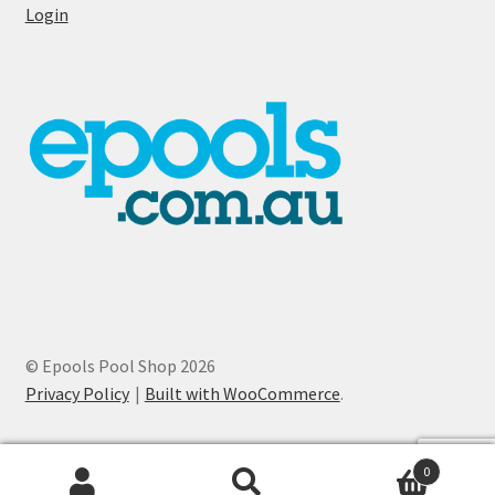
Login
© Epools Pool Shop 2026
Privacy Policy
Built with WooCommerce
.
0