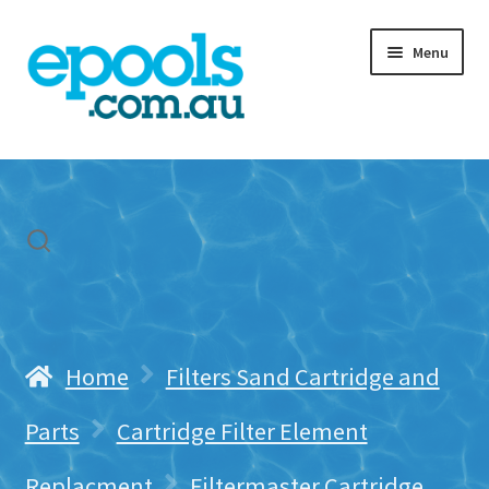
Skip
Skip
Menu
to
to
navigation
content
Home
My account
Freight & Cart
Contact Us
Home
Filters Sand Cartridge and
Parts
Cartridge Filter Element
Replacment
Filtermaster Cartridge