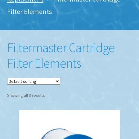
Filter Elements
Filtermaster Cartridge
Filter Elements
Showing all 3 results