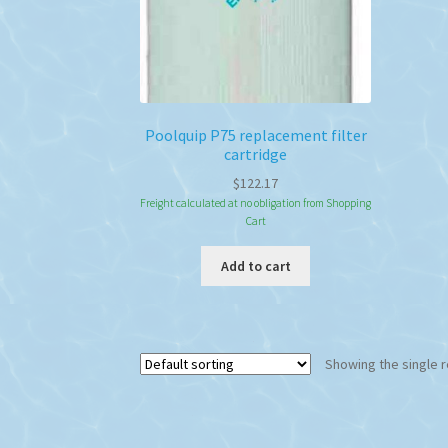
Poolquip P75 replacement filter
cartridge
$
122.17
Freight calculated at no obligation from Shopping
Cart
Add to cart
Showing the single r