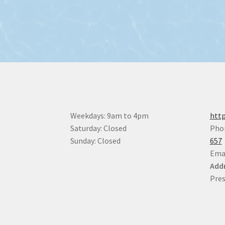
Weekdays: 9am to 4pm
http
Saturday: Closed
Pho
Sunday: Closed
657
Ema
Addr
Pres