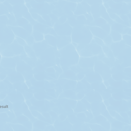
esult