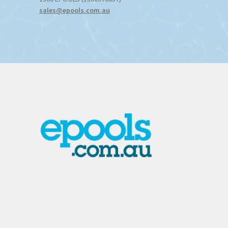
sales@epools.com.au