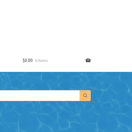
$
0.00
0 items