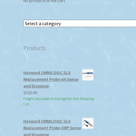
No products in the cart.
Select
a
category
Products
Hayward OMNILOGIC GLX
Replacement Probe pH Sense
and Dispense
$
520.00
Freight calculated at no obligation from Shopping
Cart
Hayward OMNILOGIC GLX
Replacement Probe ORP Sense
and Dispense