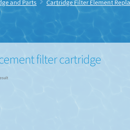
idge and Parts
Cartridge Filter Element Rep
ement filter cartridge
esult