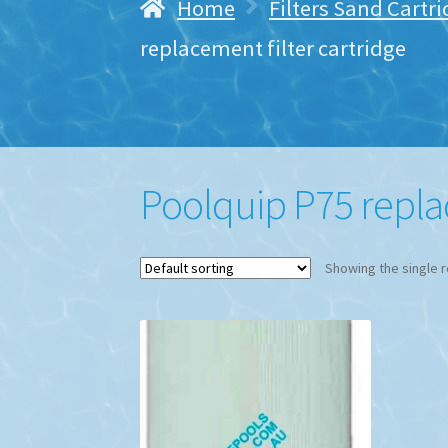
Home
Filters Sand Cartr
replacement filter cartridge
Poolquip P75 replac
Showing the single r