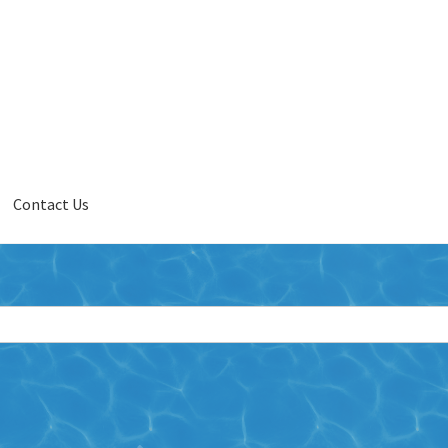
Contact Us