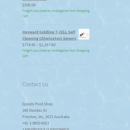
$
595.00
Freight calculated at no obligation from Shopping
Cart
Hayward Goldline T-CELL Self
Cleaning Chlorinators Generic
Price
$
774.95
–
$
1,357.80
range:
Freight calculated at no obligation from Shopping
Cart
$774.95
through
$1,357.80
Contact Us
Epools Pool Shop
265 Dundas St
Preston
,
Vic
,
3072
Australia
+61 3 9850 8011
1300 EPOOLS (1300376657)