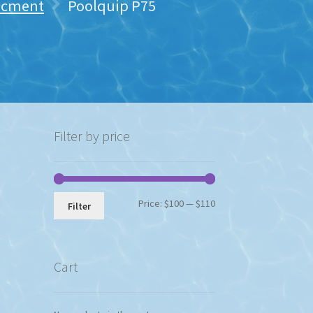
lacment
Poolquip P75
Filter by price
Min
Max
Price:
$100
—
$110
Filter
price
price
Cart