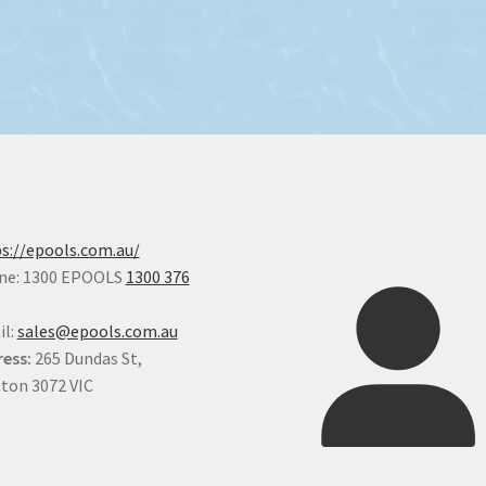
s://epools.com.au/
ne: 1300 EPOOLS
1300 376
il:
sales@epools.com.au
ess:
265 Dundas St,
ton 3072 VIC