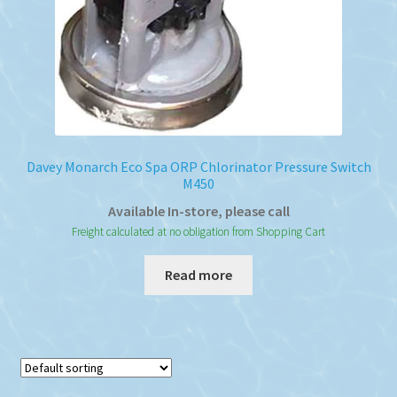
Davey Monarch Eco Spa ORP Chlorinator Pressure Switch
M450
Available In-store, please call
Freight calculated at no obligation from Shopping Cart
Read more