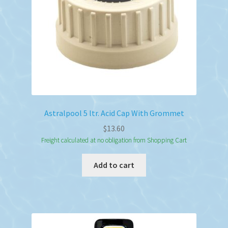
Astralpool 5 ltr. Acid Cap With Grommet
$
13.60
Freight calculated at no obligation from Shopping Cart
Add to cart