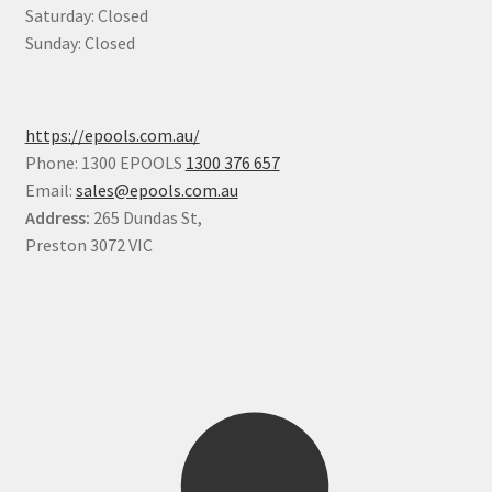
Saturday: Closed
Sunday: Closed
https://epools.com.au/
Phone: 1300 EPOOLS
1300 376 657
Email:
sales@epools.com.au
Address:
265 Dundas St,
Preston 3072 VIC