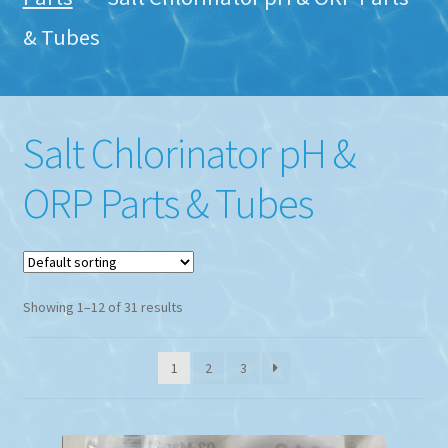
& Tubes
Salt Chlorinator pH &
ORP Parts & Tubes
Showing 1–12 of 31 results
1
2
3