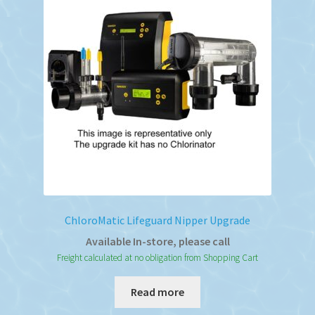
ChloroMatic Lifeguard Nipper Upgrade
Available In-store, please call
Freight calculated at no obligation from Shopping Cart
Read more