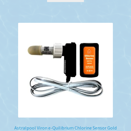
Astralpool Viron e-Quilibrium Chlorine Sensor Gold