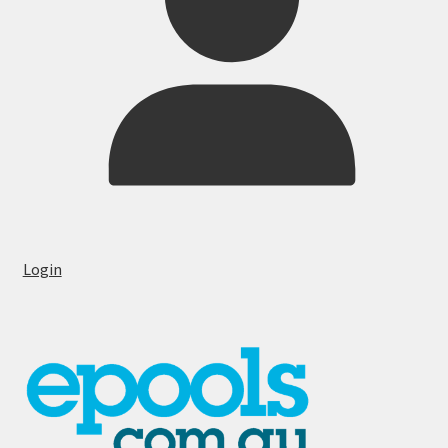
Login