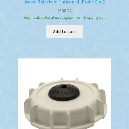
Astral Rolachem Hurlcon pH Probe Gen2
$
500.22
Freight calculated at no obligation from Shopping Cart
Add to cart