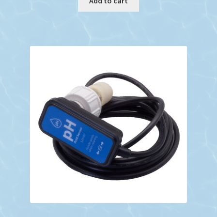
Add to cart