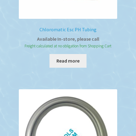
Chloromatic Esc PH Tubing
Available In-store, please call
Freight calculated at no obligation from Shopping Cart
Read more