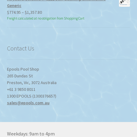
Generic
Price
$
774.95
–
$
1,357.80
range:
Freight calculated at no obligation from Shopping Cart
$774.95
through
$1,357.80
Contact Us
Epools Pool Shop
265 Dundas St
Preston
,
Vic
,
3072
Australia
+61 3 9850 8011
1300 EPOOLS (1300376657)
sales@epools.com.au
Weekdays: 9am to 4pm