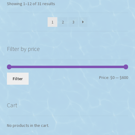
Showing 1–12 of 31 results
1
2
3
Filter by price
Min
Max
Price:
$0
—
$600
Filter
pri
pri
Cart
No products in the cart.