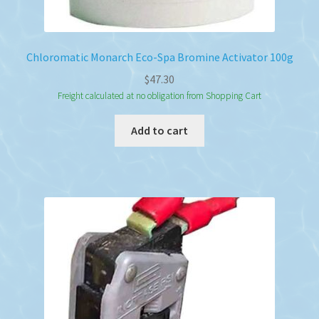
Chloromatic Monarch Eco-Spa Bromine Activator 100g
$
47.30
Freight calculated at no obligation from Shopping Cart
Add to cart