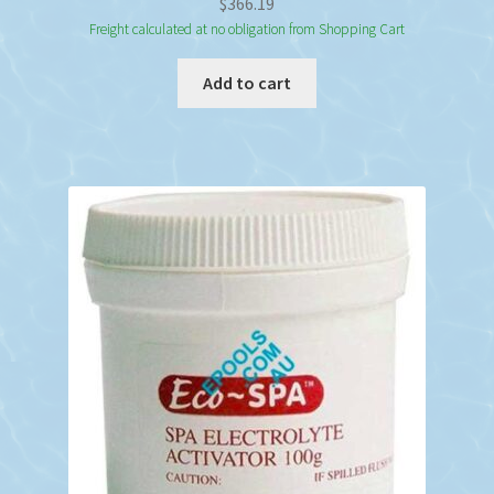
$
366.19
Freight calculated at no obligation from Shopping Cart
Add to cart