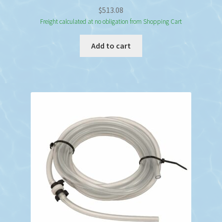
$
513.08
Freight calculated at no obligation from Shopping Cart
Add to cart