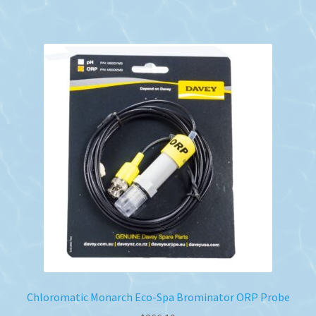
Chloromatic Monarch Eco-Spa Brominator ORP Probe