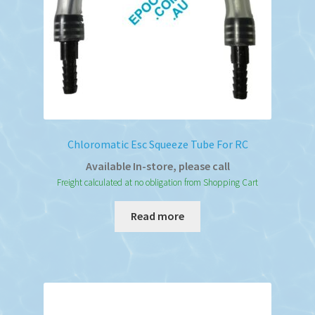
Chloromatic Esc Squeeze Tube For RC
Available In-store, please call
Freight calculated at no obligation from Shopping Cart
Read more