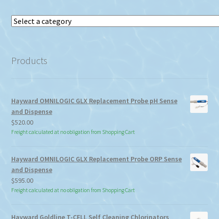
Select
a
category
Products
Hayward OMNILOGIC GLX Replacement Probe pH Sense
and Dispense
$
520.00
Freight calculated at no obligation from Shopping Cart
Hayward OMNILOGIC GLX Replacement Probe ORP Sense
and Dispense
$
595.00
Freight calculated at no obligation from Shopping Cart
Hayward Goldline T-CELL Self Cleaning Chlorinators