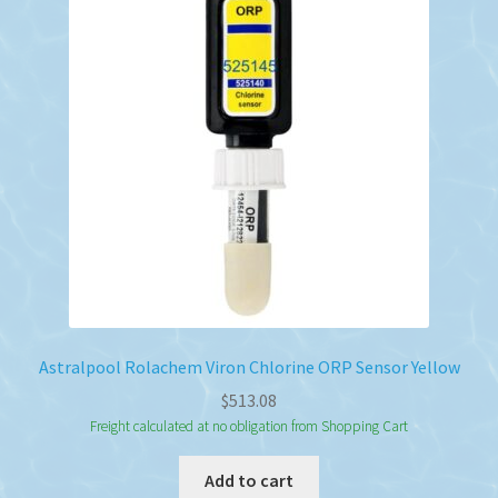
Astralpool Rolachem Viron Chlorine ORP Sensor Yellow
$
513.08
Freight calculated at no obligation from Shopping Cart
Add to cart