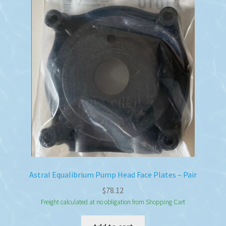
Astral Equalibrium Pump Head Face Plates – Pair
$
78.12
Freight calculated at no obligation from Shopping Cart