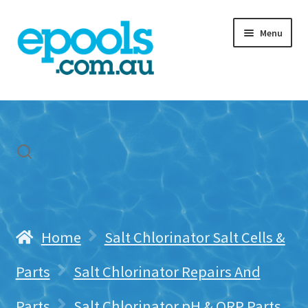
Skip
Skip
Menu
to
to
navigation
content
Home
My account
Freight & Cart
Contact Us
Home
Salt Chlorinator Salt Cells &
Parts
Salt Chlorinator Repairs And
Parts
Salt Chlorinator pH & ORP Parts