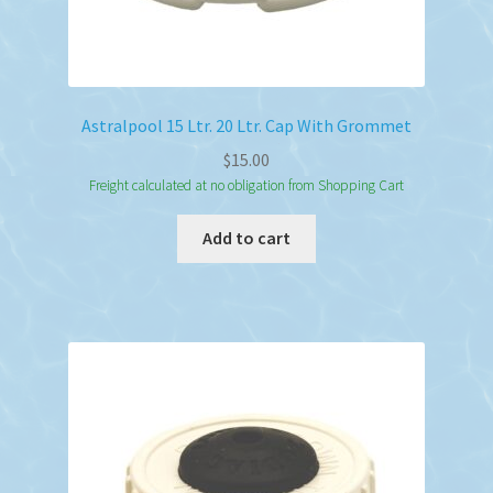
Astralpool 15 Ltr. 20 Ltr. Cap With Grommet
$
15.00
Freight calculated at no obligation from Shopping Cart
Add to cart