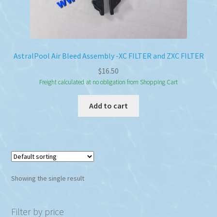
AstralPool Air Bleed Assembly -XC FILTER and ZXC FILTER
$
16.50
Freight calculated at no obligation from Shopping Cart
Add to cart
Showing the single result
Filter by price