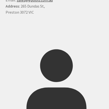
Address:
265 Dundas St,
Preston 3072 VIC