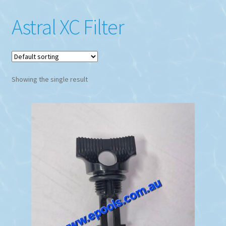
Astral XC Filter
Showing the single result