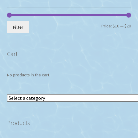
Min
Max
Price:
$10
—
$20
Filter
pri
pri
Cart
No products in the cart.
Select
a
category
Products