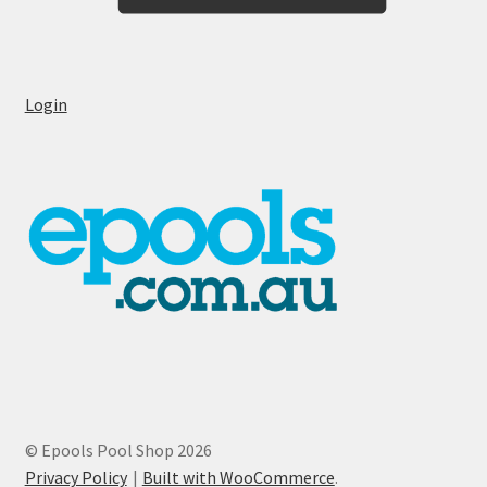
Login
© Epools Pool Shop 2026
Privacy Policy
Built with WooCommerce
.