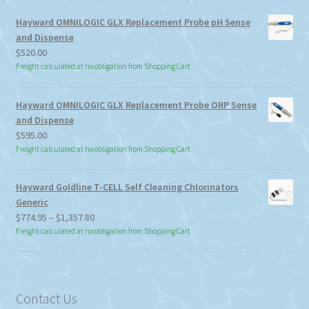
Hayward OMNILOGIC GLX Replacement Probe pH Sense
and Dispense
$
520.00
Freight calculated at no obligation from Shopping Cart
Hayward OMNILOGIC GLX Replacement Probe ORP Sense
and Dispense
$
595.00
Freight calculated at no obligation from Shopping Cart
Hayward Goldline T-CELL Self Cleaning Chlorinators
Generic
Price
$
774.95
–
$
1,357.80
range:
Freight calculated at no obligation from Shopping Cart
$774.95
through
$1,357.80
Contact Us