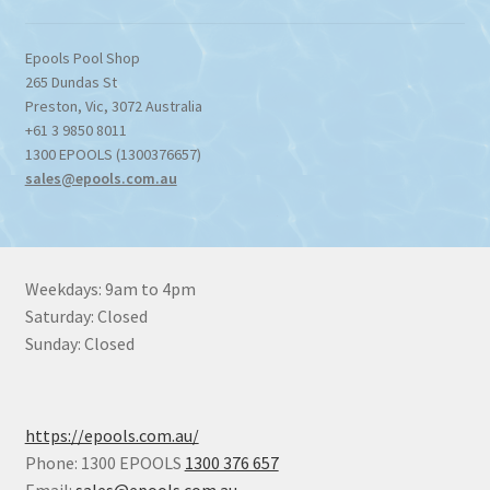
Epools Pool Shop
265 Dundas St
Preston
,
Vic
,
3072
Australia
+61 3 9850 8011
1300 EPOOLS (1300376657)
sales@epools.com.au
Weekdays: 9am to 4pm
Saturday: Closed
Sunday: Closed
https://epools.com.au/
Phone: 1300 EPOOLS
1300 376 657
Email:
sales@epools.com.au