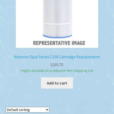
Waterco Opal Series C150 Cartridge Replacement
$
205.75
Freight calculated at no obligation from Shopping Cart
Add to cart