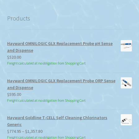
a
category
Products
Hayward OMNILOGIC GLX Replacement Probe pH Sense
and Dispense
$
520.00
Freight calculated at no obligation from Shopping Cart
Hayward OMNILOGIC GLX Replacement Probe ORP Sense
and Dispense
$
595.00
Freight calculated at no obligation from Shopping Cart
Hayward Goldline T-CELL Self Cleaning Chlorinators
Generic
Price
$
774.95
–
$
1,357.80
range:
Freight calculated at no obligation from Shopping Cart