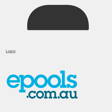
Login