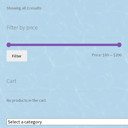
Showing all 2 results
Filter by price
Min
Max
Price:
$30
—
$200
Filter
pri
pri
Cart
No products in the cart.
Select