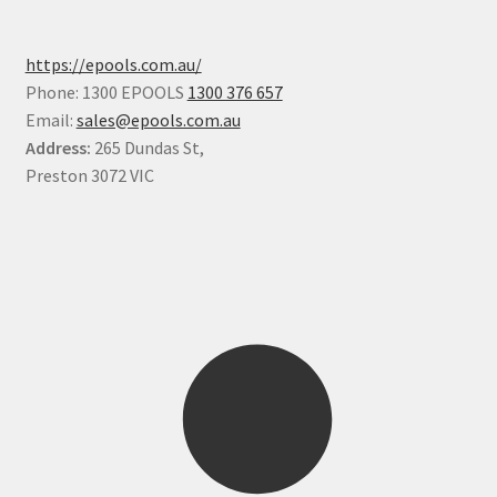
https://epools.com.au/
Phone: 1300 EPOOLS
1300 376 657
Email:
sales@epools.com.au
Address:
265 Dundas St,
Preston 3072 VIC