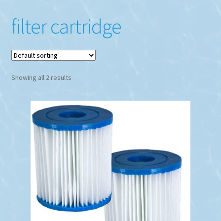
filter cartridge
Showing all 2 results