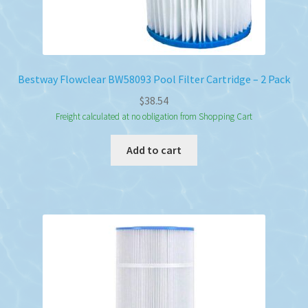
Bestway Flowclear BW58093 Pool Filter Cartridge – 2 Pack
$
38.54
Freight calculated at no obligation from Shopping Cart
Add to cart