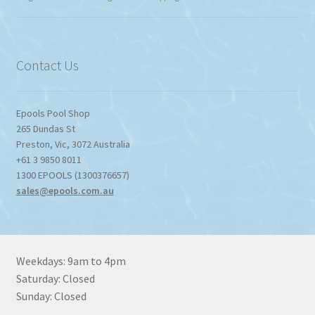
$774.95
through
$1,357.80
Contact Us
Epools Pool Shop
265 Dundas St
Preston
,
Vic
,
3072
Australia
+61 3 9850 8011
1300 EPOOLS (1300376657)
sales@epools.com.au
Weekdays: 9am to 4pm
Saturday: Closed
Sunday: Closed