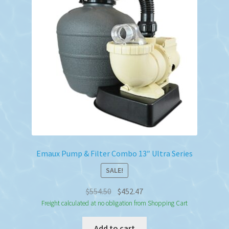
Emaux Pump & Filter Combo 13″ Ultra Series
SALE!
Original
Current
$
554.50
$
452.47
price
price
Freight calculated at no obligation from Shopping Cart
was:
is:
Add to cart