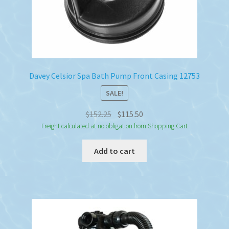
Davey Celsior Spa Bath Pump Front Casing 12753
SALE!
Original
Current
$
152.25
$
115.50
price
price
Freight calculated at no obligation from Shopping Cart
was:
is:
Add to cart
$152.25.
$115.50.