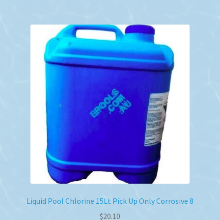
Liquid Pool Chlorine 15Lt Pick Up Only Corrosive 8
$
20.10