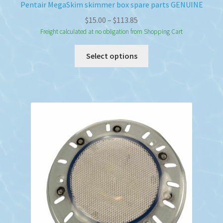
Pentair MegaSkim skimmer box spare parts GENUINE
Price
$
15.00
–
$
113.85
range:
Freight calculated at no obligation from Shopping Cart
$15.00
This
Select options
through
product
$113.85
has
multiple
variants.
The
options
may
be
chosen
on
the
product
page