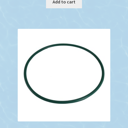
Add to cart