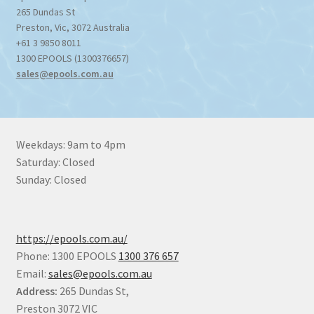
265 Dundas St
Preston
,
Vic
,
3072
Australia
+61 3 9850 8011
1300 EPOOLS (1300376657)
sales@epools.com.au
Weekdays: 9am to 4pm
Saturday: Closed
Sunday: Closed
https://epools.com.au/
Phone: 1300 EPOOLS
1300 376 657
Email:
sales@epools.com.au
Address:
265 Dundas St,
Preston 3072 VIC