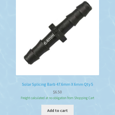
Solar Splicing Barb 47.6mm X 6mm Qty 5
$
6.50
Freight calculated at no obligation from Shopping Cart
Add to cart