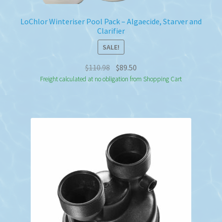
LoChlor Winteriser Pool Pack – Algaecide, Starver and
Clarifier
SALE!
Original
Current
$
110.98
$
89.50
price
price
Freight calculated at no obligation from Shopping Cart
was:
is:
$110.98.
$89.50.