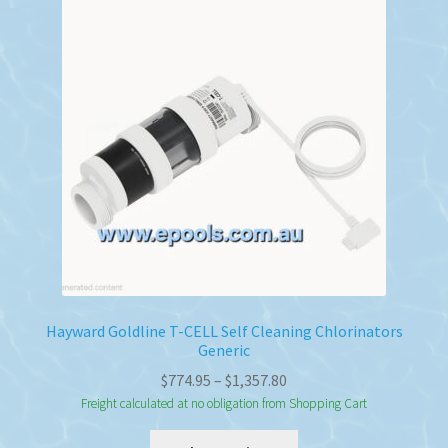
Hayward Goldline T-CELL Self Cleaning Chlorinators
Generic
Price
$
774.95
–
$
1,357.80
range:
Freight calculated at no obligation from Shopping Cart
$774.95
This