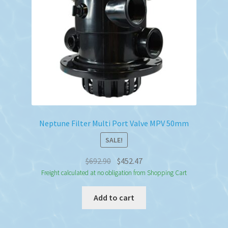
Neptune Filter Multi Port Valve MPV 50mm
SALE!
Original
Current
$
692.90
$
452.47
price
price
Freight calculated at no obligation from Shopping Cart
was:
is:
Add to cart
$692.90.
$452.47.