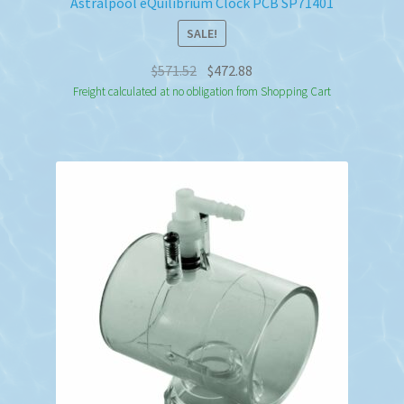
Astralpool eQuilibrium Clock PCB SP71401
SALE!
Original
Current
$
571.52
$
472.88
price
price
Freight calculated at no obligation from Shopping Cart
was:
is:
$571.52.
$472.88.