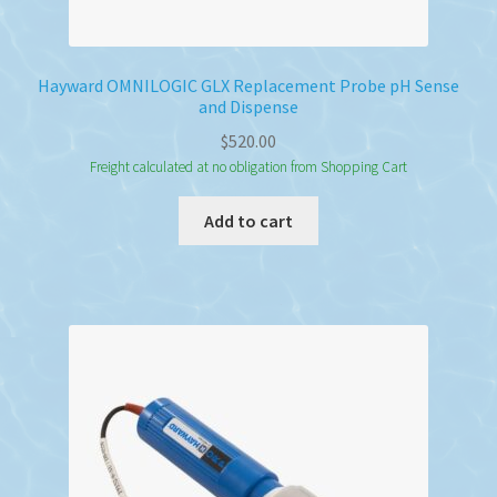
Hayward OMNILOGIC GLX Replacement Probe pH Sense
and Dispense
$
520.00
Freight calculated at no obligation from Shopping Cart
Add to cart