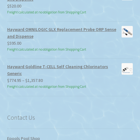
$
520.00
Freight calculated at no obligation from Shopping Cart
Hayward OMNILOGIC GLX Replacement Probe ORP Sense
and Dispense
$
595.00
Freight calculated at no obligation from Shopping Cart
Hayward Goldline T-CELL Self Cleaning Chlorinators
Generic
Price
$
774.95
–
$
1,357.80
range:
Freight calculated at no obligation from Shopping Cart
$774.95
through
$1,357.80
Contact Us
Epools Pool Shop