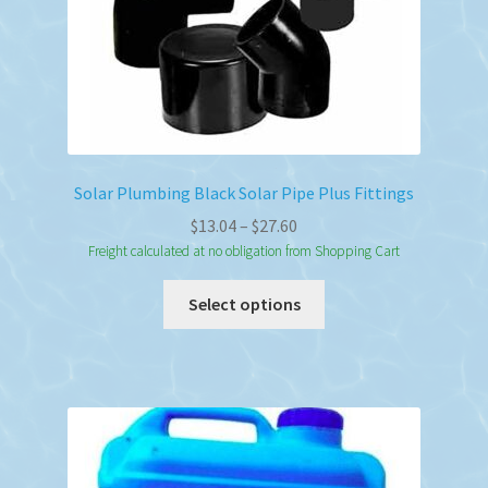
Solar Plumbing Black Solar Pipe Plus Fittings
Price
$
13.04
–
$
27.60
range:
Freight calculated at no obligation from Shopping Cart
$13.04
This
Select options
through
product
$27.60
has
multiple
variants.
The
options
may