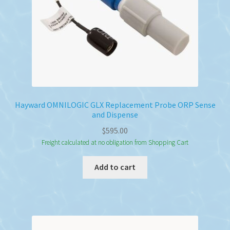
Hayward OMNILOGIC GLX Replacement Probe ORP Sense
and Dispense
$
595.00
Freight calculated at no obligation from Shopping Cart
Add to cart