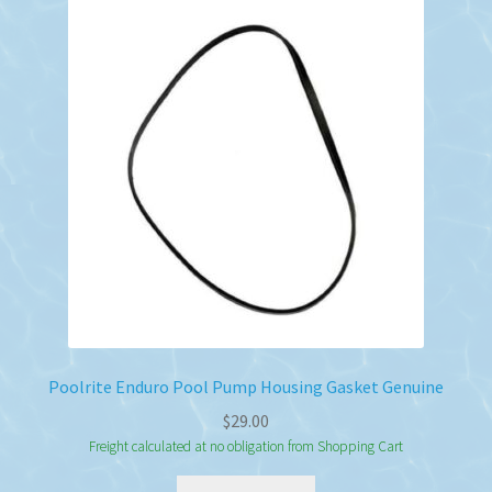
Poolrite Enduro Pool Pump Housing Gasket Genuine
$
29.00
Freight calculated at no obligation from Shopping Cart