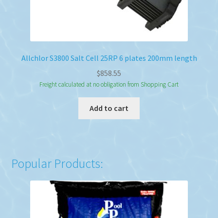
Allchlor S3800 Salt Cell 25RP 6 plates 200mm length
$
858.55
Freight calculated at no obligation from Shopping Cart
Add to cart
Popular Products: