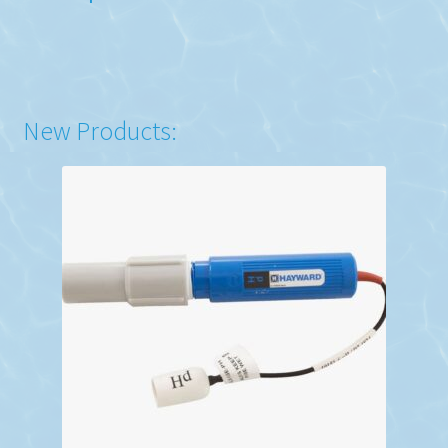
New Products: