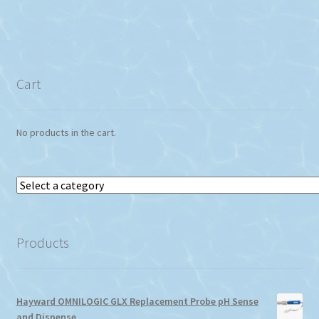
Cart
No products in the cart.
Select
a
category
Products
Hayward OMNILOGIC GLX Replacement Probe pH Sense
and Dispense