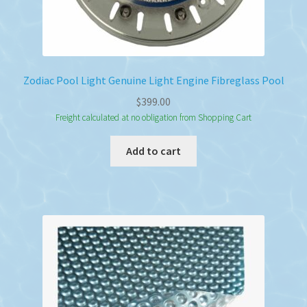
Zodiac Pool Light Genuine Light Engine Fibreglass Pool
$
399.00
Freight calculated at no obligation from Shopping Cart
Add to cart