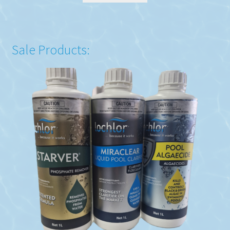
Sale Products: