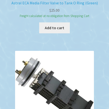
Astral ECA Media Filter Valve to Tank O Ring (Green)
$
25.00
Freight calculated at no obligation from Shopping Cart
Add to cart