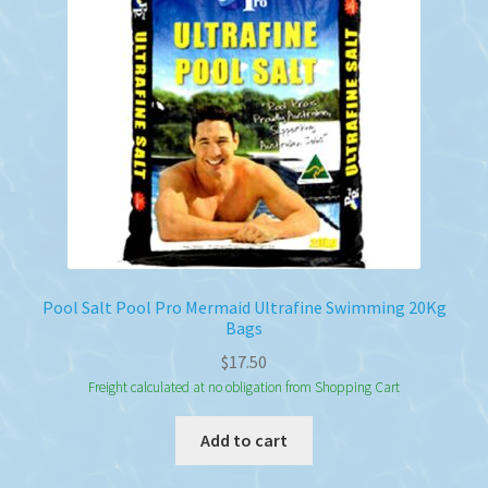
Pool Salt Pool Pro Mermaid Ultrafine Swimming 20Kg
Bags
$
17.50
Freight calculated at no obligation from Shopping Cart
Add to cart