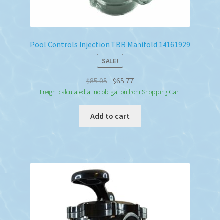
Pool Controls Injection TBR Manifold 14161929
SALE!
Original
Current
$
85.05
$
65.77
price
price
Freight calculated at no obligation from Shopping Cart
was:
is:
Add to cart
$85.05.
$65.77.