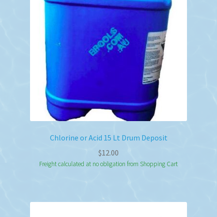
be
chosen
on
the
product
page
Chlorine or Acid 15 Lt Drum Deposit
$
12.00
Freight calculated at no obligation from Shopping Cart