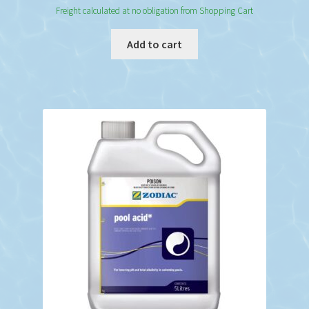
Freight calculated at no obligation from Shopping Cart
Add to cart