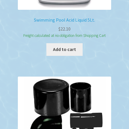
Swimming Pool Acid Liquid 5Lt.
$
22.10
Freight calculated at no obligation from Shopping Cart
Add to cart