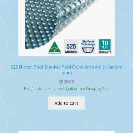
525 Micron Pool Blanket Pool Cover 6m x 4m (titanium
blue)
$
520.00
Freight calculated at no obligation from Shopping Cart
Add to cart