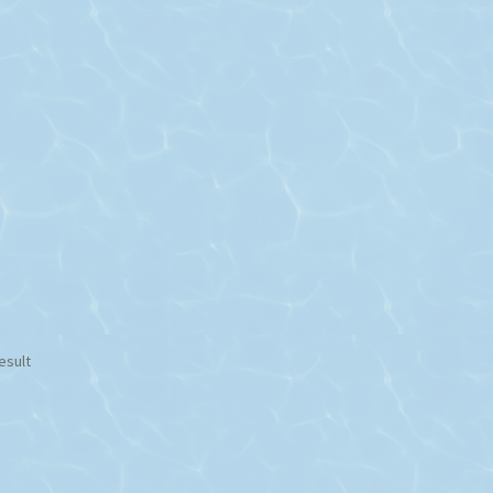
esult