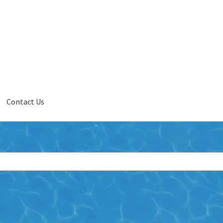
Contact Us