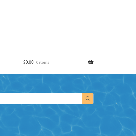
$
0.00
0 items