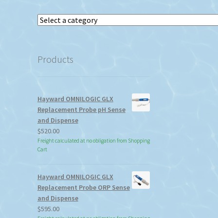
Select
a
category
Products
Hayward OMNILOGIC GLX
Replacement Probe pH Sense
and Dispense
$
520.00
Freight calculated at no obligation from Shopping
Cart
Hayward OMNILOGIC GLX
Replacement Probe ORP Sense
and Dispense
$
595.00