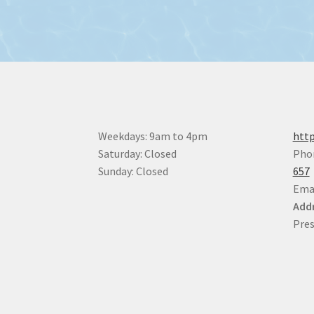
Weekdays: 9am to 4pm
http
Saturday: Closed
Pho
Sunday: Closed
657
Ema
Addr
Pres