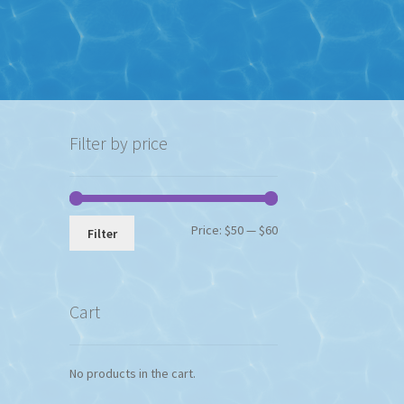
Filter by price
Min
Max
Price:
$50
—
$60
Filter
price
price
Cart
No products in the cart.