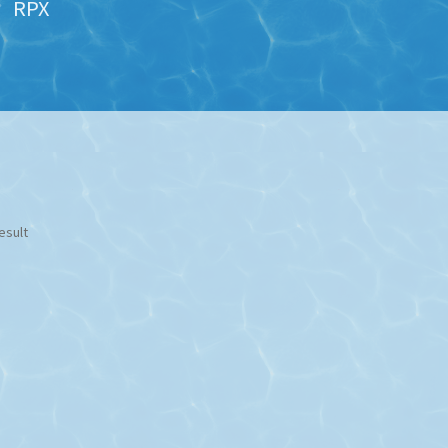
RPX
esult