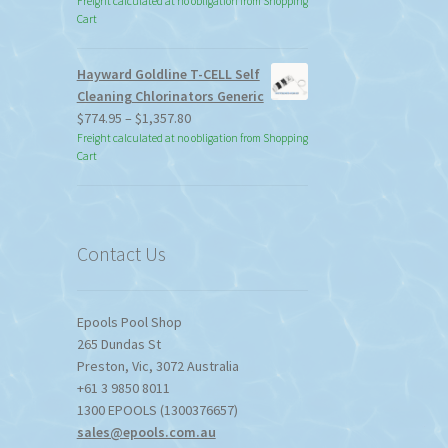
Freight calculated at no obligation from Shopping
Cart
Hayward Goldline T-CELL Self
Cleaning Chlorinators Generic
Price
$
774.95
–
$
1,357.80
range:
Freight calculated at no obligation from Shopping
Cart
$774.95
through
$1,357.80
Contact Us
Epools Pool Shop
265 Dundas St
Preston
,
Vic
,
3072
Australia
+61 3 9850 8011
1300 EPOOLS (1300376657)
sales@epools.com.au