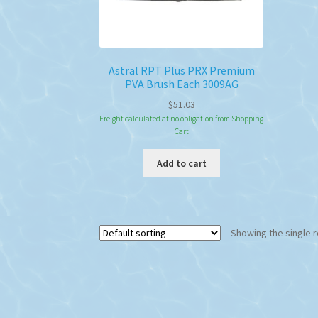
Astral RPT Plus PRX Premium
PVA Brush Each 3009AG
$
51.03
Freight calculated at no obligation from Shopping
Cart
Add to cart
Showing the single r