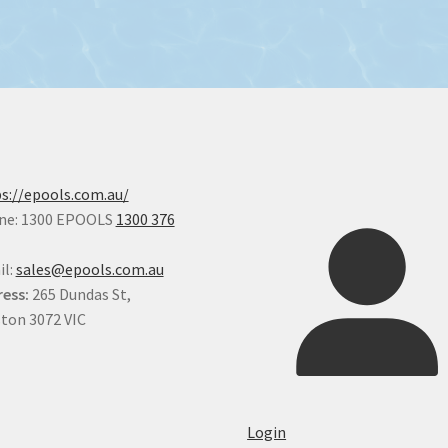
s://epools.com.au/
ne: 1300 EPOOLS
1300 376
il:
sales@epools.com.au
ess:
265 Dundas St,
ton 3072 VIC
Login