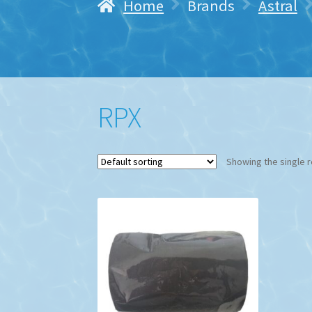
Home
Brands
Astral
RPX
Showing the single r