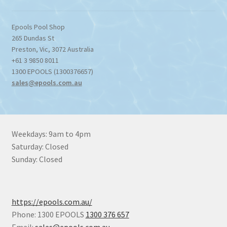
Epools Pool Shop
265 Dundas St
Preston
,
Vic
,
3072
Australia
+61 3 9850 8011
1300 EPOOLS (1300376657)
sales@epools.com.au
Weekdays: 9am to 4pm
Saturday: Closed
Sunday: Closed
https://epools.com.au/
Phone: 1300 EPOOLS
1300 376 657
Email:
sales@epools.com.au