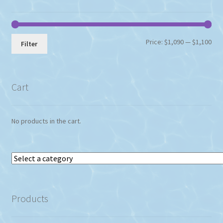
Min
Max
Price:
$1,090
—
$1,100
Filter
pri
pri
Cart
No products in the cart.
Select
a
category
Products