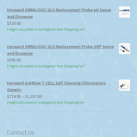
Hayward OMNILOGIC GLX Replacement Probe pH Sense
and Dispense
$
520.00
Freight calculated at no obligation from Shopping Cart
Hayward OMNILOGIC GLX Replacement Probe ORP Sense
and Dispense
$
595.00
Freight calculated at no obligation from Shopping Cart
Hayward Goldline T-CELL Self Cleaning Chlorinators
Generic
Price
$
774.95
–
$
1,357.80
range:
Freight calculated at no obligation from Shopping Cart
$774.95
through
$1,357.80
Contact Us