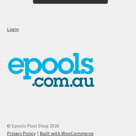
Login
© Epools Pool Shop 2026
Privacy Policy
Built with WooCommerce
.