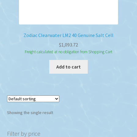
Zodiac Clearwater LM2 40 Genuine Salt Cell
$
1,093.72
Freight calculated at no obligation from Shopping Cart
Add to cart
Showing the single result
Filter by price