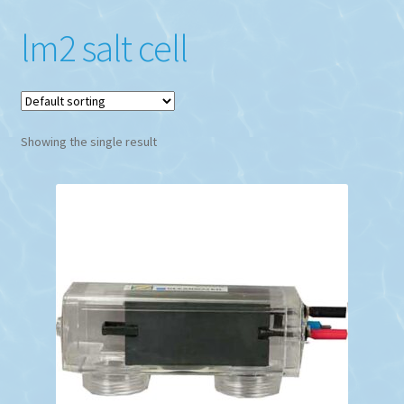
lm2 salt cell
Showing the single result