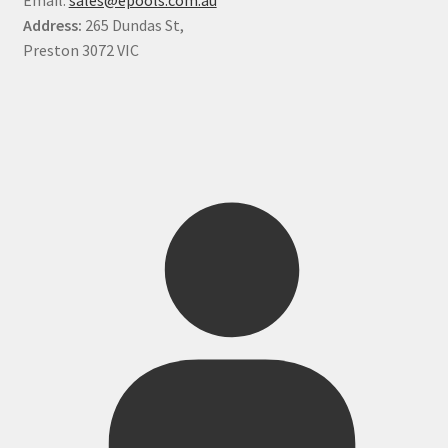
Address:
265 Dundas St,
Preston 3072 VIC