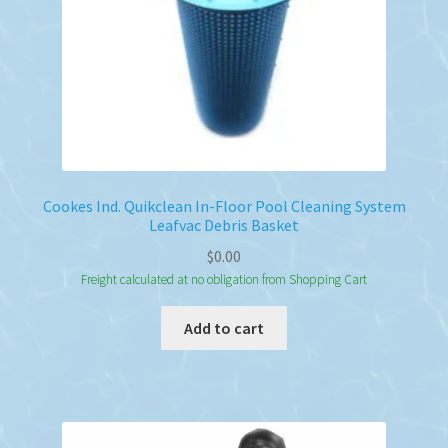
Cookes Ind. Quikclean In-Floor Pool Cleaning System
Leafvac Debris Basket
$
0.00
Freight calculated at no obligation from Shopping Cart
Add to cart