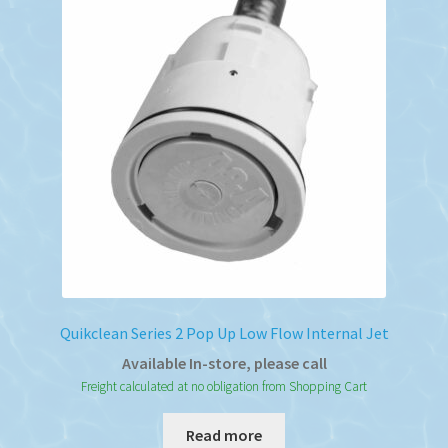
Quikclean Series 2 Pop Up Low Flow Internal Jet
Available In-store, please call
Freight calculated at no obligation from Shopping Cart
Read more