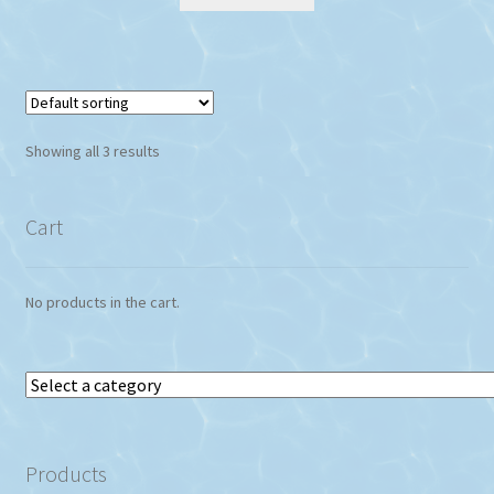
Showing all 3 results
Cart
No products in the cart.
Select
a
category
Products