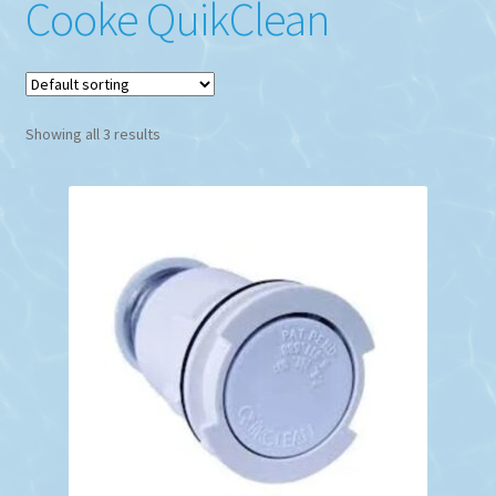
Cooke QuikClean
Showing all 3 results