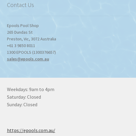
Contact Us
Epools Pool Shop
265 Dundas St
Preston
,
Vic
,
3072
Australia
+61 3 9850 8011
1300 EPOOLS (1300376657)
sales@epools.com.au
Weekdays: 9am to 4pm
Saturday: Closed
Sunday: Closed
https://epools.com.au/