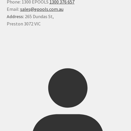
Phone: 1300 EPOOLS
1300 376 657
Email:
sales@epools.com.au
Address:
265 Dundas St,
Preston 3072 VIC