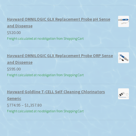
Hayward OMNILOGIC GLX Replacement Probe pH Sense
and Dispense
$
520.00
Freight calculated at no obligation from Shopping Cart
Hayward OMNILOGIC GLX Replacement Probe ORP Sense
and Dispense
$
595.00
Freight calculated at no obligation from Shopping Cart
Hayward Goldline T-CELL Self Cleaning Chlorinators
Generic
Price
$
774.95
–
$
1,357.80
range:
Freight calculated at no obligation from Shopping Cart
$774.95
through
$1,357.80