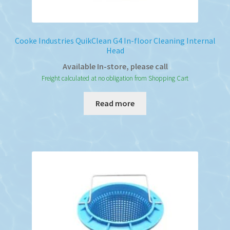
Cooke Industries QuikClean G4 In-floor Cleaning Internal
Head
Available In-store, please call
Freight calculated at no obligation from Shopping Cart
Read more