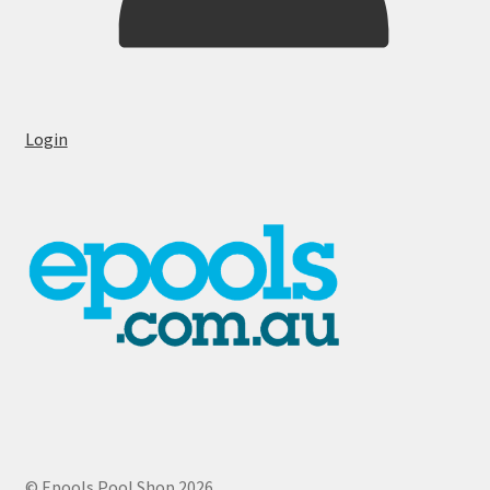
Login
© Epools Pool Shop 2026