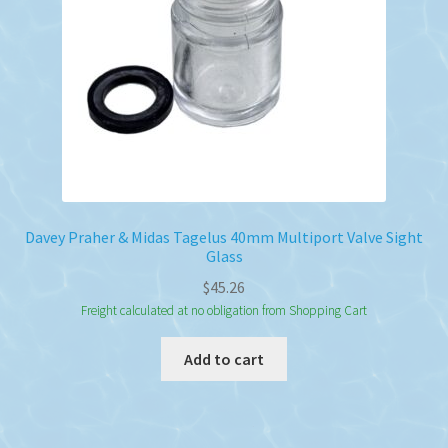
Davey Praher & Midas Tagelus 40mm Multiport Valve Sight
Glass
$
45.26
Freight calculated at no obligation from Shopping Cart
Add to cart