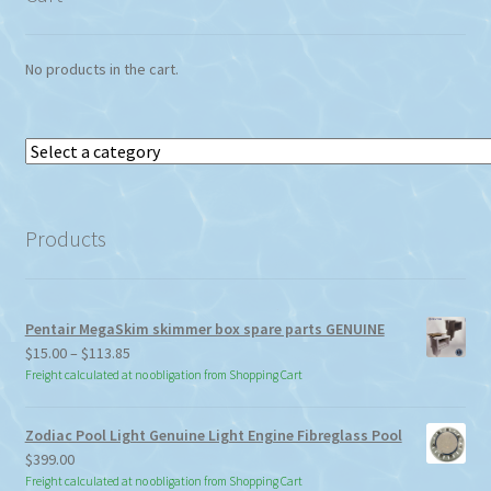
No products in the cart.
Select
a
category
Products
Pentair MegaSkim skimmer box spare parts GENUINE
Price
$
15.00
–
$
113.85
range:
Freight calculated at no obligation from Shopping Cart
$15.00
through
Zodiac Pool Light Genuine Light Engine Fibreglass Pool
$113.85
$
399.00
Freight calculated at no obligation from Shopping Cart