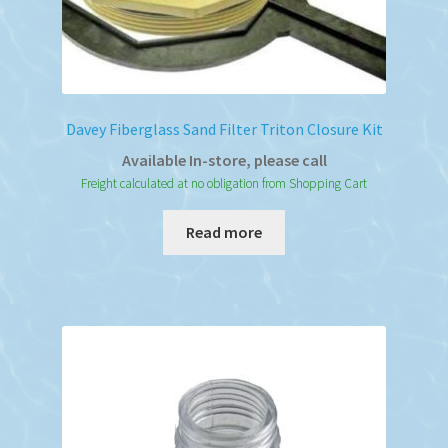
Davey Fiberglass Sand Filter Triton Closure Kit
Available In-store, please call
Freight calculated at no obligation from Shopping Cart
Read more