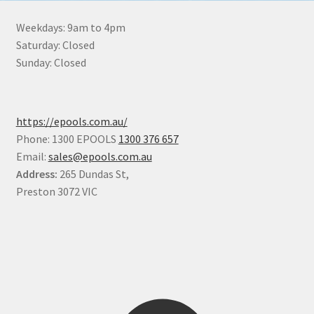
Weekdays: 9am to 4pm
Saturday: Closed
Sunday: Closed
https://epools.com.au/
Phone: 1300 EPOOLS
1300 376 657
Email:
sales@epools.com.au
Address:
265 Dundas St,
Preston 3072 VIC