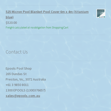
525 Micron Pool Blanket Pool Cover 6m x 4m (titanium
blue)
$
520.00
Freight calculated at no obligation from Shopping Cart
Contact Us
Epools Pool Shop
265 Dundas St
Preston
,
Vic
,
3072
Australia
+61 3 9850 8011
1300 EPOOLS (1300376657)
sales@epools.com.au