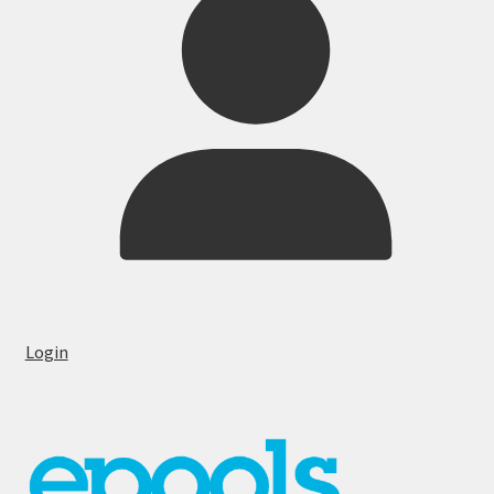
Login