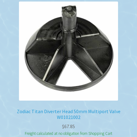
Zodiac Titan Diverter Head 50mm Multiport Valve
W01021002
$
67.85
Freight calculated at no obligation from Shopping Cart