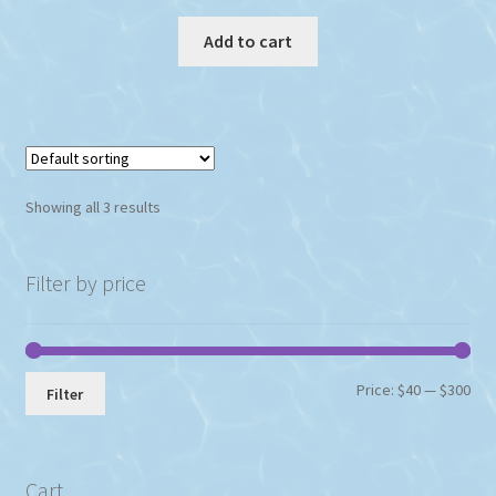
Add to cart
Showing all 3 results
Filter by price
Min
Max
Price:
$40
—
$300
Filter
pri
pri
Cart