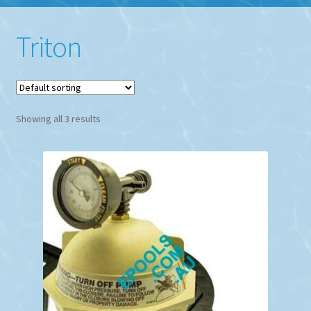
Triton
Showing all 3 results