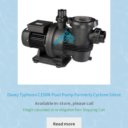
Davey Typhoon C150M Pool Pump Formerly Cyclone Silent
Available In-store, please call
Freight calculated at no obligation from Shopping Cart
Read more