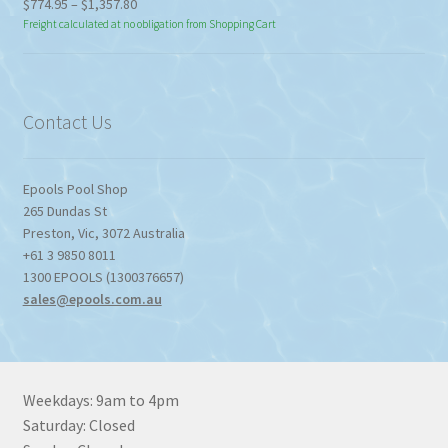
Price
$
774.95
–
$
1,357.80
range:
Freight calculated at no obligation from Shopping Cart
$774.95
through
$1,357.80
Contact Us
Epools Pool Shop
265 Dundas St
Preston
,
Vic
,
3072
Australia
+61 3 9850 8011
1300 EPOOLS (1300376657)
sales@epools.com.au
Weekdays: 9am to 4pm
Saturday: Closed