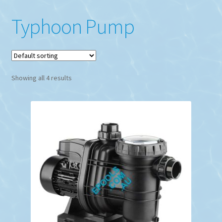
Typhoon Pump
Showing all 4 results