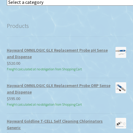
Select
a
category
Products
Hayward OMNILOGIC GLX Replacement Probe pH Sense
and Dispense
$
520.00
Freight calculated at no obligation from Shopping Cart
Hayward OMNILOGIC GLX Replacement Probe ORP Sense
and Dispense
$
595.00
Freight calculated at no obligation from Shopping Cart
Hayward Goldline T-CELL Self Cleaning Chlorinators
Generic