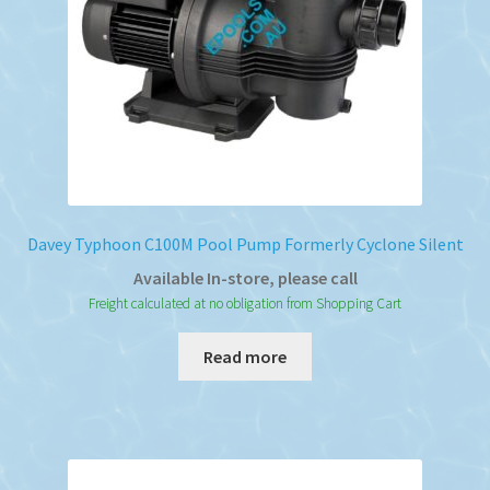
Davey Typhoon C100M Pool Pump Formerly Cyclone Silent
Available In-store, please call
Freight calculated at no obligation from Shopping Cart
Read more