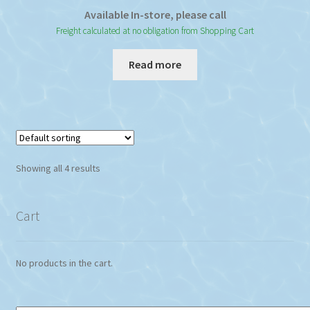
Available In-store, please call
Freight calculated at no obligation from Shopping Cart
Read more
Showing all 4 results
Cart
No products in the cart.