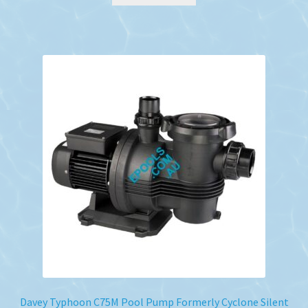
Davey Typhoon C75M Pool Pump Formerly Cyclone Silent