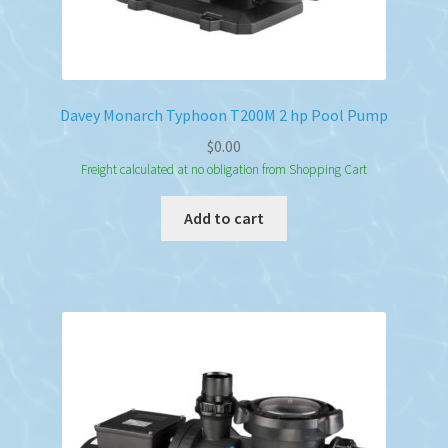
Davey Monarch Typhoon T200M 2 hp Pool Pump
$
0.00
Freight calculated at no obligation from Shopping Cart
Add to cart