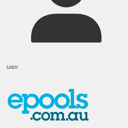
Login