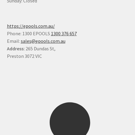
Sunday: Closed
https://epools.com.au/
Phone: 1300 EPOOLS
1300 376 657
Email:
sales@epools.com.au
Address:
265 Dundas St,
Preston 3072 VIC