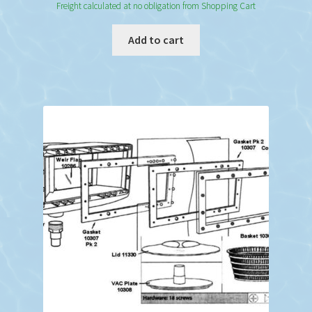
Freight calculated at no obligation from Shopping Cart
Add to cart