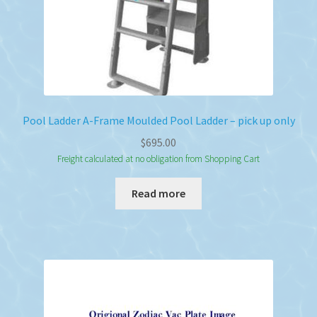
product
page
Pool Ladder A-Frame Moulded Pool Ladder – pick up only
$
695.00
Freight calculated at no obligation from Shopping Cart
Read more