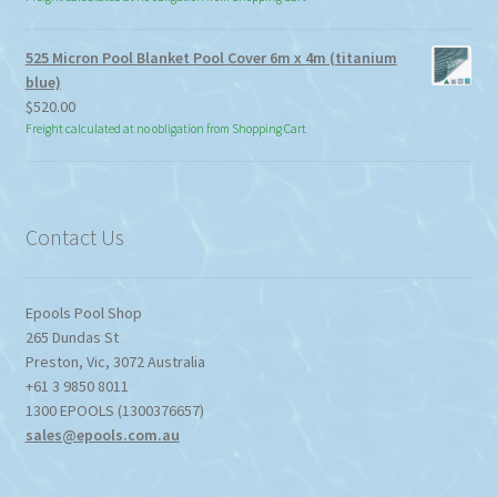
525 Micron Pool Blanket Pool Cover 6m x 4m (titanium
blue)
$
520.00
Freight calculated at no obligation from Shopping Cart
Contact Us
Epools Pool Shop
265 Dundas St
Preston
,
Vic
,
3072
Australia
+61 3 9850 8011
1300 EPOOLS (1300376657)
sales@epools.com.au