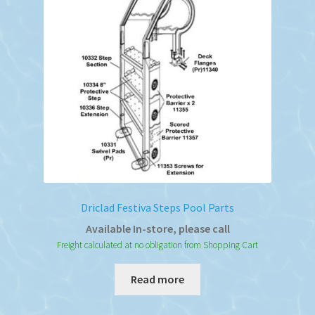
Driclad Festiva Steps Pool Parts
Available In-store, please call
Freight calculated at no obligation from Shopping Cart
Read more