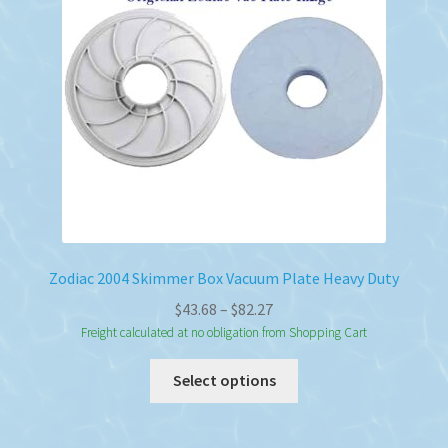
Zodiac 2004 Skimmer Box Vacuum Plate Heavy Duty
Price
$
43.68
–
$
82.27
range:
Freight calculated at no obligation from Shopping Cart
$43.68
This
Select options
through
product
$82.27
has
multiple