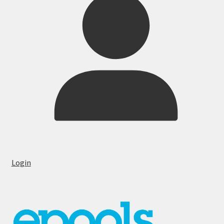
Login