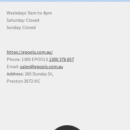
Weekdays: 9am to 4pm
Saturday: Closed
Sunday: Closed
https://epools.com.au/
Phone: 1300 EPOOLS
1300 376 657
Email:
sales@epools.com.au
Address:
265 Dundas St,
Preston 3072 VIC