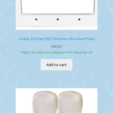
page
Zodiac DriClad 1991 Skimmer Box Face Plate
$
66.83
Freight calculated at no obligation from Shopping Cart
Add to cart