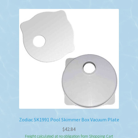
Zodiac SK1991 Pool Skimmer Box Vacuum Plate
$
42.84
Freight calculated at no obligation from Shopping Cart