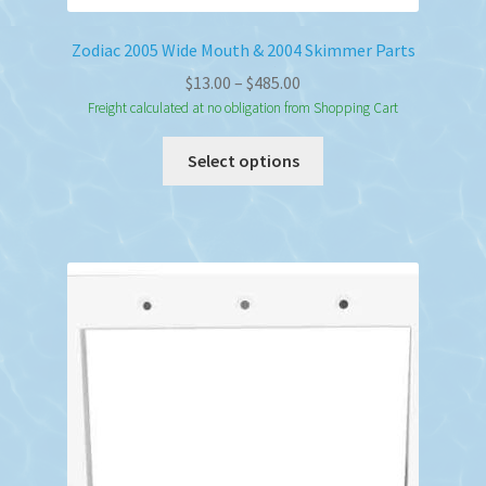
Zodiac 2005 Wide Mouth & 2004 Skimmer Parts
Price
$
13.00
–
$
485.00
range:
Freight calculated at no obligation from Shopping Cart
$13.00
This
Select options
through
product
$485.00
has
multiple
variants.
The
options
may
be
chosen
on
the
product