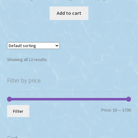
Add to cart
Showing all 12 results
Filter by price
Min
Max
Price:
$0
—
$700
Filter
pri
pri
Cart