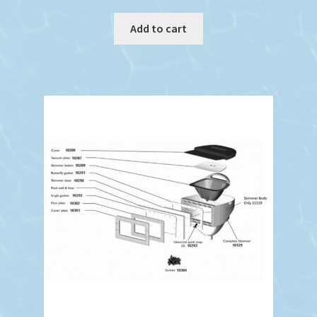
Add to cart