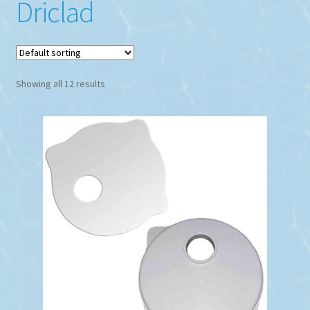
Driclad
Showing all 12 results