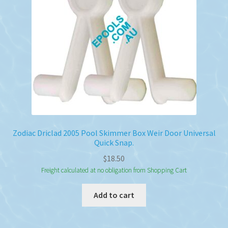
Zodiac Driclad 2005 Pool Skimmer Box Weir Door Universal
Quick Snap.
$
18.50
Freight calculated at no obligation from Shopping Cart
Add to cart