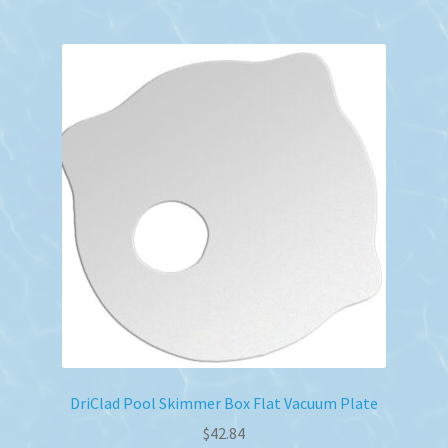
DriClad Pool Skimmer Box Flat Vacuum Plate
$
42.84