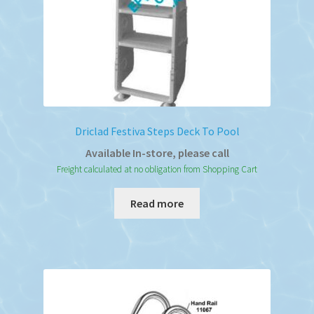
Driclad Festiva Steps Deck To Pool
Available In-store, please call
Freight calculated at no obligation from Shopping Cart
Read more