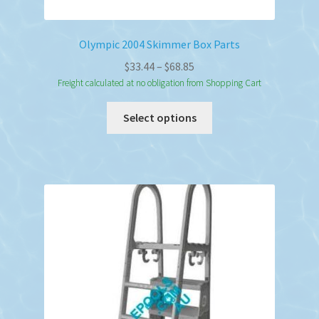
Olympic 2004 Skimmer Box Parts
Price
$
33.44
–
$
68.85
range:
Freight calculated at no obligation from Shopping Cart
$33.44
This
Select options
through
product
$68.85
has
multiple
variants.
The
options
may
be
chosen
on
the