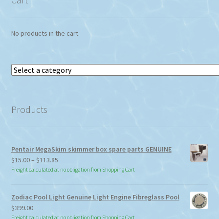
No products in the cart.
Select
a
category
Products
Pentair MegaSkim skimmer box spare parts GENUINE
Price
$
15.00
–
$
113.85
range:
Freight calculated at no obligation from Shopping Cart
$15.00
through
Zodiac Pool Light Genuine Light Engine Fibreglass Pool
$113.85
$
399.00
Freight calculated at no obligation from Shopping Cart