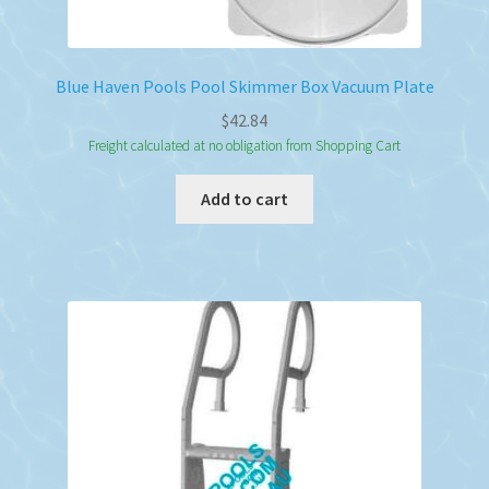
Blue Haven Pools Pool Skimmer Box Vacuum Plate
$
42.84
Freight calculated at no obligation from Shopping Cart
Add to cart