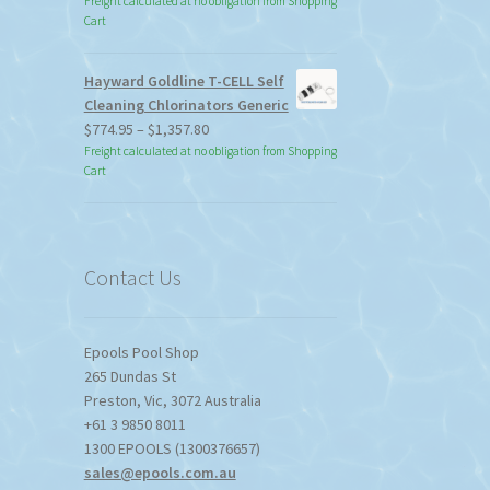
Freight calculated at no obligation from Shopping
Cart
Hayward Goldline T-CELL Self
Cleaning Chlorinators Generic
Price
$
774.95
–
$
1,357.80
range:
Freight calculated at no obligation from Shopping
Cart
$774.95
through
$1,357.80
Contact Us
Epools Pool Shop
265 Dundas St
Preston
,
Vic
,
3072
Australia
+61 3 9850 8011
1300 EPOOLS (1300376657)
sales@epools.com.au