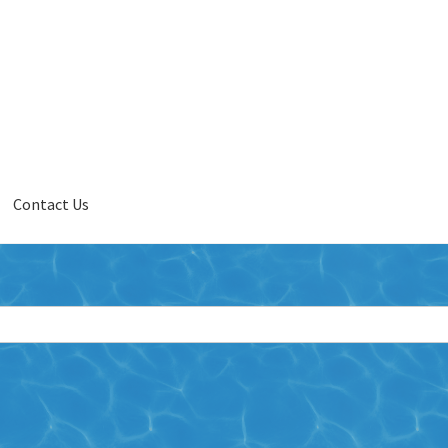
Contact Us