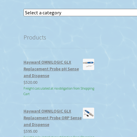
Select
a
category
Products
Hayward OMNILOGIC GLX
Replacement Probe pH Sense
and Dispense
$
520.00
Freight calculated at no obligation from Shopping
Cart
Hayward OMNILOGIC GLX
Replacement Probe ORP Sense
and Dispense
$
595.00