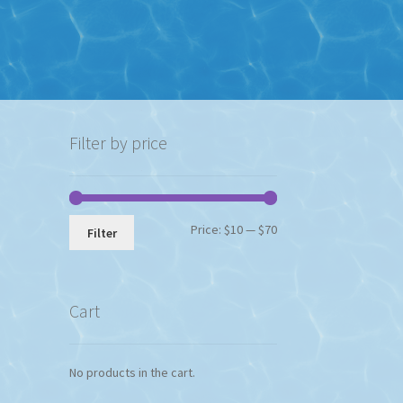
Filter by price
Min
Max
Price:
$10
—
$70
Filter
price
price
Cart
No products in the cart.