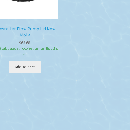
esta Jet Flow Pump Lid New
Style
$
68.68
t calculated at no obligation from Shopping
Cart
Add to cart