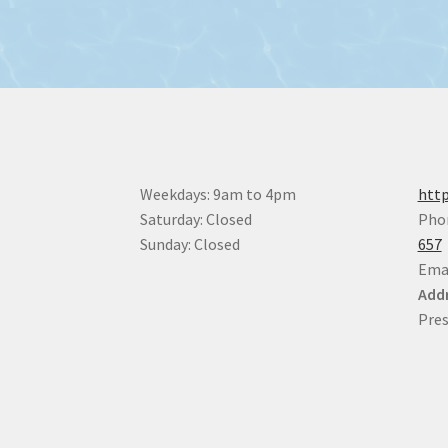
Weekdays: 9am to 4pm
http
Saturday: Closed
Pho
Sunday: Closed
657
Ema
Addr
Pres