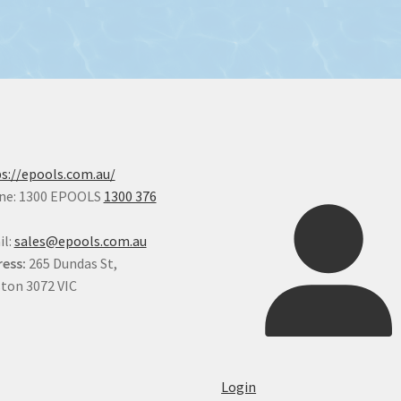
s://epools.com.au/
ne: 1300 EPOOLS
1300 376
il:
sales@epools.com.au
ess:
265 Dundas St,
ton 3072 VIC
Login