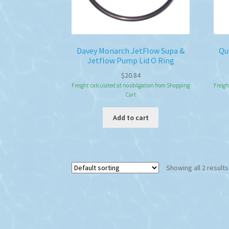
Davey Monarch JetFlow Supa &
Qu
Jetflow Pump Lid O Ring
$
20.84
Freight calculated at no obligation from Shopping
Freigh
Cart
Add to cart
Showing all 2 results