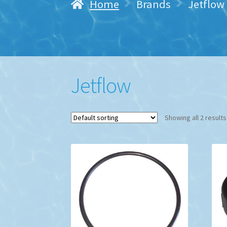
Home
Brands
Jetflow
Jetflow
Showing all 2 results