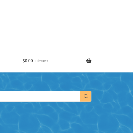
$
0.00
0 items