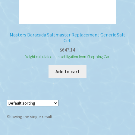
Masters Baracuda Saltmaster Replacement Generic Salt
Cell
$
647.14
Freight calculated at no obligation from Shopping Cart
Add to cart
Showing the single result