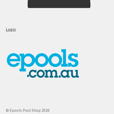
Login
© Epools Pool Shop 2026