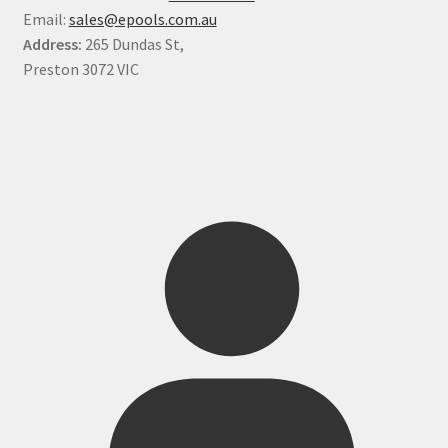
Email:
sales@epools.com.au
Address:
265 Dundas St,
Preston 3072 VIC