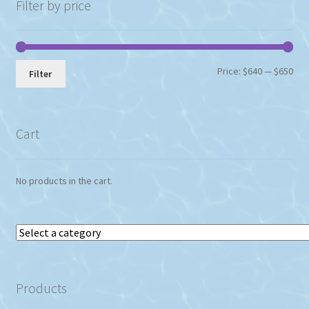
Filter by price
Min
Max
Price:
$640
—
$650
Filter
pri
pri
Cart
No products in the cart.
Select
a
category
Products