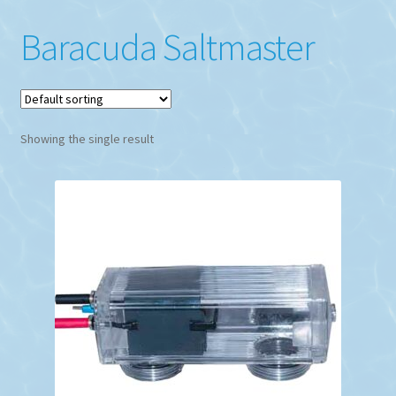
Baracuda Saltmaster
Showing the single result