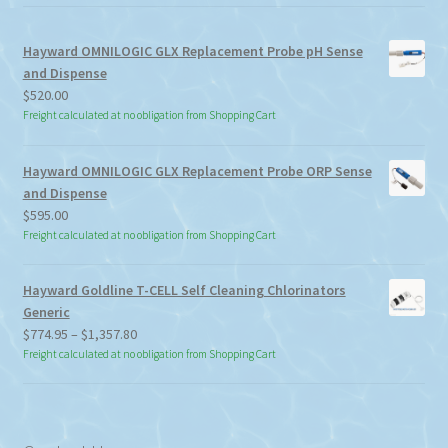
Hayward OMNILOGIC GLX Replacement Probe pH Sense
and Dispense
$
520.00
Freight calculated at no obligation from Shopping Cart
Hayward OMNILOGIC GLX Replacement Probe ORP Sense
and Dispense
$
595.00
Freight calculated at no obligation from Shopping Cart
Hayward Goldline T-CELL Self Cleaning Chlorinators
Generic
Price
$
774.95
–
$
1,357.80
range:
Freight calculated at no obligation from Shopping Cart
$774.95
through
$1,357.80