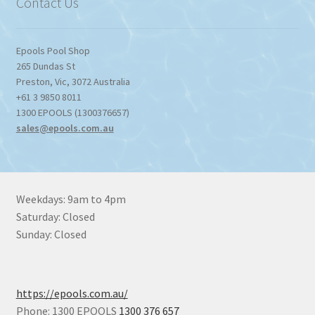
Contact Us
Epools Pool Shop
265 Dundas St
Preston
,
Vic
,
3072
Australia
+61 3 9850 8011
1300 EPOOLS (1300376657)
sales@epools.com.au
Weekdays: 9am to 4pm
Saturday: Closed
Sunday: Closed
https://epools.com.au/
Phone: 1300 EPOOLS
1300 376 657