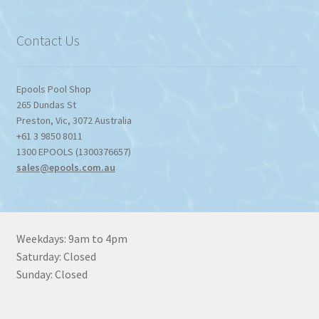
through
$1,357.80
Contact Us
Epools Pool Shop
265 Dundas St
Preston
,
Vic
,
3072
Australia
+61 3 9850 8011
1300 EPOOLS (1300376657)
sales@epools.com.au
Weekdays: 9am to 4pm
Saturday: Closed
Sunday: Closed