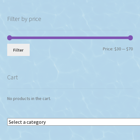
Filter by price
Min
Max
Price:
$30
—
$70
Filter
pri
pri
Cart
No products in the cart.
Select
a
category