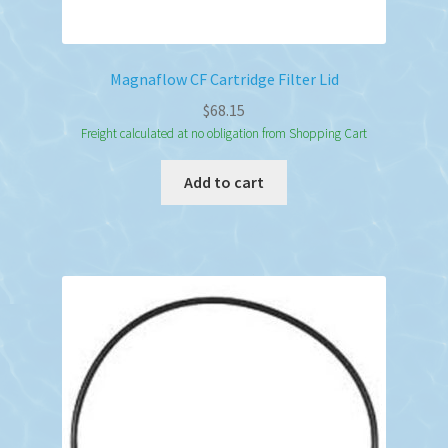
Magnaflow CF Cartridge Filter Lid
$
68.15
Freight calculated at no obligation from Shopping Cart
Add to cart