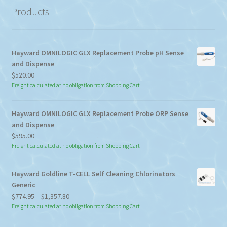
Products
Hayward OMNILOGIC GLX Replacement Probe pH Sense
and Dispense
$
520.00
Freight calculated at no obligation from Shopping Cart
Hayward OMNILOGIC GLX Replacement Probe ORP Sense
and Dispense
$
595.00
Freight calculated at no obligation from Shopping Cart
Hayward Goldline T-CELL Self Cleaning Chlorinators
Generic
Price
$
774.95
–
$
1,357.80
range:
Freight calculated at no obligation from Shopping Cart
$774.95