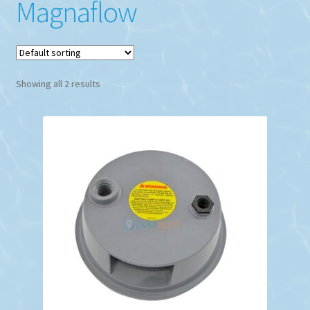
Magnaflow
Showing all 2 results