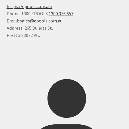
https://epools.com.au/
Phone: 1300 EPOOLS
1300 376 657
Email:
sales@epools.com.au
Address:
265 Dundas St,
Preston 3072 VIC