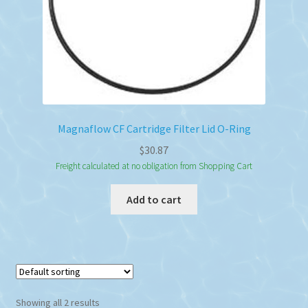
Magnaflow CF Cartridge Filter Lid O-Ring
$
30.87
Freight calculated at no obligation from Shopping Cart
Add to cart
Showing all 2 results