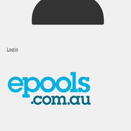
Login