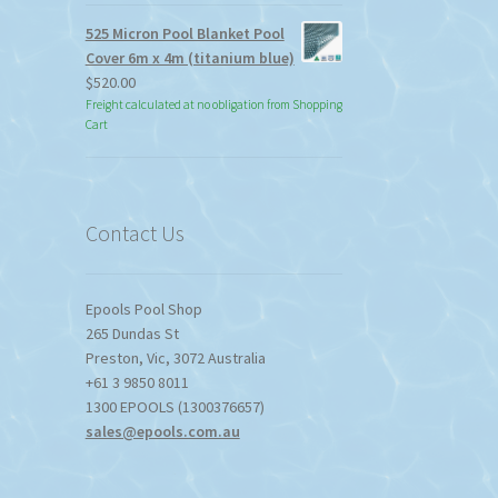
525 Micron Pool Blanket Pool
Cover 6m x 4m (titanium blue)
$
520.00
Freight calculated at no obligation from Shopping
Cart
Contact Us
Epools Pool Shop
265 Dundas St
Preston
,
Vic
,
3072
Australia
+61 3 9850 8011
1300 EPOOLS (1300376657)
sales@epools.com.au