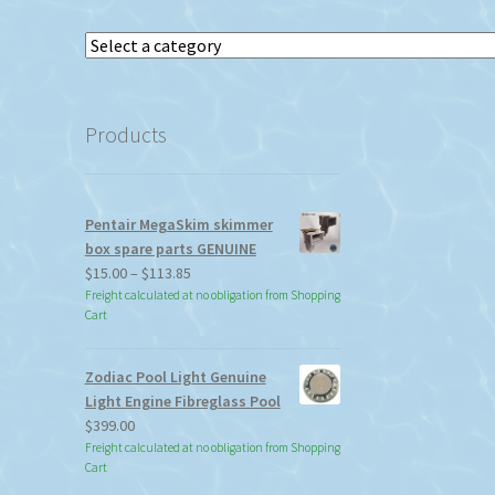
Select
a
category
Products
Pentair MegaSkim skimmer
box spare parts GENUINE
Price
$
15.00
–
$
113.85
range:
Freight calculated at no obligation from Shopping
Cart
$15.00
through
$113.85
Zodiac Pool Light Genuine
Light Engine Fibreglass Pool
$
399.00
Freight calculated at no obligation from Shopping
Cart