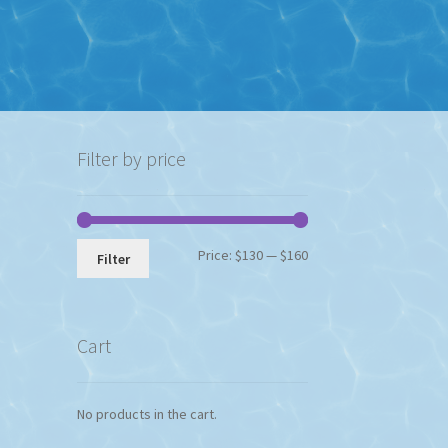
Filter by price
Min
Max
Price:
$130
—
$160
Filter
price
price
Cart
No products in the cart.