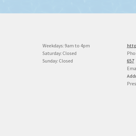
Weekdays: 9am to 4pm
http
Saturday: Closed
Pho
Sunday: Closed
657
Ema
Addr
Pres