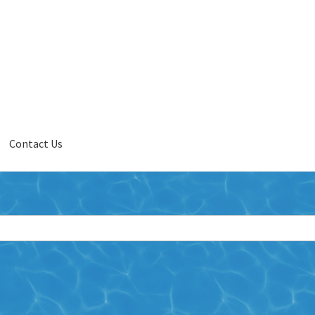
Contact Us