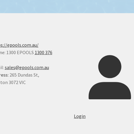
s://epools.com.au/
ne: 1300 EPOOLS
1300 376
il:
sales@epools.com.au
ess:
265 Dundas St,
ton 3072 VIC
Login