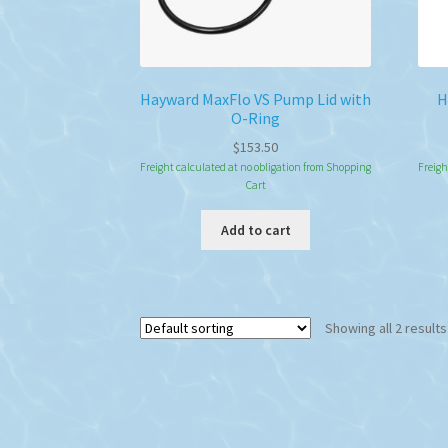
Hayward MaxFlo VS Pump Lid with
H
O-Ring
$
153.50
Freight calculated at no obligation from Shopping
Freigh
Cart
Add to cart
Showing all 2 results