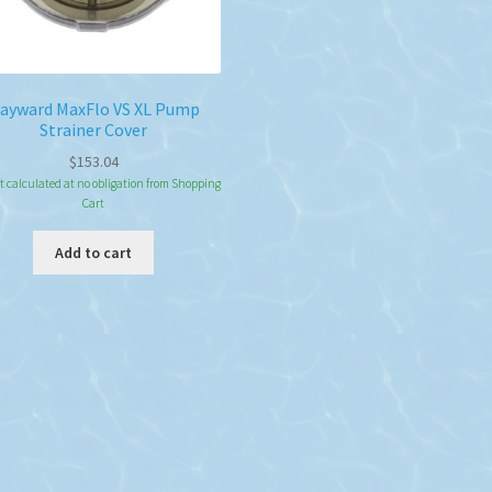
ayward MaxFlo VS XL Pump
Strainer Cover
$
153.04
t calculated at no obligation from Shopping
Cart
Add to cart