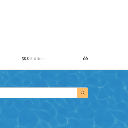
$
0.00
0 items