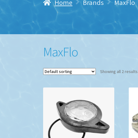
Home
Brands
MaxFlo
MaxFlo
Showing all 2 results