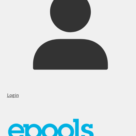
Login