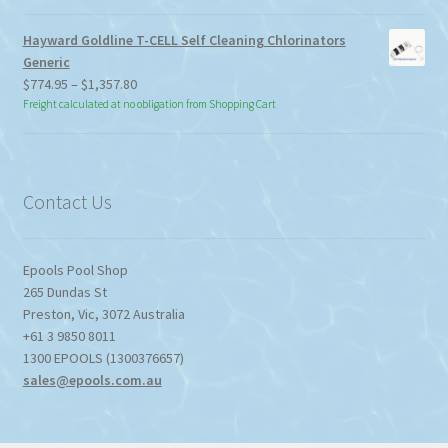
Hayward Goldline T-CELL Self Cleaning Chlorinators
Generic
Price
$
774.95
–
$
1,357.80
range:
Freight calculated at no obligation from Shopping Cart
$774.95
through
$1,357.80
Contact Us
Epools Pool Shop
265 Dundas St
Preston
,
Vic
,
3072
Australia
+61 3 9850 8011
1300 EPOOLS (1300376657)
sales@epools.com.au