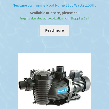
Neptune Swimming Pool Pump 1100 Watts 1.50Hp
Available In-store, please call
Freight calculated at no obligation from Shopping Cart
Read more