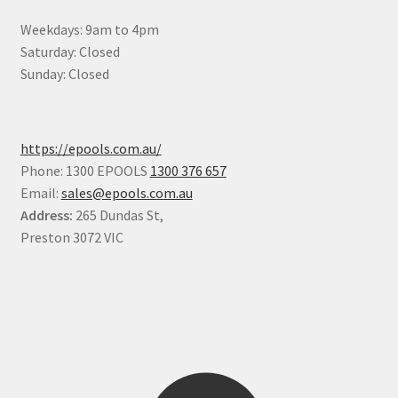
Weekdays: 9am to 4pm
Saturday: Closed
Sunday: Closed
https://epools.com.au/
Phone: 1300 EPOOLS
1300 376 657
Email:
sales@epools.com.au
Address:
265 Dundas St,
Preston 3072 VIC