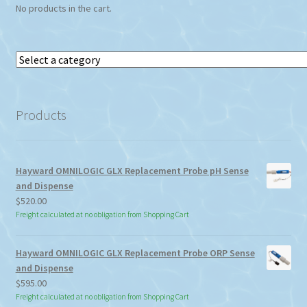
No products in the cart.
Select
a
category
Products
Hayward OMNILOGIC GLX Replacement Probe pH Sense
and Dispense
$
520.00
Freight calculated at no obligation from Shopping Cart
Hayward OMNILOGIC GLX Replacement Probe ORP Sense
and Dispense
$
595.00
Freight calculated at no obligation from Shopping Cart