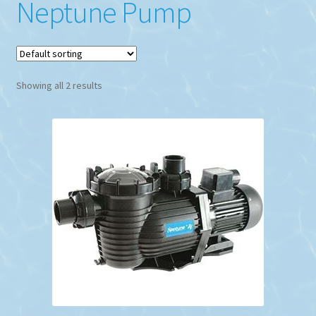
Neptune Pump
Showing all 2 results