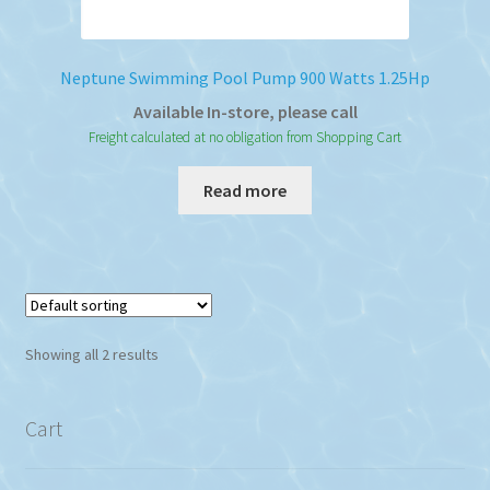
Neptune Swimming Pool Pump 900 Watts 1.25Hp
Available In-store, please call
Freight calculated at no obligation from Shopping Cart
Read more
Showing all 2 results
Cart