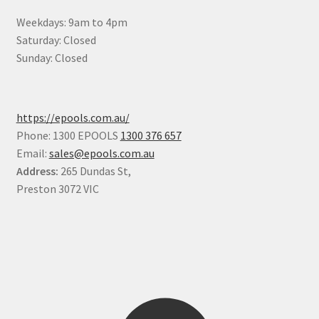
Weekdays: 9am to 4pm
Saturday: Closed
Sunday: Closed
https://epools.com.au/
Phone: 1300 EPOOLS
1300 376 657
Email:
sales@epools.com.au
Address:
265 Dundas St,
Preston 3072 VIC