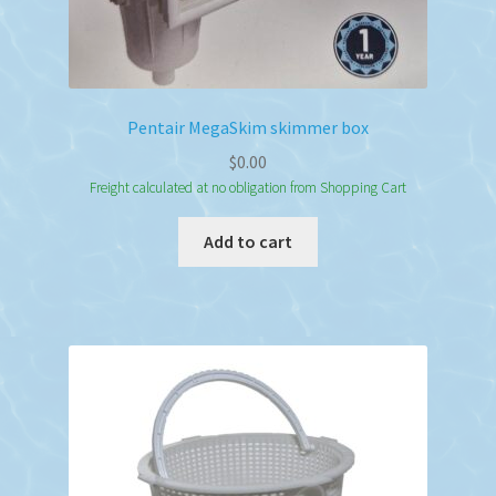
Pentair MegaSkim skimmer box
$
0.00
Freight calculated at no obligation from Shopping Cart
Add to cart