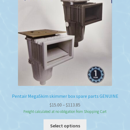
Pentair MegaSkim skimmer box spare parts GENUINE
Price
$
15.00
–
$
113.85
range:
Freight calculated at no obligation from Shopping Cart
$15.00
This
Select options
through
product