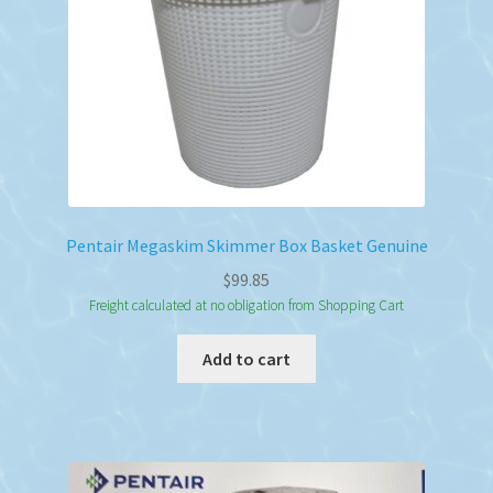
Pentair Megaskim Skimmer Box Basket Genuine
$
99.85
Freight calculated at no obligation from Shopping Cart
Add to cart