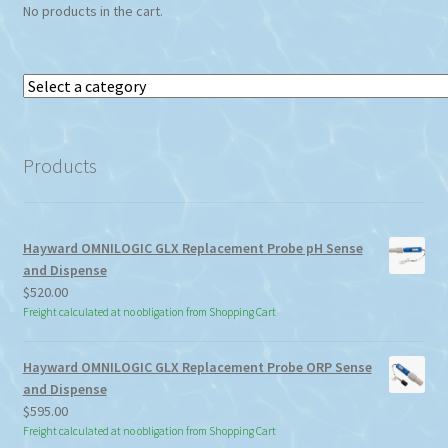
No products in the cart.
Select
a
category
Products
Hayward OMNILOGIC GLX Replacement Probe pH Sense
and Dispense
$
520.00
Freight calculated at no obligation from Shopping Cart
Hayward OMNILOGIC GLX Replacement Probe ORP Sense
and Dispense
$
595.00
Freight calculated at no obligation from Shopping Cart