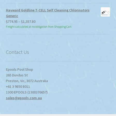
Hayward Goldline T-CELL Self Cleaning Chlorinators
Generic
Price
$
774.95
–
$
1,357.80
range:
Freight calculated at no obligation from Shopping Cart
$774.95
through
$1,357.80
Contact Us
Epools Pool Shop
265 Dundas St
Preston
,
Vic
,
3072
Australia
+61 3 9850 8011
1300 EPOOLS (1300376657)
sales@epools.com.au