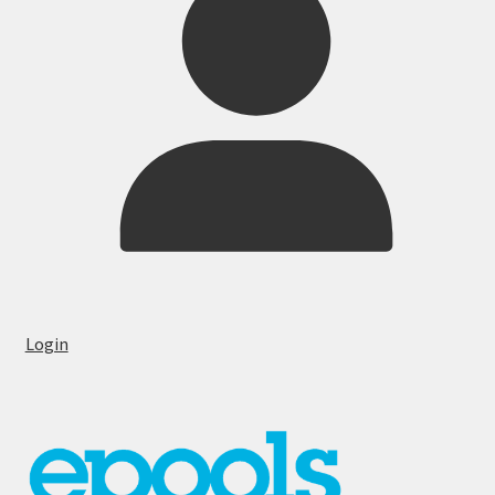
Login