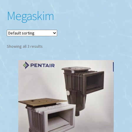
Megaskim
Showing all 3 results