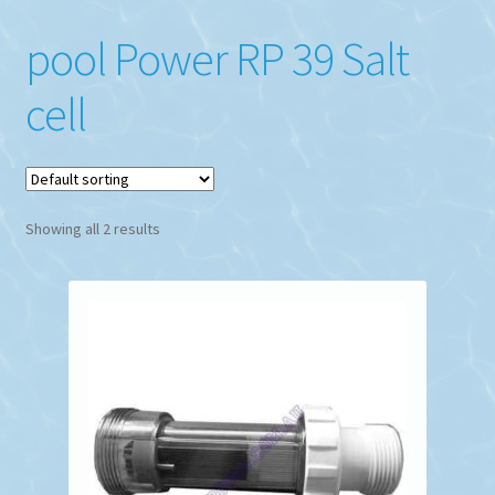
pool Power RP 39 Salt
cell
Showing all 2 results