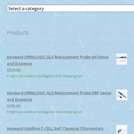
Select
a
category
Products
Hayward OMNILOGIC GLX Replacement Probe pH Sense
and Dispense
$
520.00
Freight calculated at no obligation from Shopping Cart
Hayward OMNILOGIC GLX Replacement Probe ORP Sense
and Dispense
$
595.00
Freight calculated at no obligation from Shopping Cart
Hayward Goldline T-CELL Self Cleaning Chlorinators