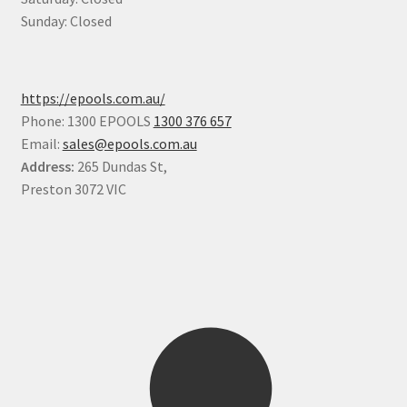
Sunday: Closed
https://epools.com.au/
Phone: 1300 EPOOLS
1300 376 657
Email:
sales@epools.com.au
Address:
265 Dundas St,
Preston 3072 VIC