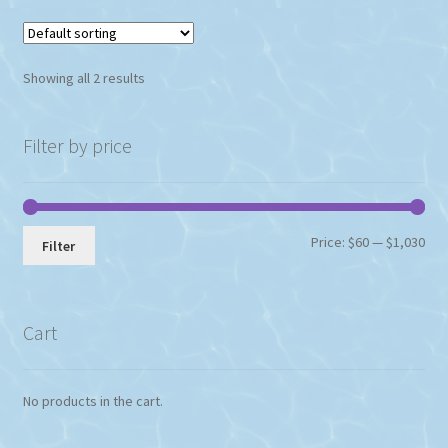
Showing all 2 results
Filter by price
Min
Max
Price:
$60
—
$1,030
Filter
pri
pri
Cart
No products in the cart.