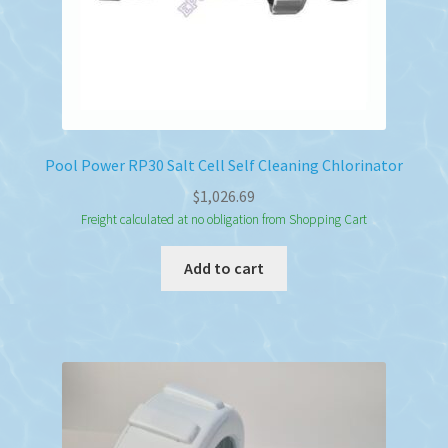
Pool Power RP30 Salt Cell Self Cleaning Chlorinator
$
1,026.69
Freight calculated at no obligation from Shopping Cart
Add to cart