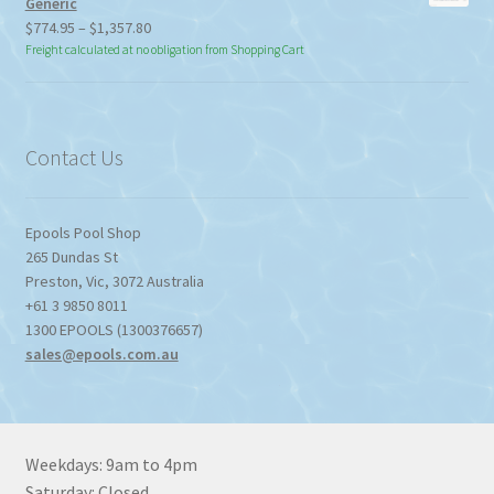
Generic
Price
$
774.95
–
$
1,357.80
range:
Freight calculated at no obligation from Shopping Cart
$774.95
through
$1,357.80
Contact Us
Epools Pool Shop
265 Dundas St
Preston
,
Vic
,
3072
Australia
+61 3 9850 8011
1300 EPOOLS (1300376657)
sales@epools.com.au
Weekdays: 9am to 4pm
Saturday: Closed