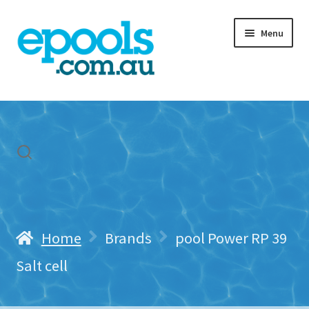
Skip
Skip
Menu
to
to
navigation
content
Home
My account
Freight & Cart
Contact Us
Home
Brands
pool Power RP 39
Salt cell