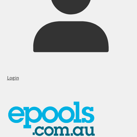
Login