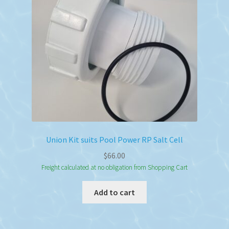
Union Kit suits Pool Power RP Salt Cell
$
66.00
Freight calculated at no obligation from Shopping Cart
Add to cart