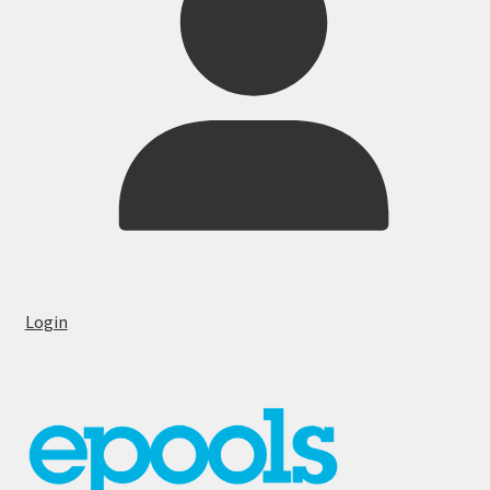
Login