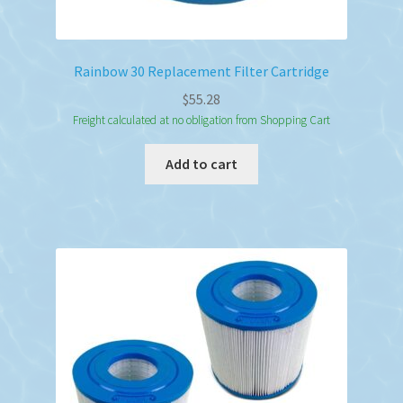
Rainbow 30 Replacement Filter Cartridge
$
55.28
Freight calculated at no obligation from Shopping Cart
Add to cart