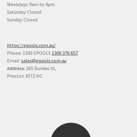
Weekdays: 9am to 4pm
Saturday: Closed
Sunday: Closed
https://epools.com.au/
Phone: 1300 EPOOLS
1300 376 657
Email:
sales@epools.com.au
Address:
265 Dundas St,
Preston 3072 VIC