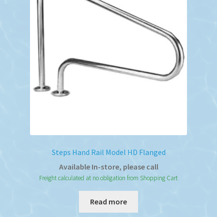
Steps Hand Rail Model HD Flanged
Available In-store, please call
Freight calculated at no obligation from Shopping Cart
Read more