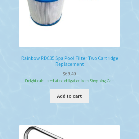
Rainbow RDC35 Spa Pool Filter Two Cartridge
Replacement
$
69.40
Freight calculated at no obligation from Shopping Cart
Add to cart