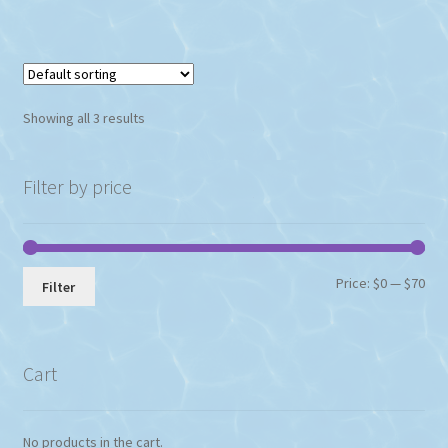
Showing all 3 results
Filter by price
Min
Max
Price:
$0
—
$70
Filter
pri
pri
Cart
No products in the cart.