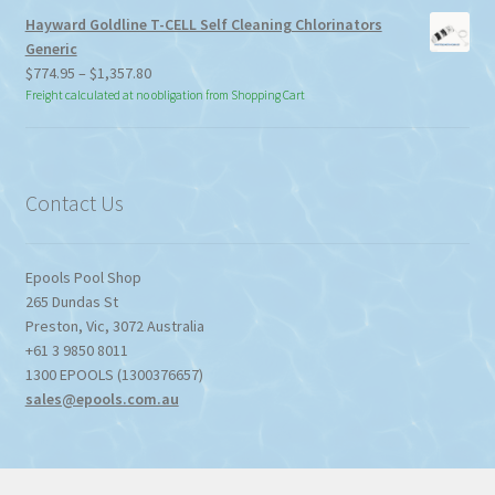
Hayward Goldline T-CELL Self Cleaning Chlorinators
Generic
Price
$
774.95
–
$
1,357.80
range:
Freight calculated at no obligation from Shopping Cart
$774.95
through
$1,357.80
Contact Us
Epools Pool Shop
265 Dundas St
Preston
,
Vic
,
3072
Australia
+61 3 9850 8011
1300 EPOOLS (1300376657)
sales@epools.com.au