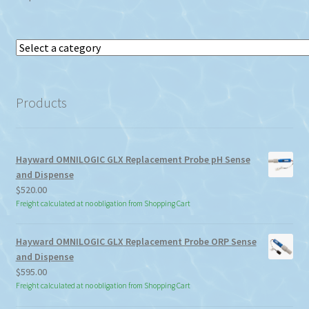
Select
a
category
Products
Hayward OMNILOGIC GLX Replacement Probe pH Sense
and Dispense
$
520.00
Freight calculated at no obligation from Shopping Cart
Hayward OMNILOGIC GLX Replacement Probe ORP Sense
and Dispense
$
595.00
Freight calculated at no obligation from Shopping Cart