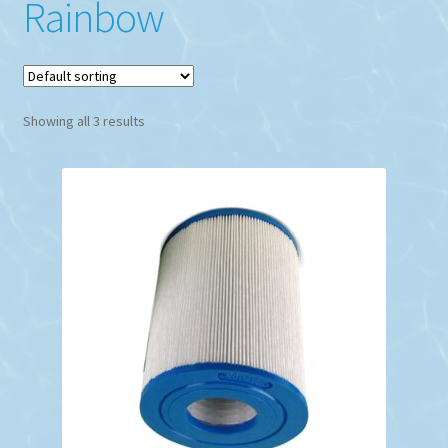
Rainbow
Showing all 3 results