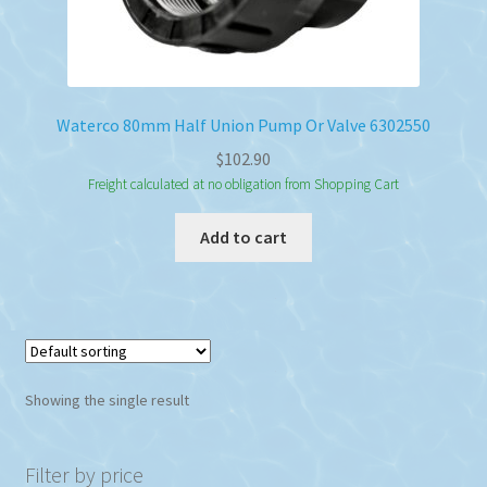
Waterco 80mm Half Union Pump Or Valve 6302550
$
102.90
Freight calculated at no obligation from Shopping Cart
Add to cart
Showing the single result
Filter by price