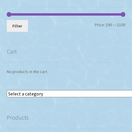
Min
Max
Price:
$90
—
$100
Filter
pri
pri
Cart
No products in the cart.
Select
a
category
Products