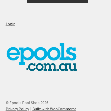
Login
© Epools Pool Shop 2026
Privacy Policy
Built with WooCommerce
.