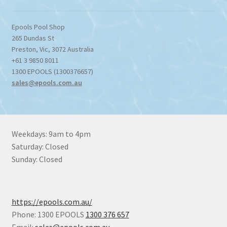
Epools Pool Shop
265 Dundas St
Preston
,
Vic
,
3072
Australia
+61 3 9850 8011
1300 EPOOLS (1300376657)
sales@epools.com.au
Weekdays: 9am to 4pm
Saturday: Closed
Sunday: Closed
https://epools.com.au/
Phone: 1300 EPOOLS
1300 376 657
Email:
sales@epools.com.au