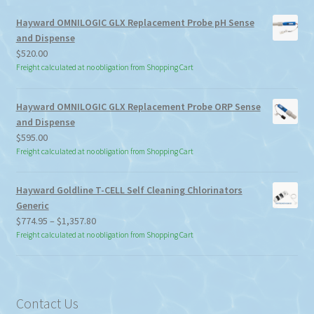
Hayward OMNILOGIC GLX Replacement Probe pH Sense
and Dispense
$
520.00
Freight calculated at no obligation from Shopping Cart
Hayward OMNILOGIC GLX Replacement Probe ORP Sense
and Dispense
$
595.00
Freight calculated at no obligation from Shopping Cart
Hayward Goldline T-CELL Self Cleaning Chlorinators
Generic
Price
$
774.95
–
$
1,357.80
range:
Freight calculated at no obligation from Shopping Cart
$774.95
through
$1,357.80
Contact Us