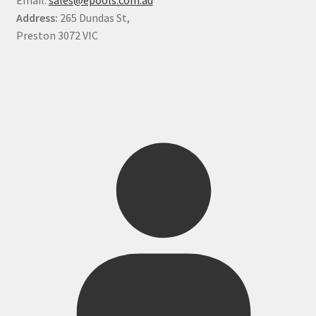
Address:
265 Dundas St,
Preston 3072 VIC