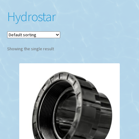
Hydrostar
Showing the single result