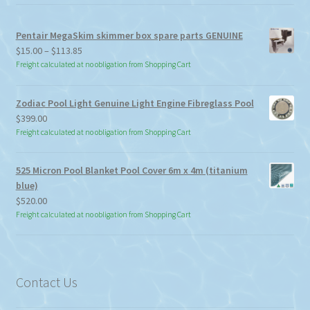
Pentair MegaSkim skimmer box spare parts GENUINE
Price
$
15.00
–
$
113.85
range:
Freight calculated at no obligation from Shopping Cart
$15.00
through
Zodiac Pool Light Genuine Light Engine Fibreglass Pool
$113.85
$
399.00
Freight calculated at no obligation from Shopping Cart
525 Micron Pool Blanket Pool Cover 6m x 4m (titanium
blue)
$
520.00
Freight calculated at no obligation from Shopping Cart
Contact Us