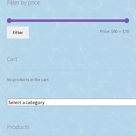
Filter by price
Min
Max
Price:
$60
—
$70
Filter
pri
pri
Cart
No products in the cart.
Select
a
category
Products