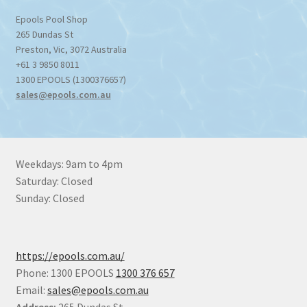
Epools Pool Shop
265 Dundas St
Preston
,
Vic
,
3072
Australia
+61 3 9850 8011
1300 EPOOLS (1300376657)
sales@epools.com.au
Weekdays: 9am to 4pm
Saturday: Closed
Sunday: Closed
https://epools.com.au/
Phone: 1300 EPOOLS
1300 376 657
Email:
sales@epools.com.au
Address:
265 Dundas St,