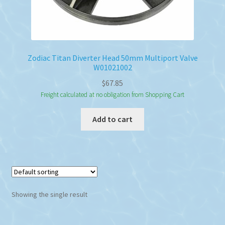
Zodiac Titan Diverter Head 50mm Multiport Valve
W01021002
$
67.85
Freight calculated at no obligation from Shopping Cart
Add to cart
Showing the single result