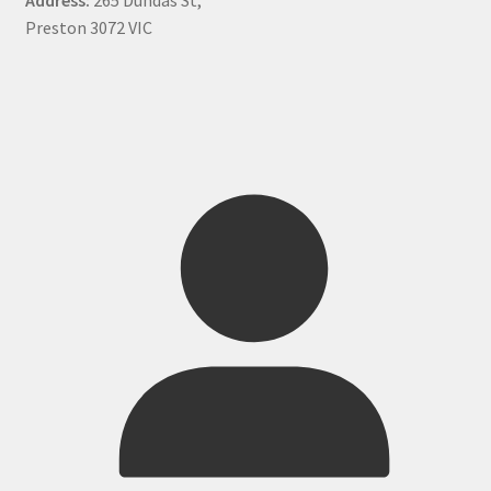
Preston 3072 VIC