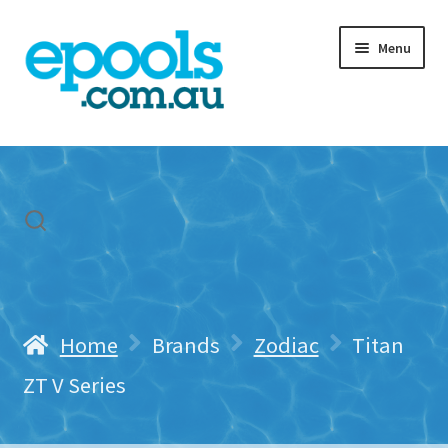
Skip
Skip
Menu
to
to
navigation
content
Home
My account
Freight & Cart
Contact Us
Home
Brands
Zodiac
Titan
ZT V Series