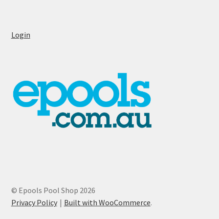
Login
© Epools Pool Shop 2026
Privacy Policy
Built with WooCommerce
.