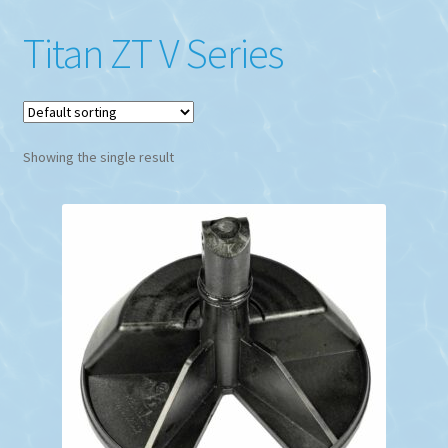
Titan ZT V Series
Showing the single result