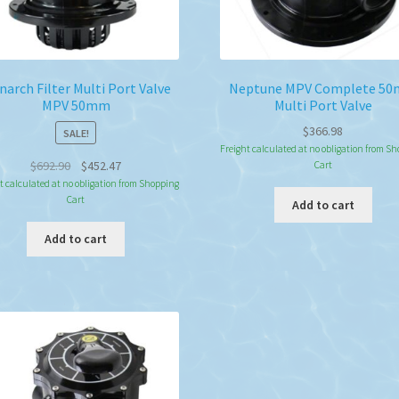
arch Filter Multi Port Valve
Neptune MPV Complete 5
MPV 50mm
Multi Port Valve
$
366.98
SALE!
Freight calculated at no obligation from S
Original
Current
$
692.90
$
452.47
Cart
price
price
t calculated at no obligation from Shopping
Cart
was:
is:
Add to cart
$692.90.
$452.47.
Add to cart