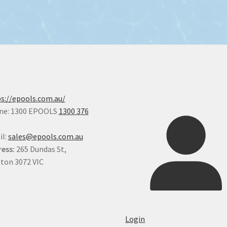
s://epools.com.au/
ne: 1300 EPOOLS
1300 376
il:
sales@epools.com.au
ess:
265 Dundas St,
ton 3072 VIC
Login