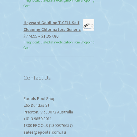
Freight calculated at no obligation from Shopping
Cart
Hayward Goldline T-CELL Self
Cleaning Chlorinators Generic
Price
$
774.95
–
$
1,357.80
range:
Freight calculated at no obligation from Shopping
Cart
$774.95
through
$1,357.80
Contact Us
Epools Pool Shop
265 Dundas St
Preston
,
Vic
,
3072
Australia
+61 3 9850 8011
1300 EPOOLS (1300376657)
sales@epools.com.au