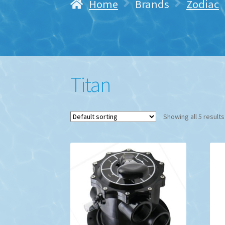
Home
Brands
Zodiac
Titan
Showing all 5 results