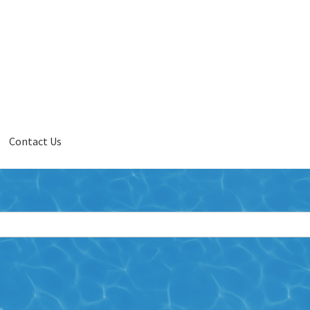
Contact Us