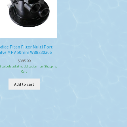
diac Titan Filter Multi Port
alve MPV 50mm W88280306
$
395.00
t calculated at no obligation from Shopping
Cart
Add to cart