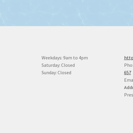
Weekdays: 9am to 4pm
http
Saturday: Closed
Pho
Sunday: Closed
657
Ema
Addr
Pres