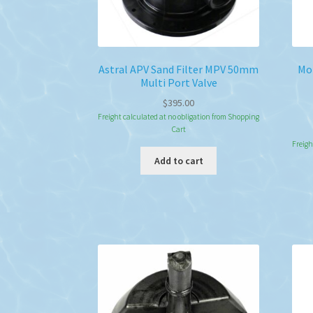
Astral APV Sand Filter MPV 50mm
Mon
Multi Port Valve
$
395.00
Freight calculated at no obligation from Shopping
Cart
Freigh
Add to cart