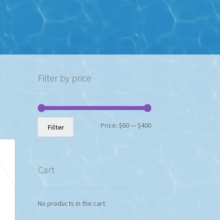
Filter by price
Min
Max
Price:
$60
—
$400
Filter
price
price
Cart
No products in the cart.