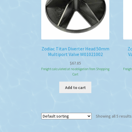
Zodiac Titan Diverter Head 50mm
Zo
Multiport Valve W01021002
V
$
67.85
Freight calculated at no obligation from Shopping
Freigh
Cart
Add to cart
Showing all 5 results