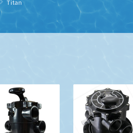
Titan