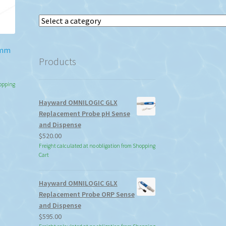
Select
a
category
0mm
Products
hopping
Hayward OMNILOGIC GLX
Replacement Probe pH Sense
and Dispense
$
520.00
Freight calculated at no obligation from Shopping
Cart
Hayward OMNILOGIC GLX
Replacement Probe ORP Sense
and Dispense
$
595.00