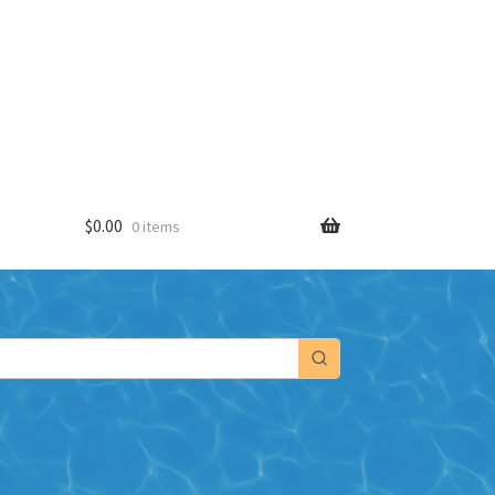
$
0.00
0 items