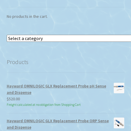
No products in the cart.
Select
a
category
Products
Hayward OMNILOGIC GLX Replacement Probe pH Sense
and Dispense
$
520.00
Freight calculated at no obligation from Shopping Cart
Hayward OMNILOGIC GLX Replacement Probe ORP Sense
and Dispense