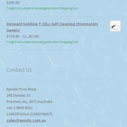
$
595.00
Freight calculated at no obligation from Shopping Cart
Hayward Goldline T-CELL Self Cleaning Chlorinators
Generic
Price
$
774.95
–
$
1,357.80
range:
Freight calculated at no obligation from Shopping Cart
$774.95
through
$1,357.80
Contact Us
Epools Pool Shop
265 Dundas St
Preston
,
Vic
,
3072
Australia
+61 3 9850 8011
1300 EPOOLS (1300376657)
sales@epools.com.au