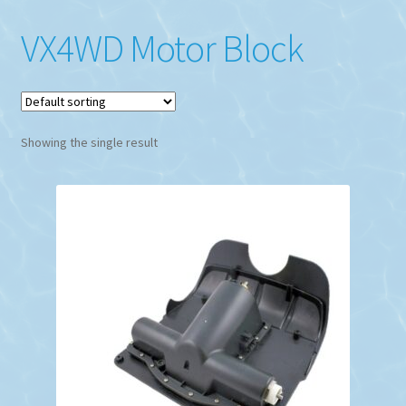
VX4WD Motor Block
Showing the single result