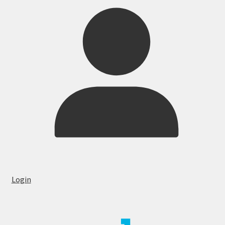
Login