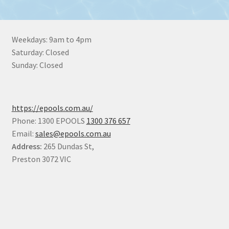
Weekdays: 9am to 4pm
Saturday: Closed
Sunday: Closed
https://epools.com.au/
Phone: 1300 EPOOLS
1300 376 657
Email:
sales@epools.com.au
Address:
265 Dundas St,
Preston 3072 VIC