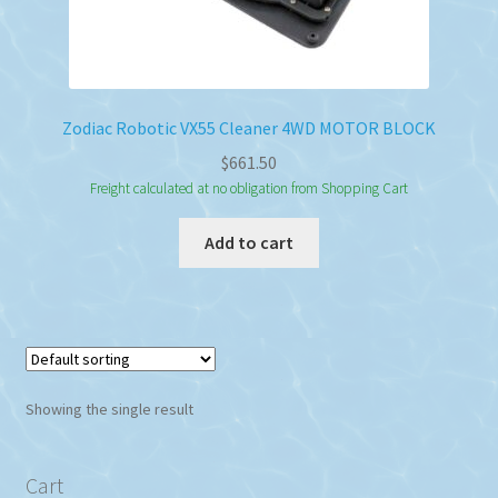
Zodiac Robotic VX55 Cleaner 4WD MOTOR BLOCK
$
661.50
Freight calculated at no obligation from Shopping Cart
Add to cart
Showing the single result
Cart