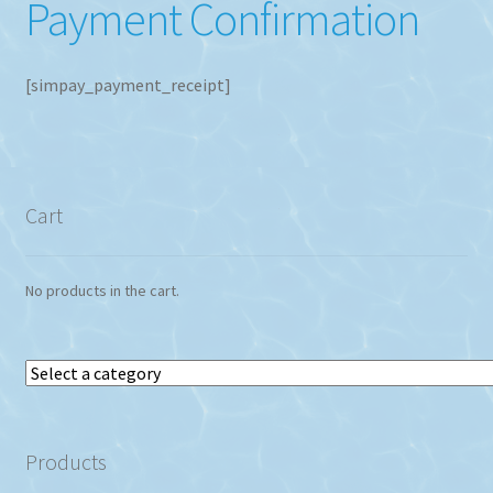
Payment Confirmation
[simpay_payment_receipt]
Cart
No products in the cart.
Select
a
category
Products