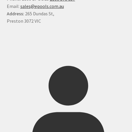
Email:
sales@epools.com.au
Address:
265 Dundas St,
Preston 3072 VIC