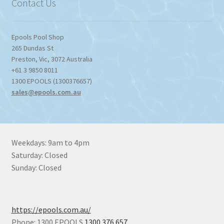
Contact Us
Epools Pool Shop
265 Dundas St
Preston
,
Vic
,
3072
Australia
+61 3 9850 8011
1300 EPOOLS (1300376657)
sales@epools.com.au
Weekdays: 9am to 4pm
Saturday: Closed
Sunday: Closed
https://epools.com.au/
Phone: 1300 EPOOLS
1300 376 657