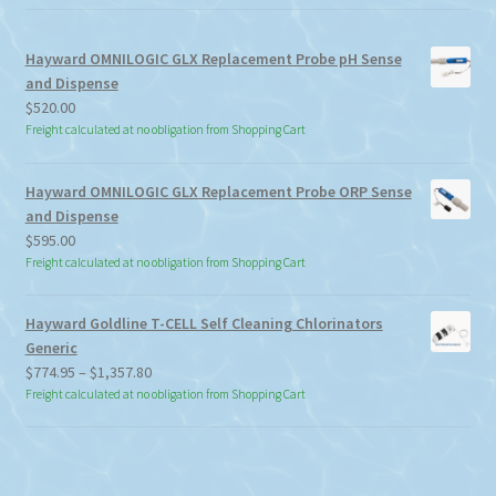
Hayward OMNILOGIC GLX Replacement Probe pH Sense
and Dispense
$
520.00
Freight calculated at no obligation from Shopping Cart
Hayward OMNILOGIC GLX Replacement Probe ORP Sense
and Dispense
$
595.00
Freight calculated at no obligation from Shopping Cart
Hayward Goldline T-CELL Self Cleaning Chlorinators
Generic
Price
$
774.95
–
$
1,357.80
range:
Freight calculated at no obligation from Shopping Cart
$774.95
through
$1,357.80