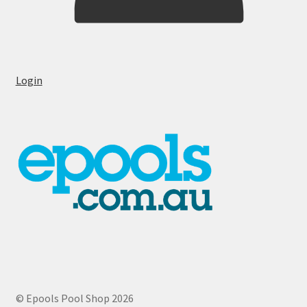
Login
© Epools Pool Shop 2026