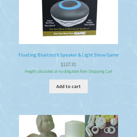
Floating Bluetooth Speaker & Light Show Game
$
127.31
Freight calculated at no obligation from Shopping Cart
Add to cart