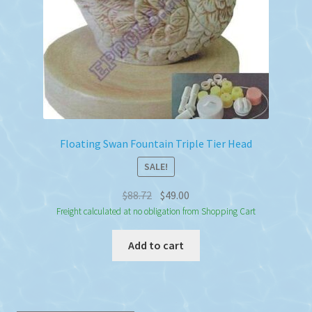
the
product
page
Floating Swan Fountain Triple Tier Head
SALE!
Original
Current
$
88.72
$
49.00
price
price
Freight calculated at no obligation from Shopping Cart
was:
is:
Add to cart
$88.72.
$49.00.