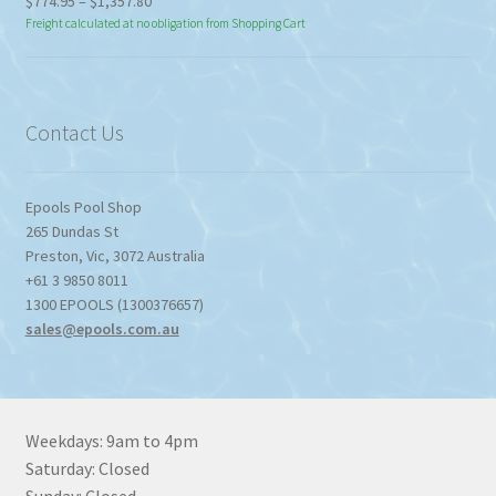
Price
$
774.95
–
$
1,357.80
range:
Freight calculated at no obligation from Shopping Cart
$774.95
through
$1,357.80
Contact Us
Epools Pool Shop
265 Dundas St
Preston
,
Vic
,
3072
Australia
+61 3 9850 8011
1300 EPOOLS (1300376657)
sales@epools.com.au
Weekdays: 9am to 4pm
Saturday: Closed