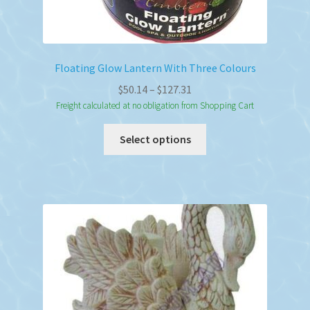
Floating Glow Lantern With Three Colours
Price
$
50.14
–
$
127.31
range:
Freight calculated at no obligation from Shopping Cart
$50.14
This
Select options
through
product
$127.31
has
multiple
variants.
The
options
may
be
chosen
on