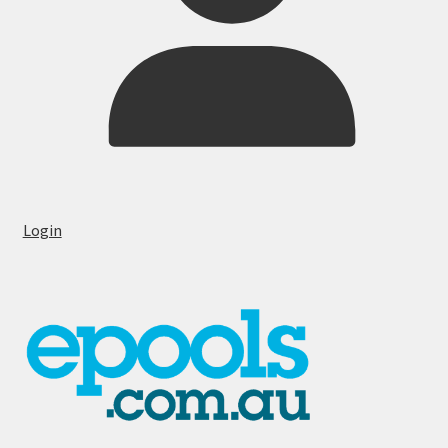
Login