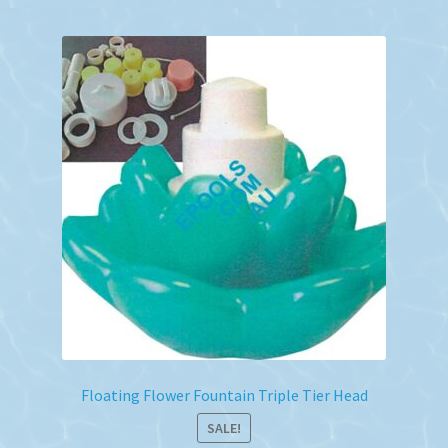
Floating Flower Fountain Triple Tier Head
SALE!