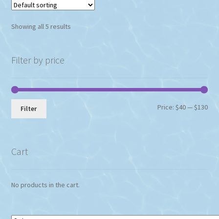
Showing all 5 results
Filter by price
Min
Max
Price:
$40
—
$130
Filter
pri
pri
Cart
No products in the cart.