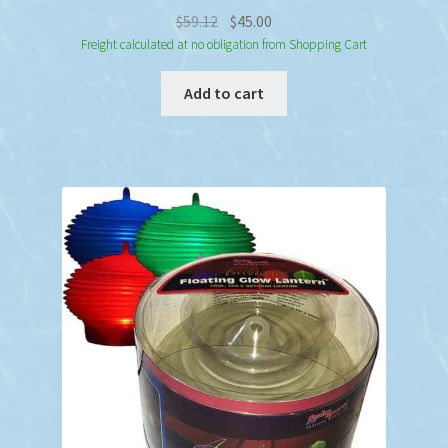
Original
Current
$
59.12
$
45.00
price
price
Freight calculated at no obligation from Shopping Cart
was:
is:
Add to cart
$59.12.
$45.00.