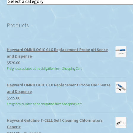
Select
a
category
Products
Hayward OMNILOGIC GLX Replacement Probe pH Sense
and Dispense
$
520.00
Freight calculated at no obligation from Shopping Cart
Hayward OMNILOGIC GLX Replacement Probe ORP Sense
and Dispense
$
595.00
Freight calculated at no obligation from Shopping Cart
Hayward Goldline T-CELL Self Cleaning Chlorinators
Generic