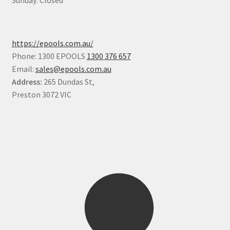
Sunday: Closed
https://epools.com.au/
Phone: 1300 EPOOLS
1300 376 657
Email:
sales@epools.com.au
Address:
265 Dundas St,
Preston 3072 VIC