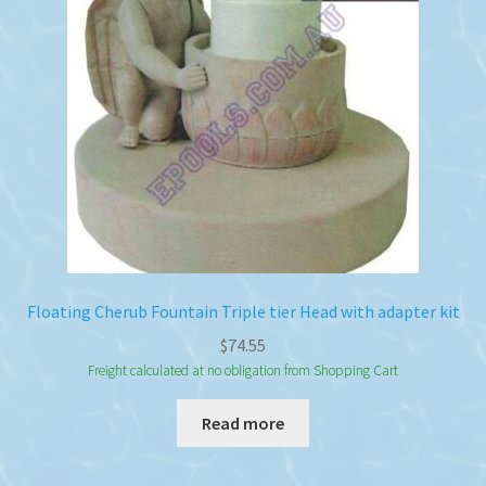
Floating Cherub Fountain Triple tier Head with adapter kit
$
74.55
Freight calculated at no obligation from Shopping Cart
Read more