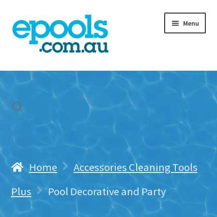
Skip
Skip
Menu
to
to
navigation
content
Home
My account
Freight & Cart
Contact Us
Home
Accessories Cleaning Tools
Plus
Pool Decorative and Party