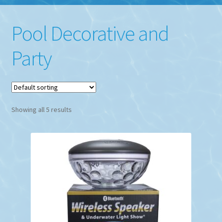
Pool Decorative and
Party
Showing all 5 results