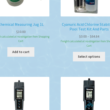
Chemical Measuring Jug 1L
Cyanuric Acid Chlorine Stabil
Pool Test Kit And Parts
$
10.00
Price
$
0.00
–
$
64.84
t calculated at no obligation from Shopping
Cart
range:
Freight calculated at no obligation from S
Cart
$0.00
Add to cart
throug
Thi
Select options
$64.84
pro
ha
mul
var
Th
opt
ma
be
ch
on