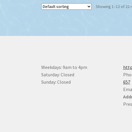
The
Showing 1–12 of 22 
options
may
be
chosen
on
the
product
page
Weekdays: 9am to 4pm
http
Saturday: Closed
Pho
Sunday: Closed
657
Ema
Addr
Pres