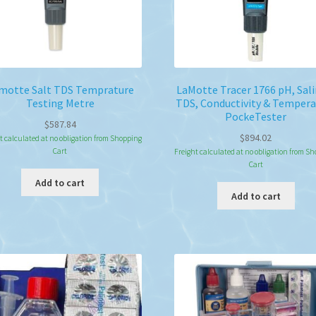
the
pro
pa
motte Salt TDS Temprature
LaMotte Tracer 1766 pH, Sali
Testing Metre
TDS, Conductivity & Tempera
PockeTester
$
587.84
$
894.02
t calculated at no obligation from Shopping
Cart
Freight calculated at no obligation from S
Cart
Add to cart
Add to cart