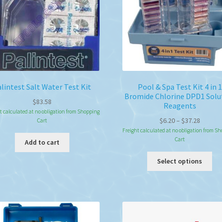
lintest Salt Water Test Kit
Pool & Spa Test Kit 4 in 1
Bromide Chlorine DPD1 Solu
$
83.58
Reagents
t calculated at no obligation from Shopping
Price
$
6.20
–
$
37.28
Cart
range:
Freight calculated at no obligation from S
Cart
$6.20
Add to cart
throug
Thi
Select options
$37.28
pro
ha
mul
var
Th
opt