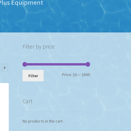
s Plus Equipment
Filter by price
Min
Max
Price:
$0
—
$860
Filter
price
price
Cart
No products in the cart.