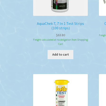
AquaChek 7, 7 In 1 Test Strips
(100 strips)
$
63.80
Freigh
Freight calculated at no obligation from Shopping
Cart
Add to cart