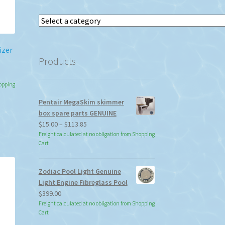
Select
a
category
izer
Products
hopping
Pentair MegaSkim skimmer
h
s
box spare parts GENUINE
duct
Price
$
15.00
–
$
113.85
s
range:
Freight calculated at no obligation from Shopping
tiple
Cart
$15.00
iants.
through
e
$113.85
Zodiac Pool Light Genuine
ions
Light Engine Fibreglass Pool
y
$
399.00
Freight calculated at no obligation from Shopping
osen
Cart