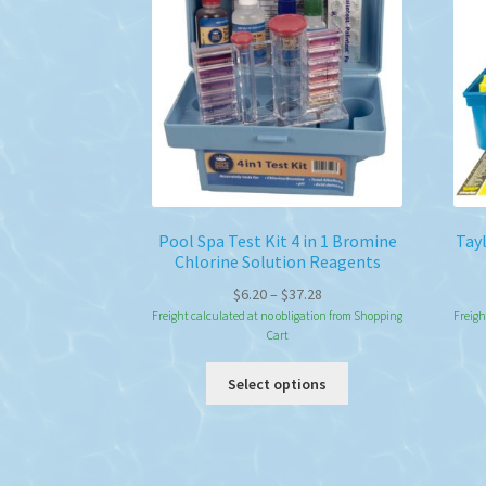
may
be
chosen
on
the
product
page
Pool Spa Test Kit 4 in 1 Bromine
Tay
Chlorine Solution Reagents
Price
$
6.20
–
$
37.28
range:
Freight calculated at no obligation from Shopping
Freigh
Cart
$6.20
through
This
Select options
$37.28
product
has
multiple
variants.