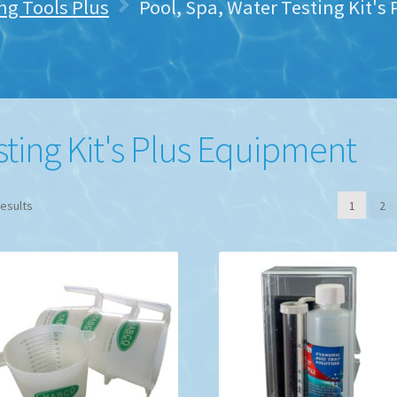
ng Tools Plus
Pool, Spa, Water Testing Kit'
sting Kit's Plus Equipment
results
1
2