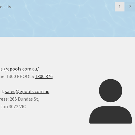
results
1
2
s://epools.com.au/
ne: 1300 EPOOLS
1300 376
il:
sales@epools.com.au
ess:
265 Dundas St,
ton 3072 VIC