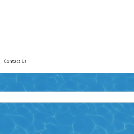
Contact Us