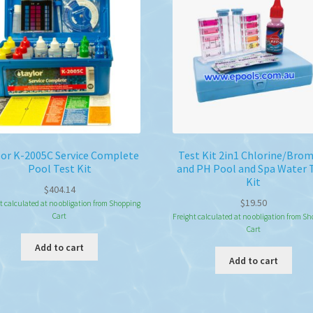
ma
be
ch
on
the
pro
pa
lor K-2005C Service Complete
Test Kit 2in1 Chlorine/Bro
Pool Test Kit
and PH Pool and Spa Water 
Kit
$
404.14
$
19.50
t calculated at no obligation from Shopping
Cart
Freight calculated at no obligation from S
Cart
Add to cart
Add to cart