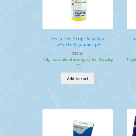
Insta Test Strips AquaSpa
La
LaMotte Biguanide pH
$
39.85
Freight calculated at no obligation from Shopping
Freigh
Cart
Add to cart