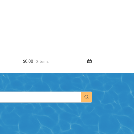
$
0.00
0 items