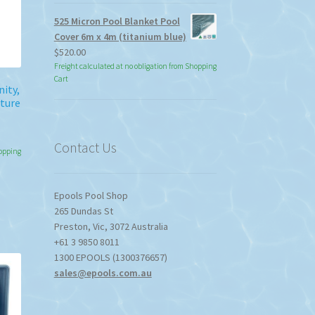
525 Micron Pool Blanket Pool
duct
Cover 6m x 4m (titanium blue)
ge
$
520.00
Freight calculated at no obligation from Shopping
Cart
nity,
ture
Contact Us
hopping
Epools Pool Shop
265 Dundas St
Preston
,
Vic
,
3072
Australia
+61 3 9850 8011
1300 EPOOLS (1300376657)
sales@epools.com.au