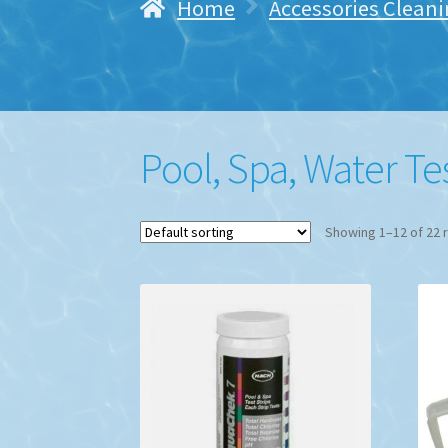
Home
Accessories Cleani
Pool, Spa, Water Te
Showing 1–12 of 22 