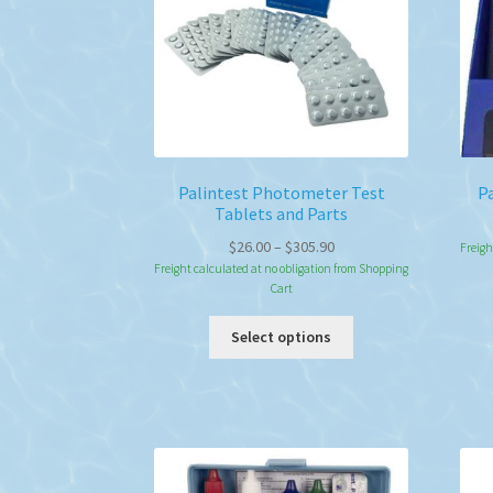
Palintest Photometer Test
Pa
Tablets and Parts
Price
$
26.00
–
$
305.90
Freigh
range:
Freight calculated at no obligation from Shopping
Cart
$26.00
through
This
Select options
$305.90
product
has
multiple
variants.
The
options