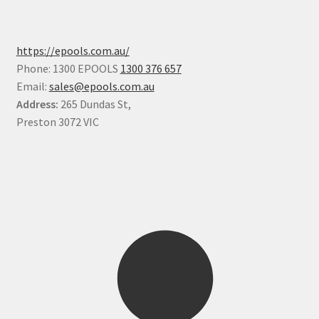
https://epools.com.au/
Phone: 1300 EPOOLS
1300 376 657
Email:
sales@epools.com.au
Address:
265 Dundas St,
Preston 3072 VIC