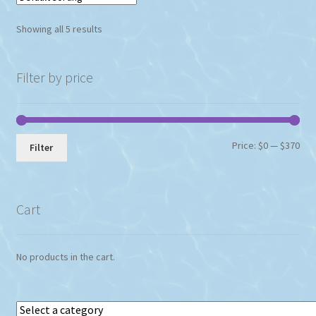
Showing all 5 results
Filter by price
Min
Max
Price:
$0
—
$370
Filter
pri
pri
Cart
No products in the cart.
Select