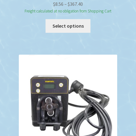
Price
$
8.56
–
$
367.40
range:
Freight calculated at no obligation from Shopping Cart
$8.56
This
Select options
through
product
$367.40
has
multiple
variants.
The
options
may
be
chosen
on
the
product
page