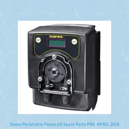
Davey Peristaltic Pump pH Spare Parts PRE-APRIL 2018