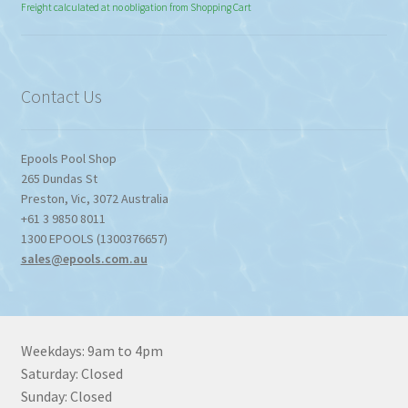
range:
Freight calculated at no obligation from Shopping Cart
$774.95
through
$1,357.80
Contact Us
Epools Pool Shop
265 Dundas St
Preston
,
Vic
,
3072
Australia
+61 3 9850 8011
1300 EPOOLS (1300376657)
sales@epools.com.au
Weekdays: 9am to 4pm
Saturday: Closed
Sunday: Closed