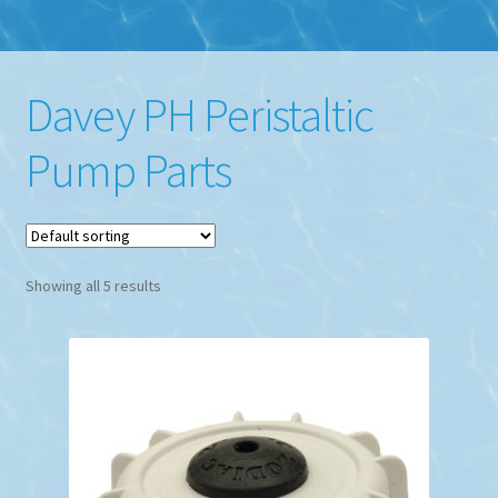
Davey PH Peristaltic
Pump Parts
Showing all 5 results