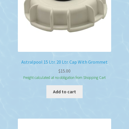
Astralpool 15 Ltr. 20 Ltr. Cap With Grommet
$
15.00
Freight calculated at no obligation from Shopping Cart
Add to cart