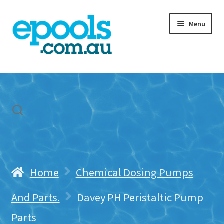
Skip
Skip
Menu
to
to
navigation
content
Home
My account
Freight & Cart
Contact Us
Home
Chemical Dosing Pumps
And Parts.
Davey PH Peristaltic Pump
Parts