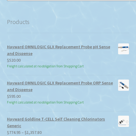
a
category
Products
Hayward OMNILOGIC GLX Replacement Probe pH Sense
and Dispense
$
520.00
Freight calculated at no obligation from Shopping Cart
Hayward OMNILOGIC GLX Replacement Probe ORP Sense
and Dispense
$
595.00
Freight calculated at no obligation from Shopping Cart
Hayward Goldline T-CELL Self Cleaning Chlorinators
Generic
Price
$
774.95
–
$
1,357.80