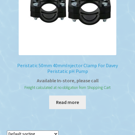
on
the
product
page
Peristatic 50mm 40mmInjector Clamp For Davey
Peristatic pH Pump
Available In-store, please call
Freight calculated at no obligation from Shopping Cart
Read more