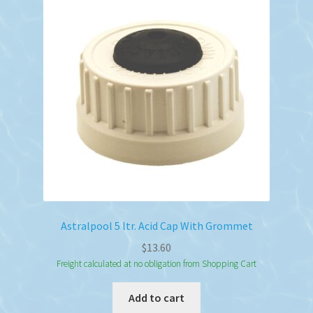
Astralpool 5 ltr. Acid Cap With Grommet
$
13.60
Freight calculated at no obligation from Shopping Cart
Add to cart