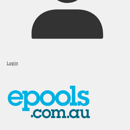
Login