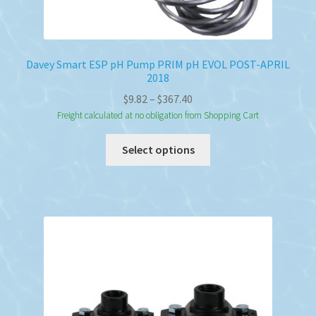
Davey Smart ESP pH Pump PRIM pH EVOL POST-APRIL
2018
Price
$
9.82
–
$
367.40
range:
Freight calculated at no obligation from Shopping Cart
$9.82
This
Select options
through
product
$367.40
has
multiple
variants.
The
options
may
be
chosen