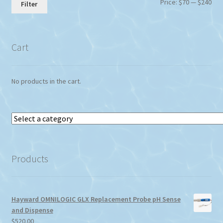
Min
Max
Price:
$70
—
$240
Filter
pri
pri
Cart
No products in the cart.
Select
a
category
Products
Hayward OMNILOGIC GLX Replacement Probe pH Sense
and Dispense
$
520.00