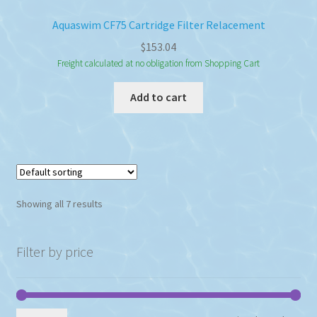
Aquaswim CF75 Cartridge Filter Relacement
$
153.04
Freight calculated at no obligation from Shopping Cart
Add to cart
Showing all 7 results
Filter by price