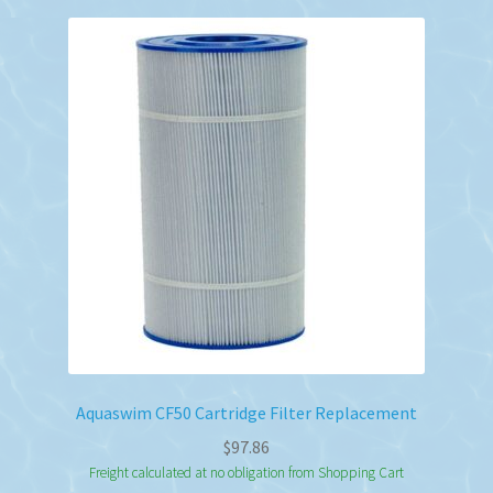
Aquaswim CF50 Cartridge Filter Replacement
$
97.86
Freight calculated at no obligation from Shopping Cart