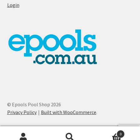
Login
© Epools Pool Shop 2026
Privacy Policy
Built with WooCommerce
.
0