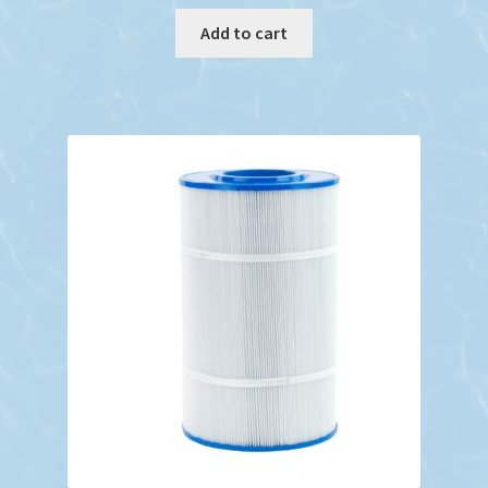
Add to cart