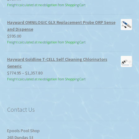
Freight calculated at no obligation from Shopping Cart
Hayward OMNILOGIC GLX Replacement Probe ORP Sense
and Dispense
$
595.00
Freight calculated at no obligation from Shopping Cart
Hayward Goldline T-CELL Self Cleaning Chlorinators
Generic
Price
$
774.95
–
$
1,357.80
range:
Freight calculated at no obligation from Shopping Cart
$774.95
through
$1,357.80
Contact Us
Epools Pool Shop
265 Dundas St