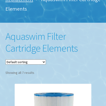
Elements
Aquaswim Filter
Cartridge Elements
Showing all 7 results