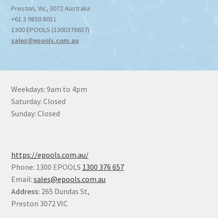
Preston
,
Vic
,
3072
Australia
+61 3 9850 8011
1300 EPOOLS (1300376657)
sales@epools.com.au
Weekdays: 9am to 4pm
Saturday: Closed
Sunday: Closed
https://epools.com.au/
Phone: 1300 EPOOLS
1300 376 657
Email:
sales@epools.com.au
Address:
265 Dundas St,
Preston 3072 VIC