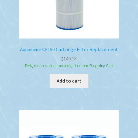
Aquaswim CF150 Cartridge Filter Replacement
$
140.18
Freight calculated at no obligation from Shopping Cart
Add to cart