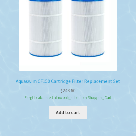
Aquaswim CF150 Cartridge Filter Replacement Set
$
243.60
Freight calculated at no obligation from Shopping Cart
Add to cart