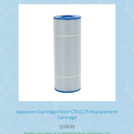
Aquaswim Cartridge Filter C75 CC75 Replacement
Cartridge
$
108.99
Freight calculated at no obligation from Shopping Cart