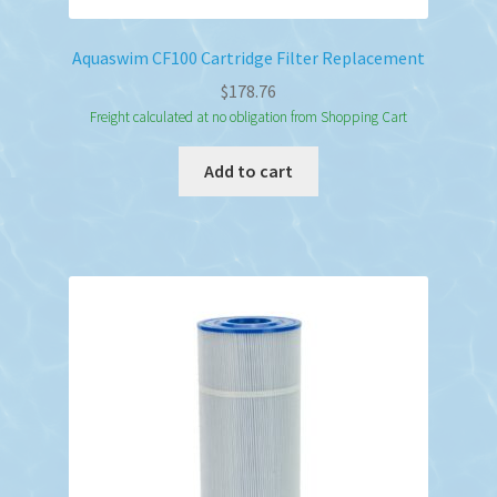
Aquaswim CF100 Cartridge Filter Replacement
$
178.76
Freight calculated at no obligation from Shopping Cart
Add to cart