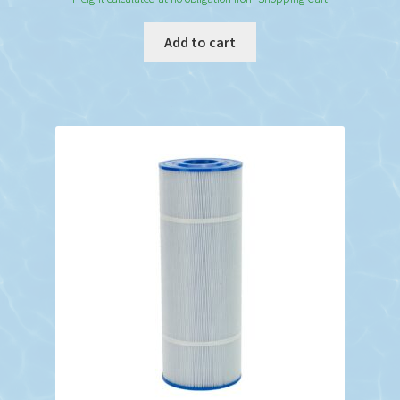
Add to cart