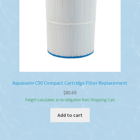
Aquaswim C50 Compact Cartridge Filter Replacement
$
80.69
Freight calculated at no obligation from Shopping Cart
Add to cart