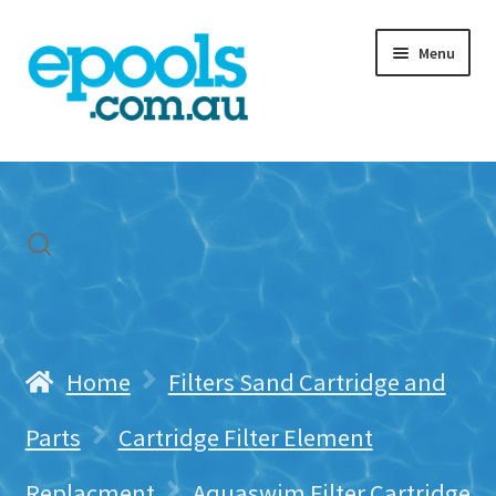
Skip
Skip
Menu
to
to
navigation
content
Home
My account
Freight & Cart
Contact Us
Home
Filters Sand Cartridge and
Parts
Cartridge Filter Element
Replacment
Aquaswim Filter Cartridge