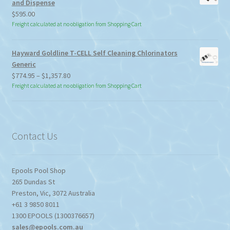
and Dispense
$
595.00
Freight calculated at no obligation from Shopping Cart
Hayward Goldline T-CELL Self Cleaning Chlorinators
Generic
Price
$
774.95
–
$
1,357.80
range:
Freight calculated at no obligation from Shopping Cart
$774.95
through
$1,357.80
Contact Us
Epools Pool Shop
265 Dundas St
Preston
,
Vic
,
3072
Australia
+61 3 9850 8011
1300 EPOOLS (1300376657)
sales@epools.com.au