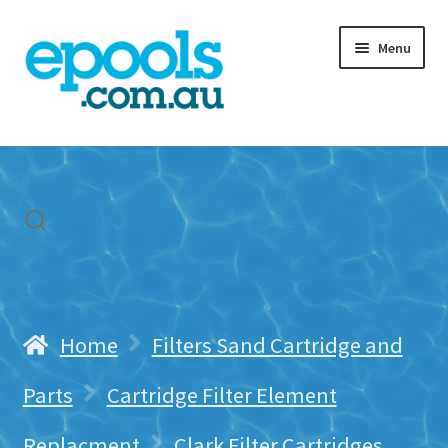
Skip
Skip
Menu
to
to
navigation
content
Home
My account
Freight & Cart
Contact Us
Home
Filters Sand Cartridge and
Parts
Cartridge Filter Element
Replacment
Clark Filter Cartridges