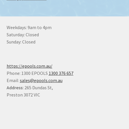
Weekdays: 9am to 4pm
Saturday: Closed
Sunday: Closed
https://epools.com.au/
Phone: 1300 EPOOLS
1300 376 657
Email:
sales@epools.com.au
Address:
265 Dundas St,
Preston 3072 VIC