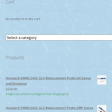
Cart
No products in the cart.
Select
a
category
Products
Hayward OMNILOGIC GLX Replacement Probe pH Sense
and Dispense
$
520.00
Freight calculated at no obligation from Shopping Cart
Hayward OMNILOGIC GLX Replacement Probe ORP Sense