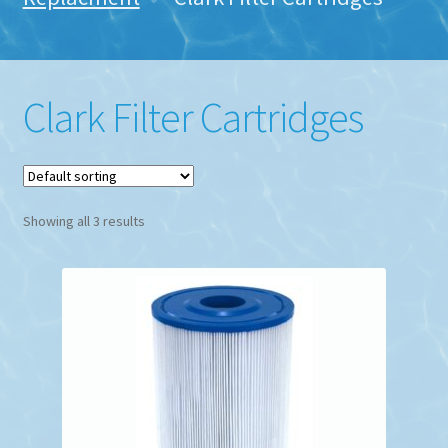
Clark Filter Cartridges
Showing all 3 results