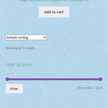
Freight calculated at no obligation from Shopping Cart
Add to cart
Showing all 3 results
Filter by price
Min
Max
Price:
$60
—
$110
Filter
pri
pri