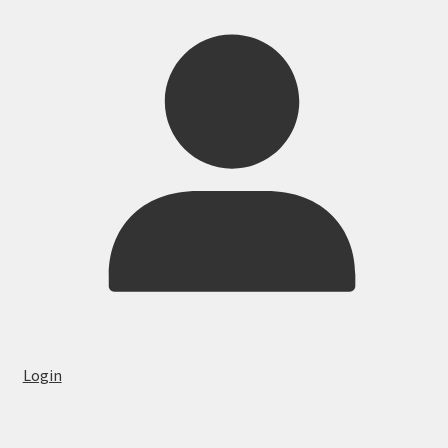
Login