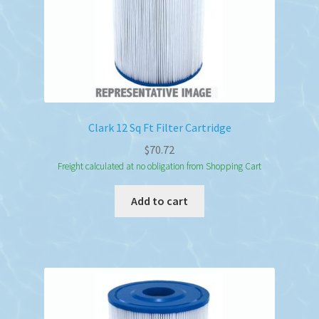
Clark 12 Sq Ft Filter Cartridge
$
70.72
Freight calculated at no obligation from Shopping Cart
Add to cart