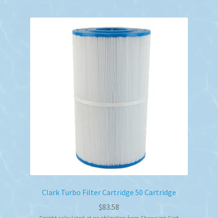
Clark Turbo Filter Cartridge 50 Cartridge
$
83.58