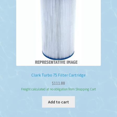
Clark Turbo 75 Filter Cartridge
$
111.88
Freight calculated at no obligation from Shopping Cart
Add to cart