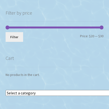
Filter by price
Min
Max
Price:
$20
—
$30
Filter
pri
pri
Cart
No products in the cart.
Select
a
category