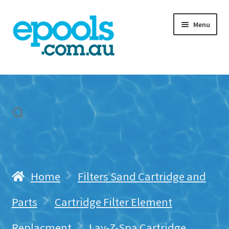
Skip
Skip
Menu
to
to
navigation
content
Home
My account
Freight & Cart
Contact Us
Home
Filters Sand Cartridge and
Parts
Cartridge Filter Element
Replacment
Lay-Z-Spa Cartridge