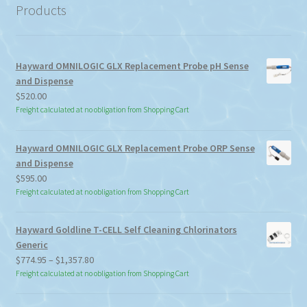
Products
Hayward OMNILOGIC GLX Replacement Probe pH Sense
and Dispense
$
520.00
Freight calculated at no obligation from Shopping Cart
Hayward OMNILOGIC GLX Replacement Probe ORP Sense
and Dispense
$
595.00
Freight calculated at no obligation from Shopping Cart
Hayward Goldline T-CELL Self Cleaning Chlorinators
Generic
Price
$
774.95
–
$
1,357.80
range:
Freight calculated at no obligation from Shopping Cart
$774.95
through