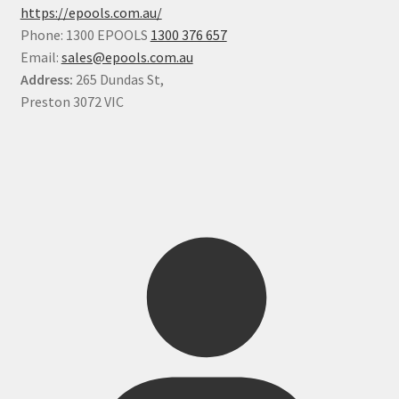
https://epools.com.au/
Phone: 1300 EPOOLS
1300 376 657
Email:
sales@epools.com.au
Address:
265 Dundas St,
Preston 3072 VIC