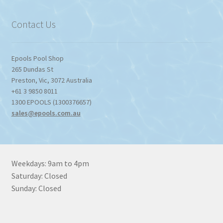
$1,357.80
Contact Us
Epools Pool Shop
265 Dundas St
Preston
,
Vic
,
3072
Australia
+61 3 9850 8011
1300 EPOOLS (1300376657)
sales@epools.com.au
Weekdays: 9am to 4pm
Saturday: Closed
Sunday: Closed