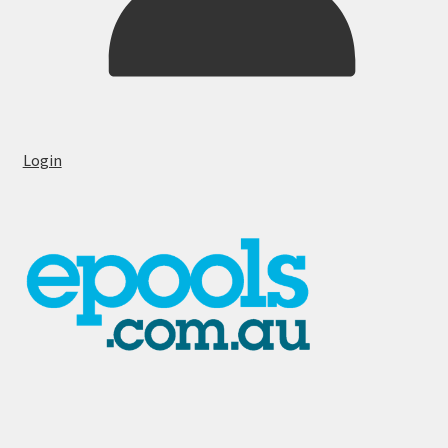
Login