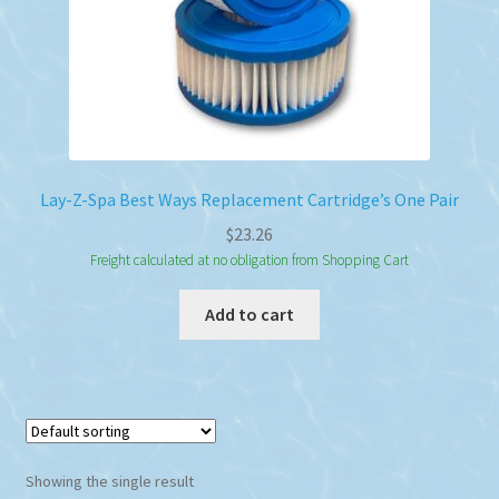
Lay-Z-Spa Best Ways Replacement Cartridge’s One Pair
$
23.26
Freight calculated at no obligation from Shopping Cart
Add to cart
Showing the single result