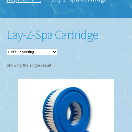
Lay-Z-Spa Cartridge
Showing the single result