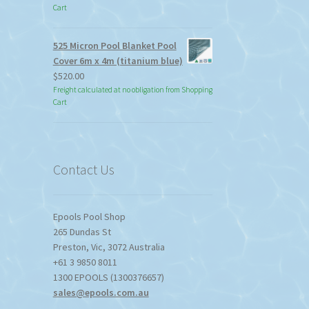
Cart
525 Micron Pool Blanket Pool
Cover 6m x 4m (titanium blue)
$
520.00
Freight calculated at no obligation from Shopping
Cart
Contact Us
Epools Pool Shop
265 Dundas St
Preston
,
Vic
,
3072
Australia
+61 3 9850 8011
1300 EPOOLS (1300376657)
sales@epools.com.au