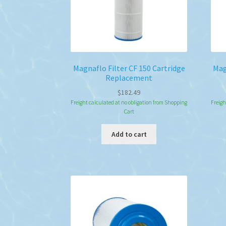
Magnaflo Filter CF 150 Cartridge
Mag
Replacement
$
182.49
Freight calculated at no obligation from Shopping
Freigh
Cart
Add to cart