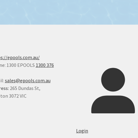
s://epools.com.au/
ne: 1300 EPOOLS
1300 376
il:
sales@epools.com.au
ess:
265 Dundas St,
ton 3072 VIC
Login