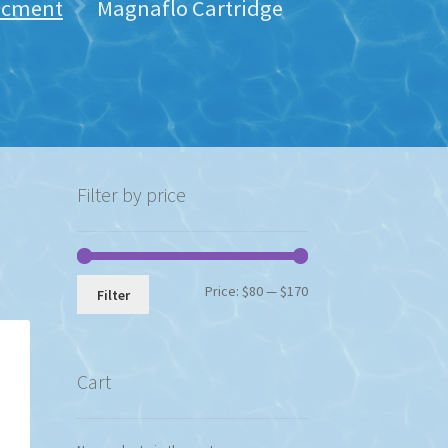
lacment
Magnaflo Cartridge
Filter by price
Min
Max
Price:
$80
—
$170
Filter
price
price
Cart