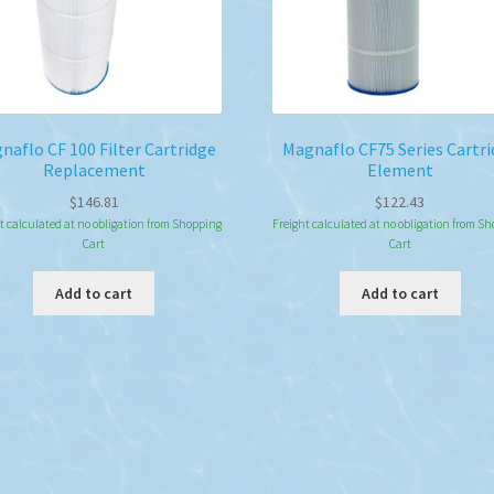
naflo CF 100 Filter Cartridge
Magnaflo CF75 Series Cartr
Replacement
Element
$
146.81
$
122.43
t calculated at no obligation from Shopping
Freight calculated at no obligation from S
Cart
Cart
Add to cart
Add to cart