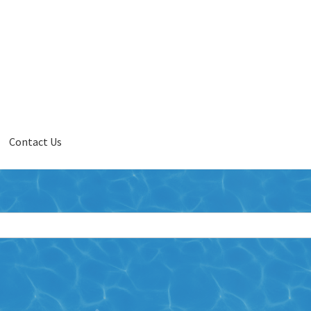
Contact Us