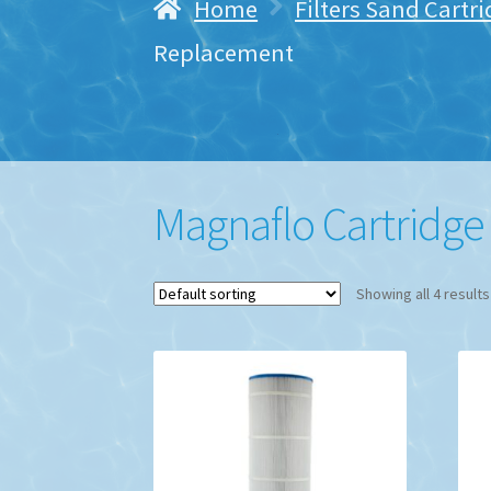
Home
Filters Sand Cartr
Replacement
Magnaflo Cartridg
Showing all 4 results