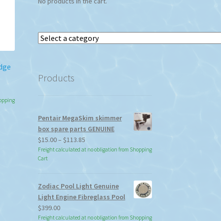
No products in the cart.
Select
a
category
idge
Products
hopping
Pentair MegaSkim skimmer
box spare parts GENUINE
Price
$
15.00
–
$
113.85
range:
Freight calculated at no obligation from Shopping
Cart
$15.00
through
$113.85
Zodiac Pool Light Genuine
Light Engine Fibreglass Pool
$
399.00
Freight calculated at no obligation from Shopping