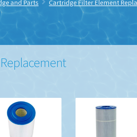
idge and Parts
Cartridge Filter Element Rep
e Replacement