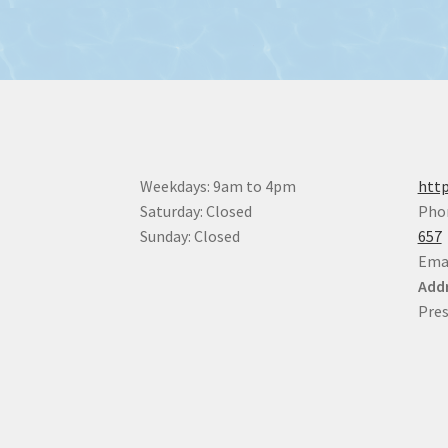
Weekdays: 9am to 4pm
http
Saturday: Closed
Pho
Sunday: Closed
657
Ema
Addr
Pres