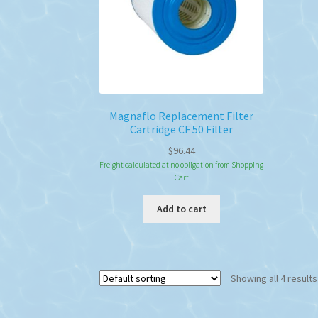
Magnaflo Replacement Filter
Cartridge CF 50 Filter
$
96.44
Freight calculated at no obligation from Shopping
Cart
Add to cart
Showing all 4 results