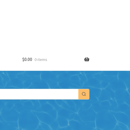
$
0.00
0 items