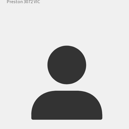
Preston 3072 VIC