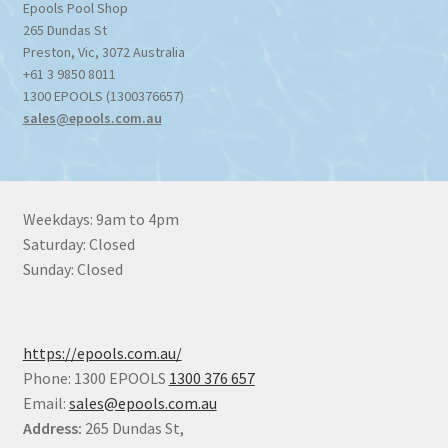
Epools Pool Shop
265 Dundas St
Preston
,
Vic
,
3072
Australia
+61 3 9850 8011
1300 EPOOLS (1300376657)
sales@epools.com.au
Weekdays: 9am to 4pm
Saturday: Closed
Sunday: Closed
https://epools.com.au/
Phone: 1300 EPOOLS
1300 376 657
Email:
sales@epools.com.au
Address:
265 Dundas St,