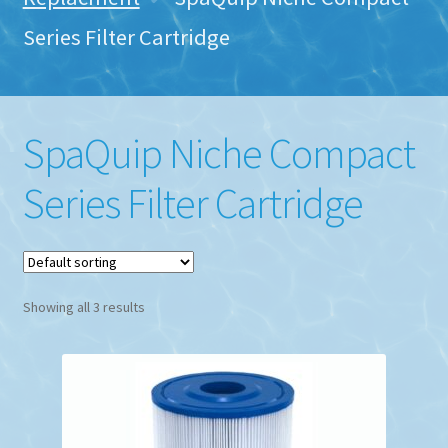
Series Filter Cartridge
SpaQuip Niche Compact
Series Filter Cartridge
Showing all 3 results