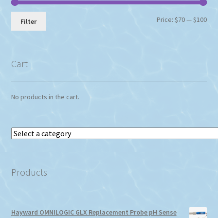
Min
Max
Price:
$70
—
$100
Filter
pri
pri
Cart
No products in the cart.
Select
a
category
Products
Hayward OMNILOGIC GLX Replacement Probe pH Sense