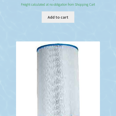
Freight calculated at no obligation from Shopping Cart
Add to cart