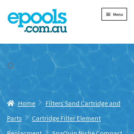
Skip
Skip
Menu
to
to
navigation
content
Home
My account
Freight & Cart
Contact Us
Home
Filters Sand Cartridge and
Parts
Cartridge Filter Element
Replacment
SpaQuip Niche Compact