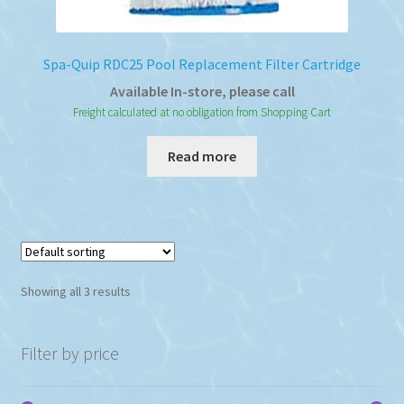
Spa-Quip RDC25 Pool Replacement Filter Cartridge
Available In-store, please call
Freight calculated at no obligation from Shopping Cart
Read more
Showing all 3 results
Filter by price