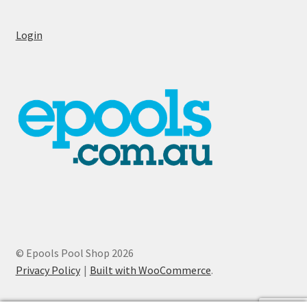
Login
© Epools Pool Shop 2026
Privacy Policy
Built with WooCommerce
.