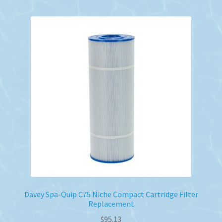
Davey Spa-Quip C75 Niche Compact Cartridge Filter
Replacement
$
95.13