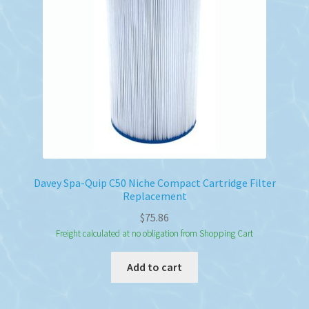
Davey Spa-Quip C50 Niche Compact Cartridge Filter
Replacement
$
75.86
Freight calculated at no obligation from Shopping Cart
Add to cart