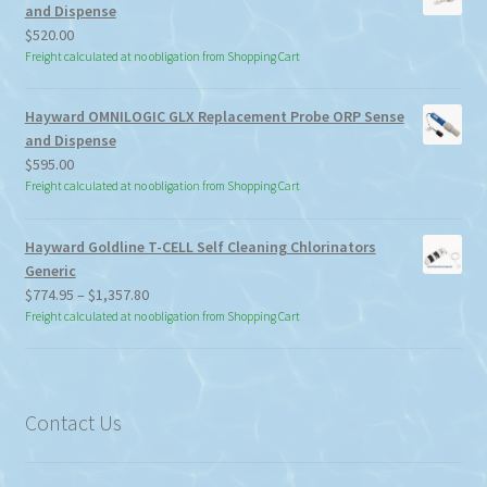
and Dispense
$
520.00
Freight calculated at no obligation from Shopping Cart
Hayward OMNILOGIC GLX Replacement Probe ORP Sense
and Dispense
$
595.00
Freight calculated at no obligation from Shopping Cart
Hayward Goldline T-CELL Self Cleaning Chlorinators
Generic
Price
$
774.95
–
$
1,357.80
range:
Freight calculated at no obligation from Shopping Cart
$774.95
through
$1,357.80
Contact Us