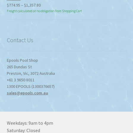
Price
$
774.95
–
$
1,357.80
range:
Freight calculated at no obligation from Shopping Cart
$774.95
through
$1,357.80
Contact Us
Epools Pool Shop
265 Dundas St
Preston
,
Vic
,
3072
Australia
+61 3 9850 8011
1300 EPOOLS (1300376657)
sales@epools.com.au
Weekdays: 9am to 4pm
Saturday: Closed