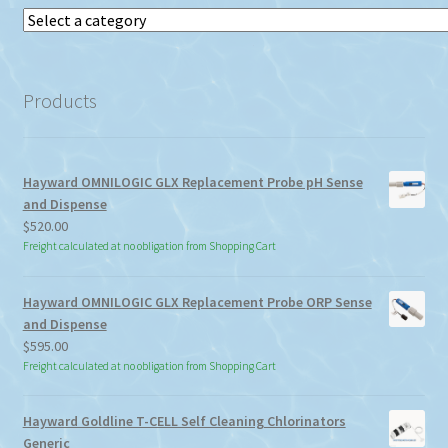
Select
a
category
Products
Hayward OMNILOGIC GLX Replacement Probe pH Sense
and Dispense
$
520.00
Freight calculated at no obligation from Shopping Cart
Hayward OMNILOGIC GLX Replacement Probe ORP Sense
and Dispense
$
595.00
Freight calculated at no obligation from Shopping Cart
Hayward Goldline T-CELL Self Cleaning Chlorinators
Generic