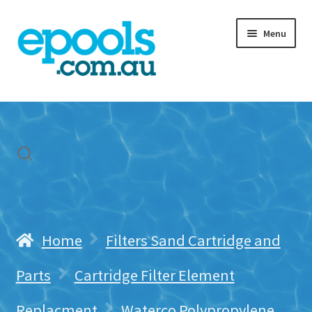
Skip
Skip
Menu
to
to
navigation
content
Home
My account
Freight & Cart
Contact Us
Home
Filters Sand Cartridge and
Parts
Cartridge Filter Element
Replacment
Waterco Polypropylene