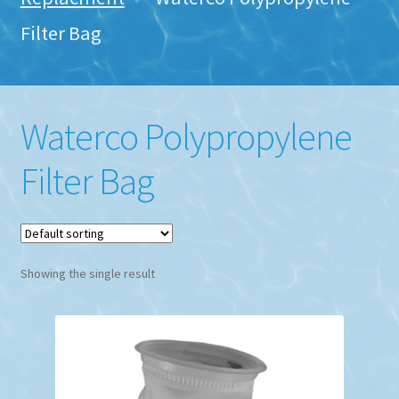
Filter Bag
Waterco Polypropylene
Filter Bag
Showing the single result