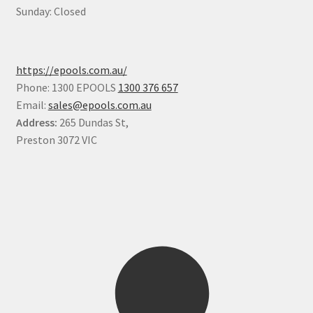
Sunday: Closed
https://epools.com.au/
Phone: 1300 EPOOLS
1300 376 657
Email:
sales@epools.com.au
Address:
265 Dundas St,
Preston 3072 VIC