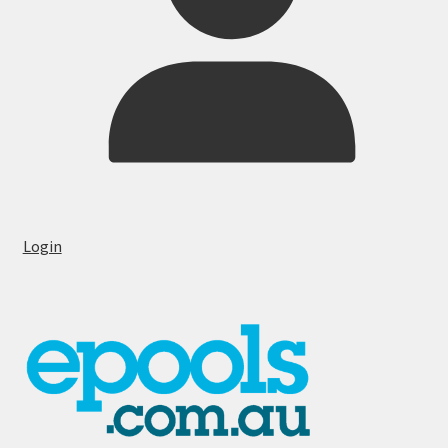
Login