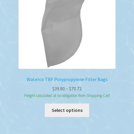
Waterco TBF Polypropylene Filter Bags
Price
$
39.80
–
$
70.72
range:
Freight calculated at no obligation from Shopping Cart
$39.80
This
Select options
through
product
$70.72
has
multiple