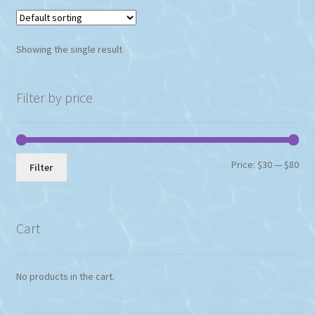
variants.
The
options
Showing the single result
may
be
chosen
Filter by price
on
the
product
page
Min
Max
Price:
$30
—
$80
Filter
pri
pri
Cart
No products in the cart.