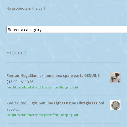
No products in the cart.
Select
a
category
Products
Pentair MegaSkim skimmer box spare parts GENUINE
Price
$
15.00
–
$
113.85
range:
Freight calculated at no obligation from Shopping Cart
$15.00
through
Zodiac Pool Light Genuine Light Engine Fibreglass Pool
$113.85
$
399.00
Freight calculated at no obligation from Shopping Cart