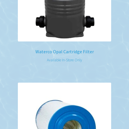
Waterco Opal Cartridge Filter
Available In-Store Only