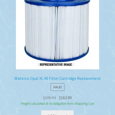
Waterco Opal XL 90 Filter Cartridge Replacement
SALE!
Original
Current
$
195.93
$
162.89
price
price
Freight calculated at no obligation from Shopping Cart
was:
is: