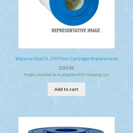
Waterco Opal XL 270 Filter Cartridge Replacement
$
350.00
Freight calculated at no obligation from Shopping Cart
Add to cart