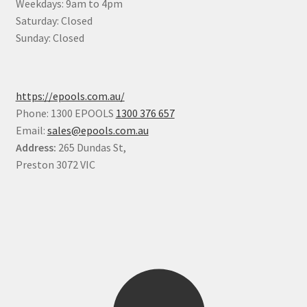
Weekdays: 9am to 4pm
Saturday: Closed
Sunday: Closed
https://epools.com.au/
Phone: 1300 EPOOLS
1300 376 657
Email:
sales@epools.com.au
Address:
265 Dundas St,
Preston 3072 VIC