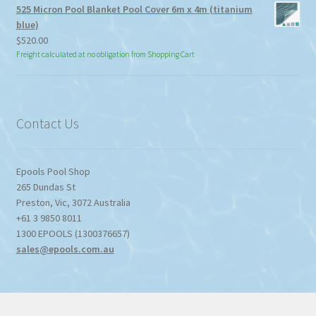
525 Micron Pool Blanket Pool Cover 6m x 4m (titanium
blue)
$
520.00
Freight calculated at no obligation from Shopping Cart
Contact Us
Epools Pool Shop
265 Dundas St
Preston
,
Vic
,
3072
Australia
+61 3 9850 8011
1300 EPOOLS (1300376657)
sales@epools.com.au