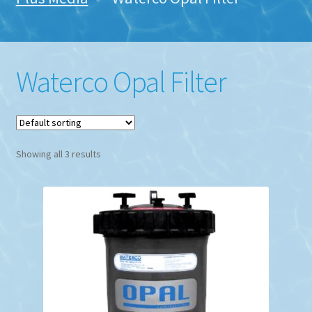
Waterco Opal Filter
Showing all 3 results