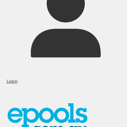
Login