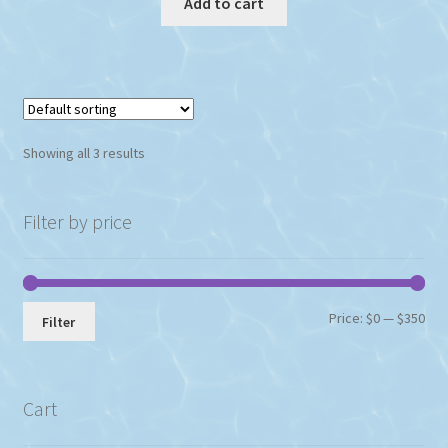
Add to cart
$195.93.
$162.89.
Showing all 3 results
Filter by price
Min
Max
Price:
$0
—
$350
Filter
pri
pri
Cart