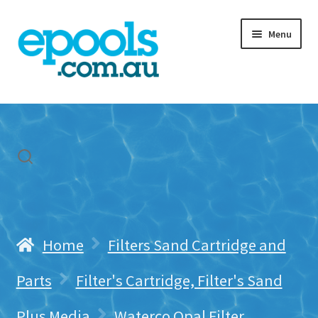
Skip
Skip
Menu
to
to
navigation
content
Home
My account
Freight & Cart
Contact Us
Home
Filters Sand Cartridge and
Parts
Filter's Cartridge, Filter's Sand
Plus Media
Waterco Opal Filter