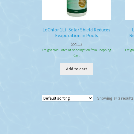
LoChlor 1Lt. Solar Shield Reduces
L
Evaporation in Pools
Re
$
59.12
Freight calculated at no obligation from Shopping
Freigh
Cart
Add to cart
Showing all 3 results