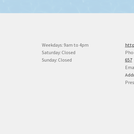
Weekdays: 9am to 4pm
http
Saturday: Closed
Pho
Sunday: Closed
657
Ema
Addr
Pres