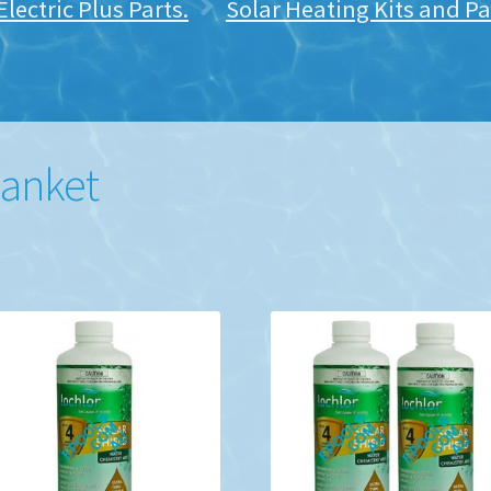
lectric Plus Parts.
Solar Heating Kits and Pa
lanket