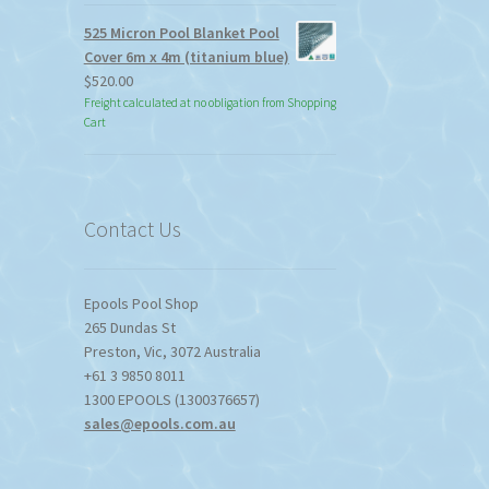
525 Micron Pool Blanket Pool
Cover 6m x 4m (titanium blue)
$
520.00
Freight calculated at no obligation from Shopping
Cart
Contact Us
Epools Pool Shop
265 Dundas St
Preston
,
Vic
,
3072
Australia
+61 3 9850 8011
1300 EPOOLS (1300376657)
sales@epools.com.au