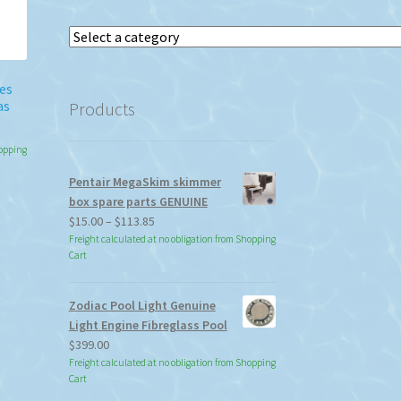
Select
a
category
es
as
Products
hopping
Pentair MegaSkim skimmer
box spare parts GENUINE
Price
$
15.00
–
$
113.85
range:
Freight calculated at no obligation from Shopping
Cart
$15.00
through
$113.85
Zodiac Pool Light Genuine
Light Engine Fibreglass Pool
$
399.00
Freight calculated at no obligation from Shopping
Cart