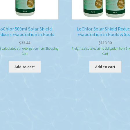
oChlor 500ml Solar Shield
LoChlor Solar Shield Reduc
duces Evaporation in Pools
Evaporation in Pools & Sp
$
33.44
$
113.30
t calculated at no obligation from Shopping
Freight calculated at no obligation from S
Cart
Cart
Add to cart
Add to cart