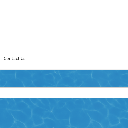
Contact Us