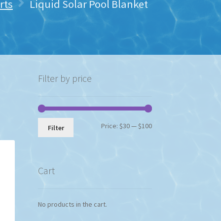
rts
Liquid Solar Pool Blanket
Filter by price
Min
Max
Price:
$30
—
$100
Filter
price
price
Cart
No products in the cart.