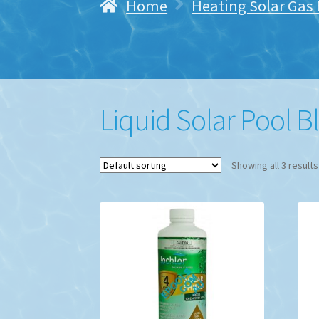
Home
Heating Solar Gas E
Liquid Solar Pool B
Showing all 3 results