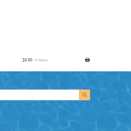
$
0.00
0 items