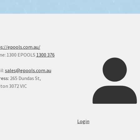
s://epools.com.au/
ne: 1300 EPOOLS
1300 376
il:
sales@epools.com.au
ess:
265 Dundas St,
ton 3072 VIC
Login