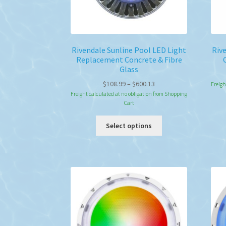
Rivendale Sunline Pool LED Light
Riv
Replacement Concrete & Fibre
Glass
Price
$
108.99
–
$
600.13
Freigh
range:
Freight calculated at no obligation from Shopping
Cart
$108.99
through
This
Select options
$600.13
product
has
multiple
variants.
The
options
may
be
chosen