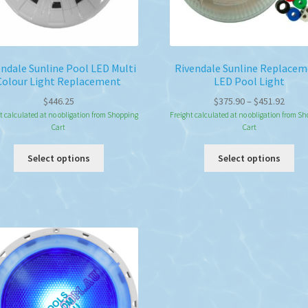
endale Sunline Pool LED Multi
Rivendale Sunline Replace
Colour Light Replacement
LED Pool Light
Price
$
446.25
$
375.90
–
$
451.92
range
t calculated at no obligation from Shopping
Freight calculated at no obligation from S
Cart
Cart
$375.
throu
This
Thi
Select options
Select options
$451.
product
pro
has
ha
multiple
mul
variants.
var
The
Th
options
opt
may
ma
be
be
chosen
ch
on
on