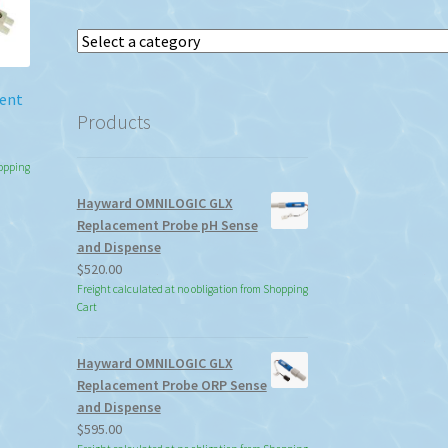
Select
a
category
ment
Products
:
hopping
90
Hayward OMNILOGIC GLX
gh
s
Replacement Probe pH Sense
92
duct
and Dispense
s
$
520.00
tiple
Freight calculated at no obligation from Shopping
iants.
Cart
e
ions
Hayward OMNILOGIC GLX
y
Replacement Probe ORP Sense
and Dispense
osen
$
595.00