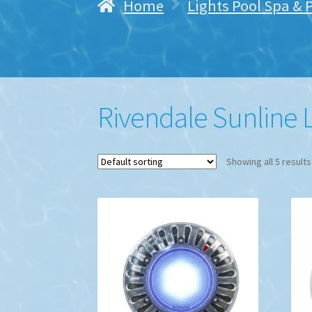
Home
Lights Pool Spa & 
Rivendale Sunline 
Showing all 5 results