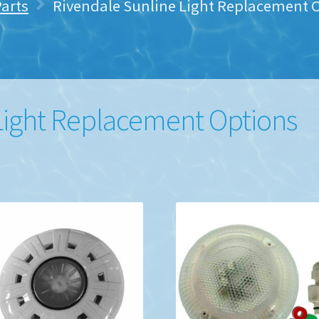
Parts
Rivendale Sunline Light Replacement 
Light Replacement Options