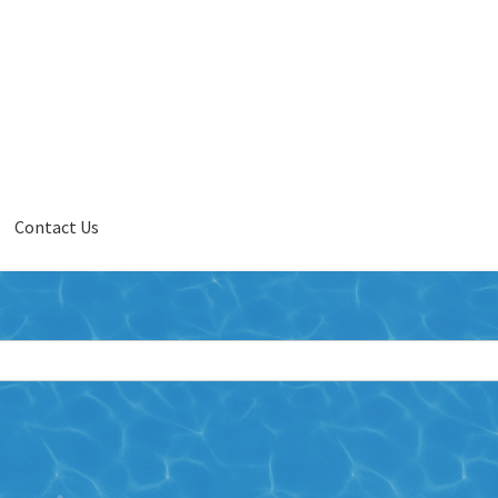
Contact Us