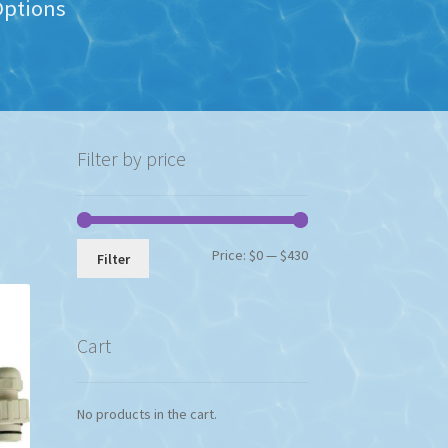
Options
Filter by price
Min
Max
Price:
$0
—
$430
Filter
price
price
Cart
No products in the cart.