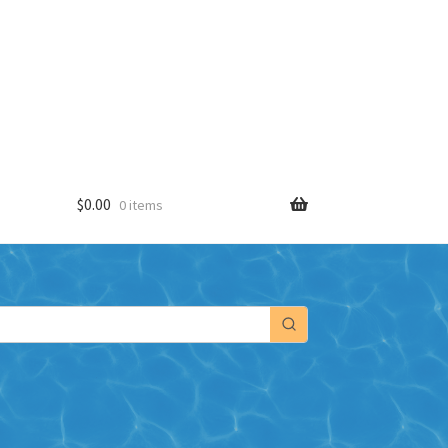
$
0.00
0 items