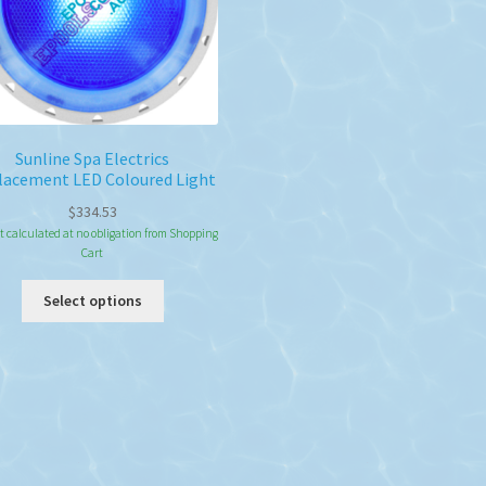
the
the
product
pro
page
pa
Sunline Spa Electrics
lacement LED Coloured Light
$
334.53
t calculated at no obligation from Shopping
Cart
This
Select options
product
has
multiple
variants.
The
options
may
be