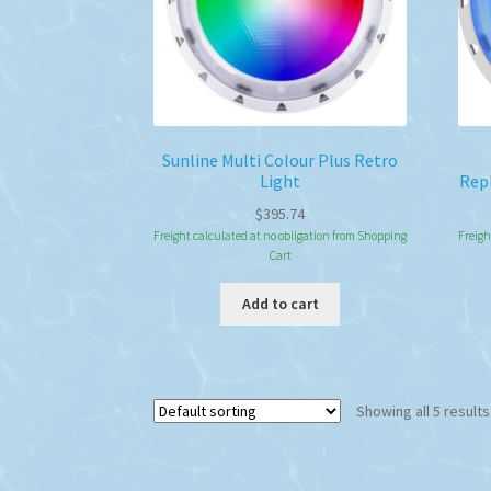
on
the
product
page
Sunline Multi Colour Plus Retro
Light
Rep
$
395.74
Freight calculated at no obligation from Shopping
Freigh
Cart
Add to cart
Showing all 5 results