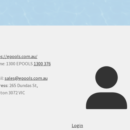
chosen
on
the
product
page
s://epools.com.au/
ne: 1300 EPOOLS
1300 376
il:
sales@epools.com.au
ess:
265 Dundas St,
ton 3072 VIC
Login