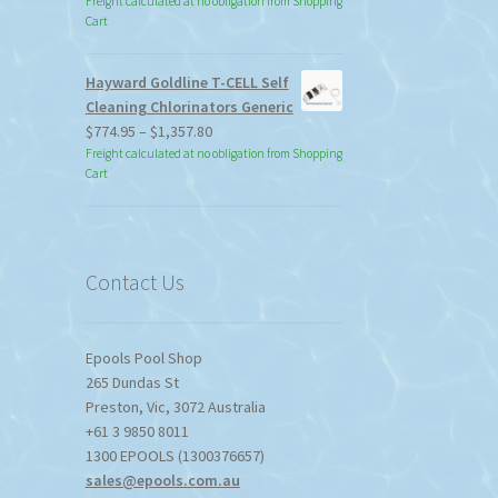
Freight calculated at no obligation from Shopping
Cart
duct
ge
Hayward Goldline T-CELL Self
Cleaning Chlorinators Generic
Price
$
774.95
–
$
1,357.80
range:
Freight calculated at no obligation from Shopping
Cart
$774.95
through
$1,357.80
Contact Us
Epools Pool Shop
265 Dundas St
Preston
,
Vic
,
3072
Australia
+61 3 9850 8011
1300 EPOOLS (1300376657)
sales@epools.com.au