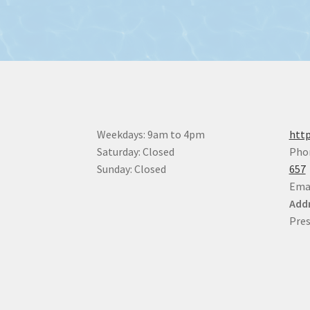
Weekdays: 9am to 4pm
http
Saturday: Closed
Pho
Sunday: Closed
657
Ema
Addr
Pres