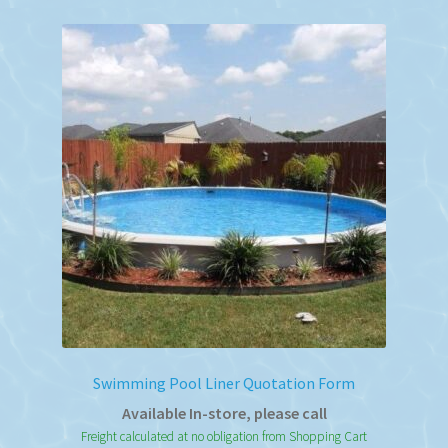
variants.
The
options
may
be
chosen
on
the
product
page
Swimming Pool Liner Quotation Form
Available In-store, please call
Freight calculated at no obligation from Shopping Cart