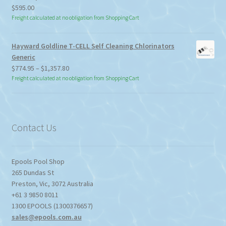
$
595.00
Freight calculated at no obligation from Shopping Cart
Hayward Goldline T-CELL Self Cleaning Chlorinators
Generic
Price
$
774.95
–
$
1,357.80
range:
Freight calculated at no obligation from Shopping Cart
$774.95
through
$1,357.80
Contact Us
Epools Pool Shop
265 Dundas St
Preston
,
Vic
,
3072
Australia
+61 3 9850 8011
1300 EPOOLS (1300376657)
sales@epools.com.au