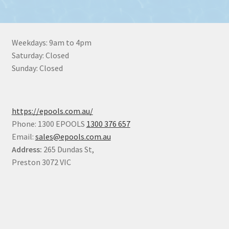
Weekdays: 9am to 4pm
Saturday: Closed
Sunday: Closed
https://epools.com.au/
Phone: 1300 EPOOLS
1300 376 657
Email:
sales@epools.com.au
Address:
265 Dundas St,
Preston 3072 VIC