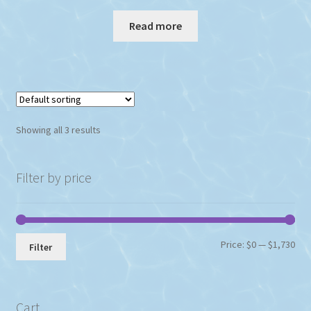
Read more
Showing all 3 results
Filter by price
Min
Max
Price:
$0
—
$1,730
Filter
pri
pri
Cart