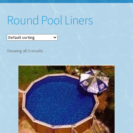
Round Pool Liners
Showing all 3 results