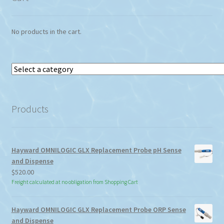
No products in the cart.
Select
a
category
Products
Hayward OMNILOGIC GLX Replacement Probe pH Sense
and Dispense
$
520.00
Freight calculated at no obligation from Shopping Cart
Hayward OMNILOGIC GLX Replacement Probe ORP Sense
and Dispense