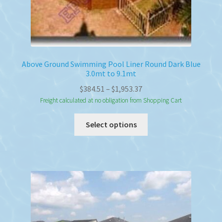
Above Ground Swimming Pool Liner Round Dark Blue
3.0mt to 9.1mt
Price
$
384.51
–
$
1,953.37
range:
Freight calculated at no obligation from Shopping Cart
$384.51
This
Select options
through
product
$1,953.37
has
multiple
variants.
The
options
may
be