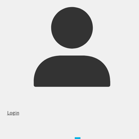
Login