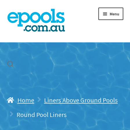
Skip
Skip
Menu
to
to
navigation
content
Home
My account
Freight & Cart
Contact Us
Home
Liners Above Ground Pools
Round Pool Liners