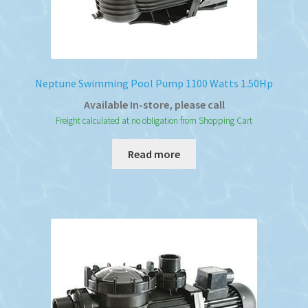
Neptune Swimming Pool Pump 1100 Watts 1.50Hp
Available In-store, please call
Freight calculated at no obligation from Shopping Cart
Read more