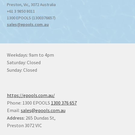
Preston
,
Vic
,
3072
Australia
+61 3 9850 8011
1300 EPOOLS (1300376657)
sales@epools.com.au
Weekdays: 9am to 4pm
Saturday: Closed
Sunday: Closed
https://epools.com.au/
Phone: 1300 EPOOLS
1300 376 657
Email:
sales@epools.com.au
Address:
265 Dundas St,
Preston 3072 VIC