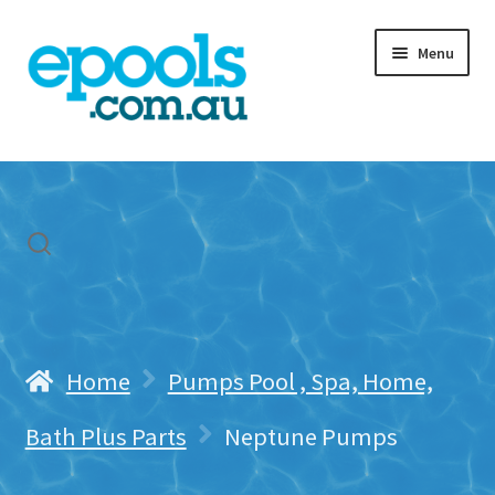
Skip
Skip
Menu
to
to
navigation
content
Home
My account
Freight & Cart
Contact Us
Home
Pumps Pool , Spa, Home,
Bath Plus Parts
Neptune Pumps