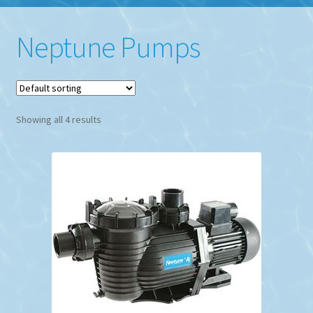
Neptune Pumps
Showing all 4 results