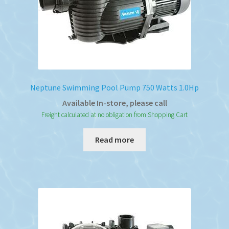
Neptune Swimming Pool Pump 750 Watts 1.0Hp
Available In-store, please call
Freight calculated at no obligation from Shopping Cart
Read more