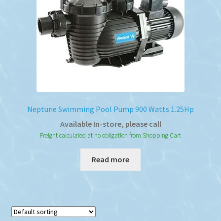
Neptune Swimming Pool Pump 900 Watts 1.25Hp
Available In-store, please call
Freight calculated at no obligation from Shopping Cart
Read more