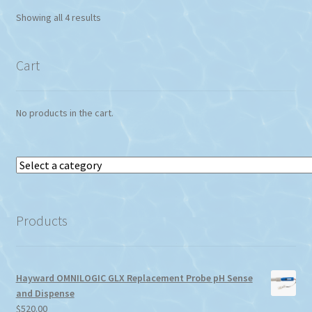
Showing all 4 results
Cart
No products in the cart.
Select
a
category
Products
Hayward OMNILOGIC GLX Replacement Probe pH Sense
and Dispense
$
520.00