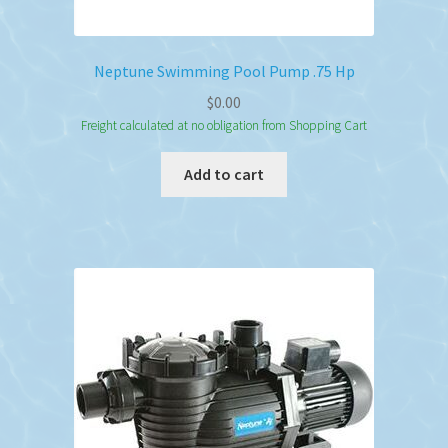
Neptune Swimming Pool Pump .75 Hp
$
0.00
Freight calculated at no obligation from Shopping Cart
Add to cart