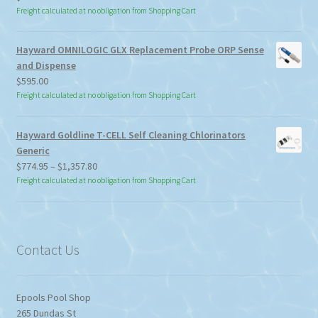
Freight calculated at no obligation from Shopping Cart
Hayward OMNILOGIC GLX Replacement Probe ORP Sense
and Dispense
$
595.00
Freight calculated at no obligation from Shopping Cart
Hayward Goldline T-CELL Self Cleaning Chlorinators
Generic
Price
$
774.95
–
$
1,357.80
range:
Freight calculated at no obligation from Shopping Cart
$774.95
through
$1,357.80
Contact Us
Epools Pool Shop
265 Dundas St