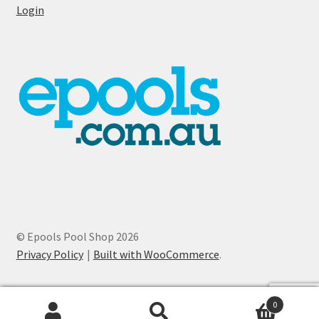
Login
© Epools Pool Shop 2026
Privacy Policy
Built with WooCommerce
.
0