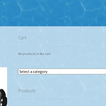
Cart
No products in the cart.
Select
a
category
Products