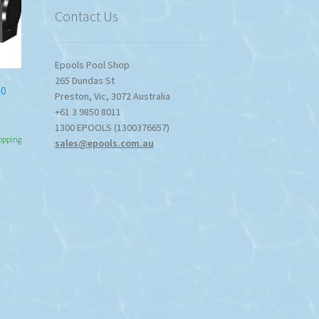
Contact Us
Epools Pool Shop
265 Dundas St
00
Preston
,
Vic
,
3072
Australia
+61 3 9850 8011
1300 EPOOLS (1300376657)
hopping
sales@epools.com.au