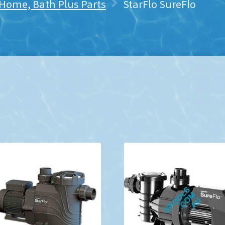
 Home, Bath Plus Parts
StarFlo SureFlo