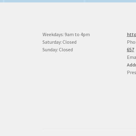
Weekdays: 9am to 4pm
http
Saturday: Closed
Pho
Sunday: Closed
657
Ema
Addr
Pres