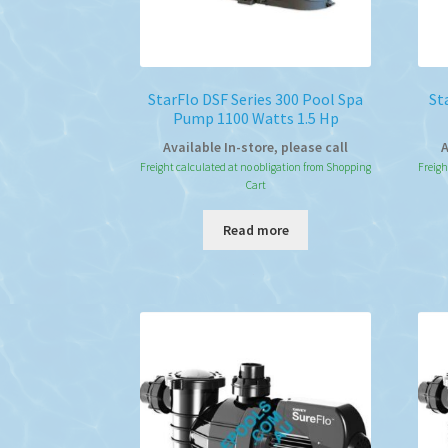
StarFlo DSF Series 300 Pool Spa
St
Pump 1100 Watts 1.5 Hp
Available In-store, please call
A
Freight calculated at no obligation from Shopping
Freigh
Cart
Read more