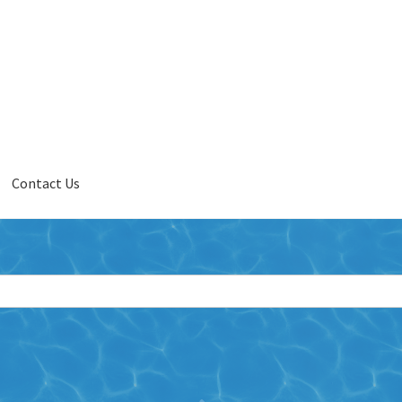
Contact Us