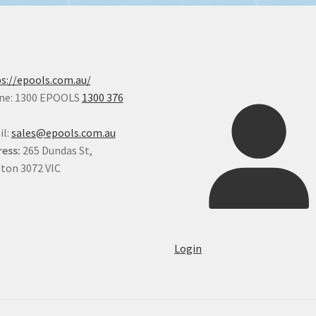
s://epools.com.au/
ne: 1300 EPOOLS
1300 376
il:
sales@epools.com.au
ess:
265 Dundas St,
ton 3072 VIC
Login