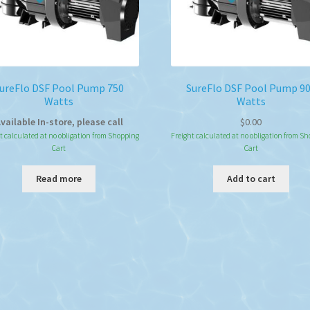
ureFlo DSF Pool Pump 750
SureFlo DSF Pool Pump 9
Watts
Watts
vailable In-store, please call
$
0.00
t calculated at no obligation from Shopping
Freight calculated at no obligation from S
Cart
Cart
Read more
Add to cart