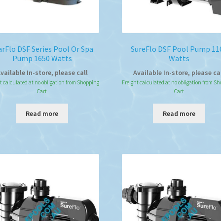
arFlo DSF Series Pool Or Spa
SureFlo DSF Pool Pump 11
Pump 1650 Watts
Watts
vailable In-store, please call
Available In-store, please ca
t calculated at no obligation from Shopping
Freight calculated at no obligation from S
Cart
Cart
Read more
Read more