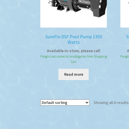
SureFlo DSF Pool Pump 1350
S
Watts
Available In-store, please call
A
Freight calculated at no obligation from Shopping
Freigh
Cart
Read more
Showing all 6 results