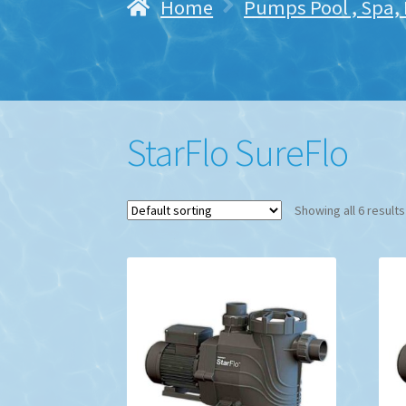
Home
Pumps Pool , Spa,
StarFlo SureFlo
Showing all 6 results