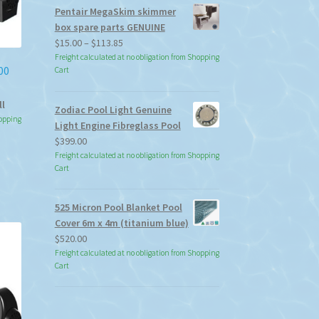
Pentair MegaSkim skimmer
box spare parts GENUINE
Price
$
15.00
–
$
113.85
range:
Freight calculated at no obligation from Shopping
00
Cart
$15.00
through
ll
$113.85
Zodiac Pool Light Genuine
hopping
Light Engine Fibreglass Pool
$
399.00
Freight calculated at no obligation from Shopping
Cart
525 Micron Pool Blanket Pool
Cover 6m x 4m (titanium blue)
$
520.00
Freight calculated at no obligation from Shopping
Cart