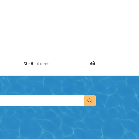
$
0.00
0 items