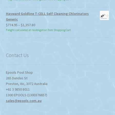
Hayward Goldline T-CELL Self Cleaning Chlorinators
Generic
Price
$
774.95
–
$
1,357.80
range:
Freight calculated at no obligation from Shopping Cart
$774.95
through
$1,357.80
Contact Us
Epools Pool Shop
265 Dundas St
Preston
,
Vic
,
3072
Australia
+61 3 9850 8011
1300 EPOOLS (1300376657)
sales@epools.com.au