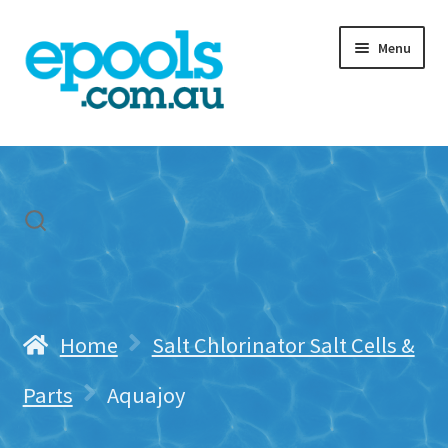
Skip
Skip
Menu
to
to
navigation
content
Home
My account
Freight & Cart
Contact Us
Home
Salt Chlorinator Salt Cells &
Parts
Aquajoy