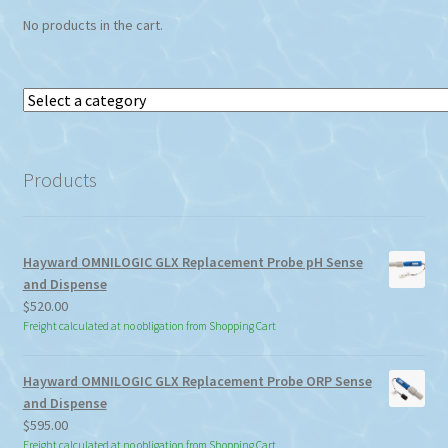
No products in the cart.
Select
a
category
Products
Hayward OMNILOGIC GLX Replacement Probe pH Sense
and Dispense
$
520.00
Freight calculated at no obligation from Shopping Cart
Hayward OMNILOGIC GLX Replacement Probe ORP Sense
and Dispense
$
595.00
Freight calculated at no obligation from Shopping Cart