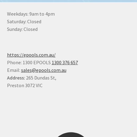
Weekdays: 9am to 4pm
Saturday: Closed
Sunday: Closed
https://epools.com.au/
Phone: 1300 EPOOLS
1300 376 657
Email:
sales@epools.com.au
Address:
265 Dundas St,
Preston 3072 VIC