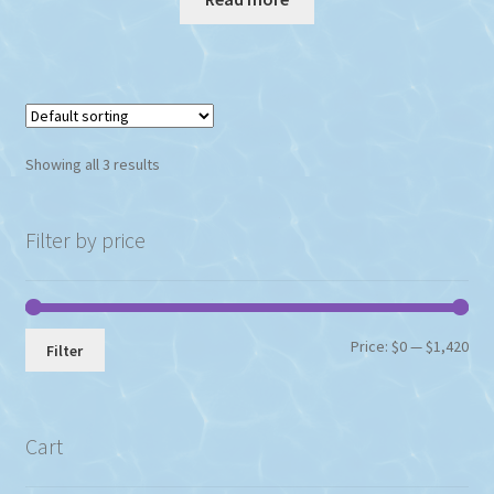
Showing all 3 results
Filter by price
Min
Max
Price:
$0
—
$1,420
Filter
pri
pri
Cart