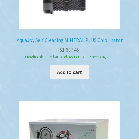
AquaJoy Self Cleaning MINERAL PLUS Chlorinator
$
1,607.45
Freight calculated at no obligation from Shopping Cart
Add to cart