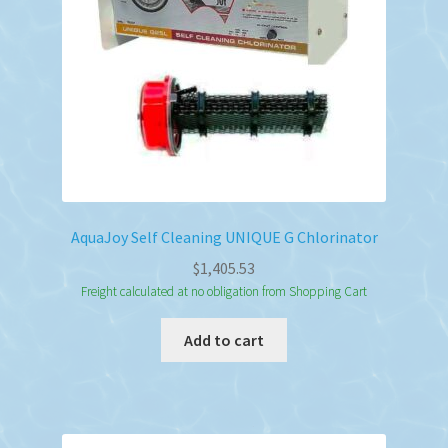
AquaJoy Self Cleaning UNIQUE G Chlorinator
$
1,405.53
Freight calculated at no obligation from Shopping Cart
Add to cart