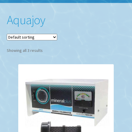
Aquajoy
Showing all 3 results