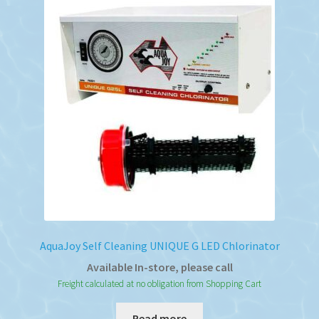
AquaJoy Self Cleaning UNIQUE G LED Chlorinator
Available In-store, please call
Freight calculated at no obligation from Shopping Cart
Read more