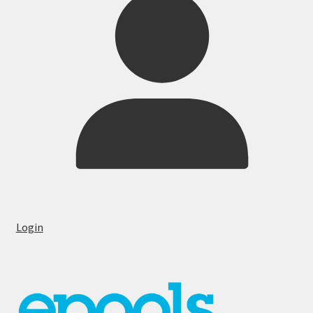
Login