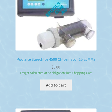
Poolrite Surechlor 4500 Chlorinator 15 20MMS
$
0.00
Freight calculated at no obligation from Shopping Cart
Add to cart