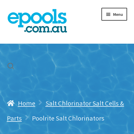
Skip
Skip
Menu
to
to
navigation
content
Home
My account
Freight & Cart
Contact Us
Home
Salt Chlorinator Salt Cells &
Parts
Poolrite Salt Chlorinators