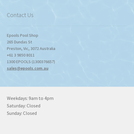
$1,357.80
Contact Us
Epools Pool Shop
265 Dundas St
Preston
,
Vic
,
3072
Australia
+61 3 9850 8011
1300 EPOOLS (1300376657)
sales@epools.com.au
Weekdays: 9am to 4pm
Saturday: Closed
Sunday: Closed