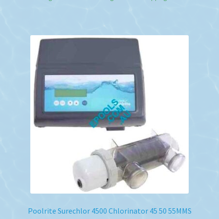
Poolrite Surechlor 4500 Chlorinator 45 50 55MMS