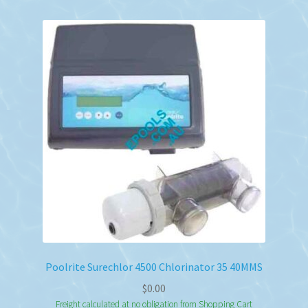
Poolrite Surechlor 4500 Chlorinator 35 40MMS
$
0.00
Freight calculated at no obligation from Shopping Cart