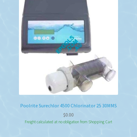
Poolrite Surechlor 4500 Chlorinator 25 30MMS
$
0.00
Freight calculated at no obligation from Shopping Cart