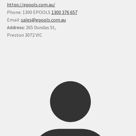
https://epools.com.au/
Phone: 1300 EPOOLS
1300 376 657
Email:
sales@epools.com.au
Address:
265 Dundas St,
Preston 3072 VIC