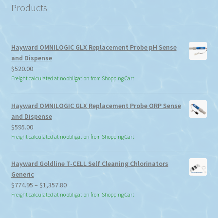
Products
Hayward OMNILOGIC GLX Replacement Probe pH Sense
and Dispense
$
520.00
Freight calculated at no obligation from Shopping Cart
Hayward OMNILOGIC GLX Replacement Probe ORP Sense
and Dispense
$
595.00
Freight calculated at no obligation from Shopping Cart
Hayward Goldline T-CELL Self Cleaning Chlorinators
Generic
Price
$
774.95
–
$
1,357.80
range:
Freight calculated at no obligation from Shopping Cart
$774.95
through