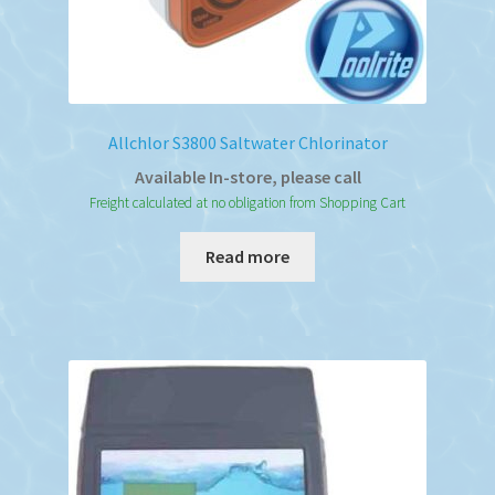
Allchlor S3800 Saltwater Chlorinator
Available In-store, please call
Freight calculated at no obligation from Shopping Cart
Read more