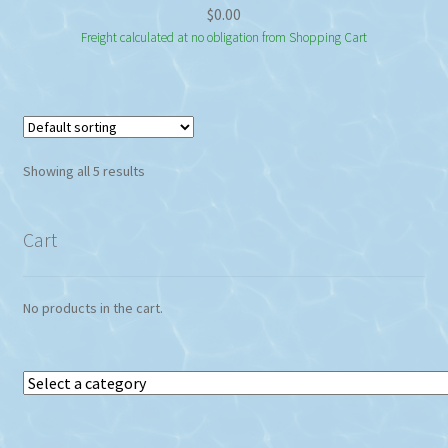
$
0.00
Freight calculated at no obligation from Shopping Cart
Showing all 5 results
Cart
No products in the cart.
Select
a
category