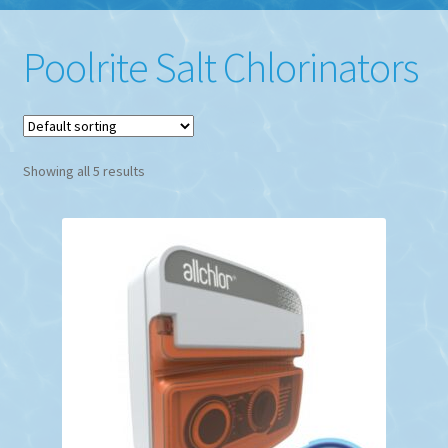
Poolrite Salt Chlorinators
Showing all 5 results