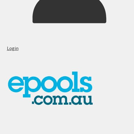
Login