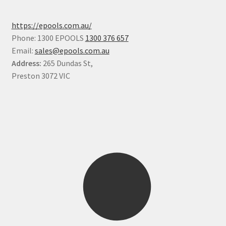
https://epools.com.au/
Phone: 1300 EPOOLS
1300 376 657
Email:
sales@epools.com.au
Address:
265 Dundas St,
Preston 3072 VIC