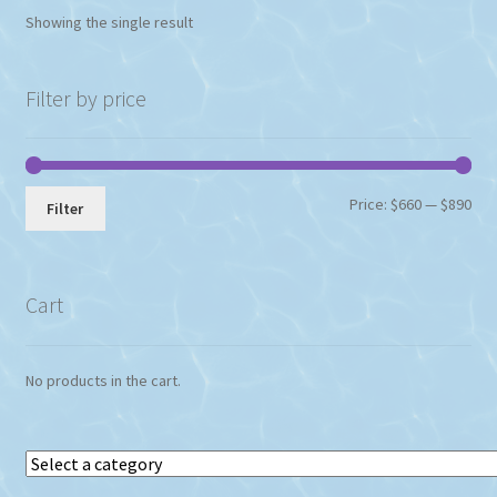
options
Showing the single result
may
be
chosen
Filter by price
on
the
product
page
Min
Max
Price:
$660
—
$890
Filter
pri
pri
Cart
No products in the cart.
Select
a