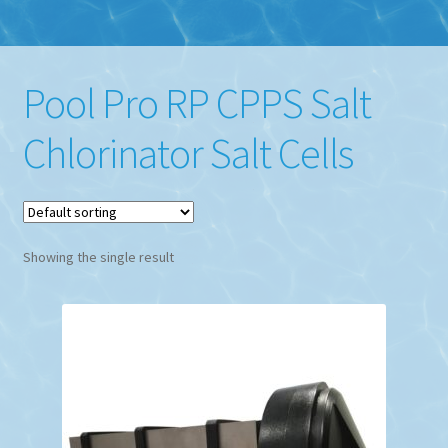
Pool Pro RP CPPS Salt
Chlorinator Salt Cells
Showing the single result