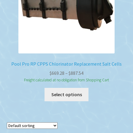
Pool Pro RP CPPS Chlorinator Replacement Salt Cells
Price
$
669.28
–
$
887.54
range:
Freight calculated at no obligation from Shopping Cart
$669.28
This
Select options
through
product
$887.54
has
multiple
variants.
The