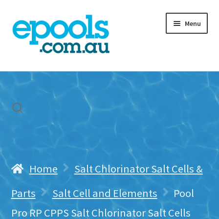
Skip
Skip
Menu
to
to
navigation
content
Home
My account
Freight & Cart
Contact Us
Home
Salt Chlorinator Salt Cells &
Parts
Salt Cell and Elements
Pool
Pro RP CPPS Salt Chlorinator Salt Cells