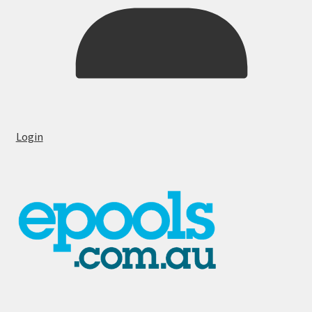
Login