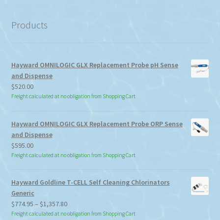
category
Products
Hayward OMNILOGIC GLX Replacement Probe pH Sense
and Dispense
$
520.00
Freight calculated at no obligation from Shopping Cart
Hayward OMNILOGIC GLX Replacement Probe ORP Sense
and Dispense
$
595.00
Freight calculated at no obligation from Shopping Cart
Hayward Goldline T-CELL Self Cleaning Chlorinators
Generic
Price
$
774.95
–
$
1,357.80
range:
Freight calculated at no obligation from Shopping Cart