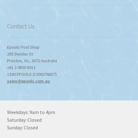
$774.95
through
$1,357.80
Contact Us
Epools Pool Shop
265 Dundas St
Preston
,
Vic
,
3072
Australia
+61 3 9850 8011
1300 EPOOLS (1300376657)
sales@epools.com.au
Weekdays: 9am to 4pm
Saturday: Closed
Sunday: Closed