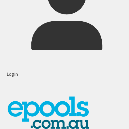
Login