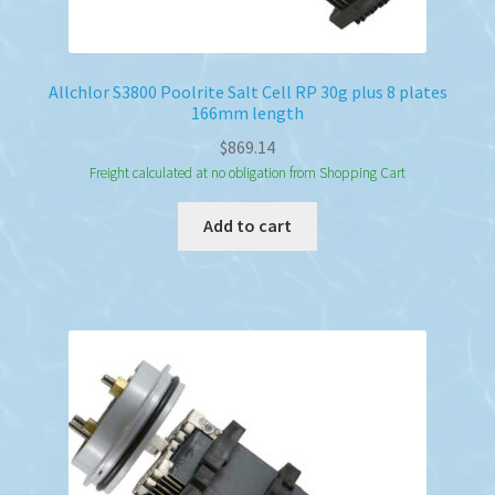
Allchlor S3800 Poolrite Salt Cell RP 30g plus 8 plates
166mm length
$
869.14
Freight calculated at no obligation from Shopping Cart
Add to cart