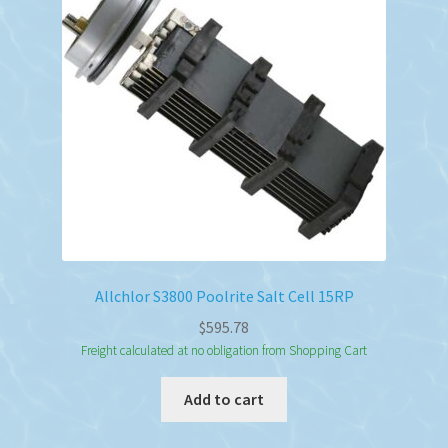
Allchlor S3800 Poolrite Salt Cell 15RP
$
595.78
Freight calculated at no obligation from Shopping Cart
Add to cart