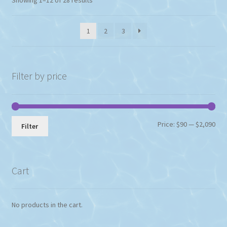
1
2
3
Filter by price
Min
Max
Price:
$90
—
$2,090
Filter
pri
pri
Cart
No products in the cart.