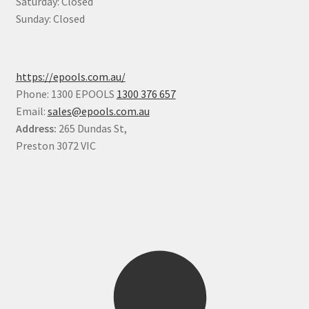
Saturday: Closed
Sunday: Closed
https://epools.com.au/
Phone: 1300 EPOOLS
1300 376 657
Email:
sales@epools.com.au
Address:
265 Dundas St,
Preston 3072 VIC