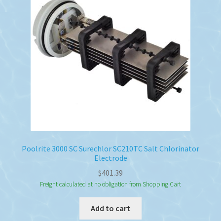
Poolrite 3000 SC Surechlor SC210TC Salt Chlorinator
Electrode
$
401.39
Freight calculated at no obligation from Shopping Cart
Add to cart