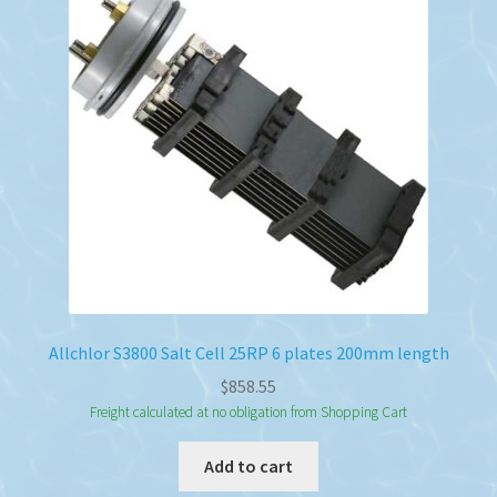
Allchlor S3800 Salt Cell 25RP 6 plates 200mm length
$
858.55
Freight calculated at no obligation from Shopping Cart
Add to cart