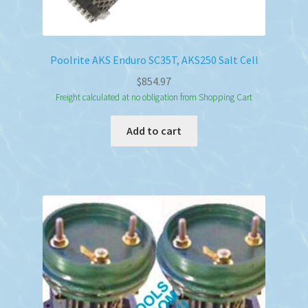
Poolrite AKS Enduro SC35T, AKS250 Salt Cell
$
854.97
Freight calculated at no obligation from Shopping Cart
Add to cart