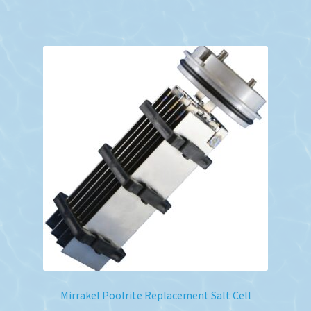
Mirrakel Poolrite Replacement Salt Cell