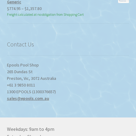
Generic
Price
$
774.95
–
$
1,357.80
range:
Freight calculated at no obligation from Shopping Cart
$774.95
through
$1,357.80
Contact Us
Epools Pool Shop
265 Dundas St
Preston
,
Vic
,
3072
Australia
+61 3 9850 8011
1300 EPOOLS (1300376657)
sales@epools.com.au
Weekdays: 9am to 4pm