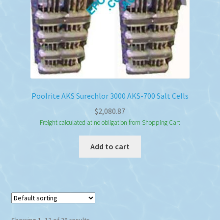
Poolrite AKS Surechlor 3000 AKS-700 Salt Cells
$
2,080.87
Freight calculated at no obligation from Shopping Cart
Add to cart
Showing 1–12 of 28 results