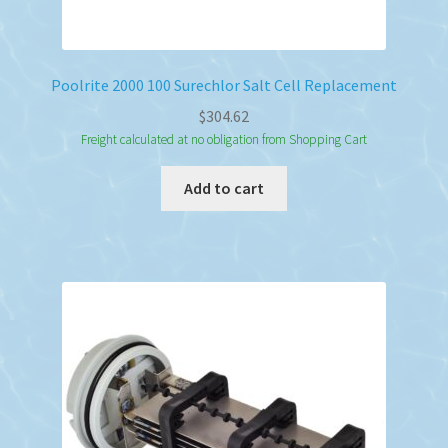
Poolrite 2000 100 Surechlor Salt Cell Replacement
$
304.62
Freight calculated at no obligation from Shopping Cart
Add to cart