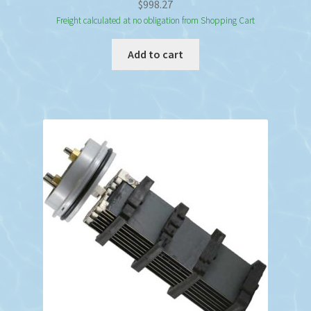
$
998.27
Freight calculated at no obligation from Shopping Cart
Add to cart