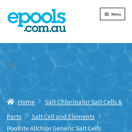
Skip
Skip
Menu
to
to
navigation
content
Home
My account
Freight & Cart
Contact Us
Home
Salt Chlorinator Salt Cells &
Parts
Salt Cell and Elements
Poolrite Allchlor Generic Salt Cells