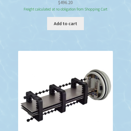
$
496.20
Freight calculated at no obligation from Shopping Cart
Add to cart