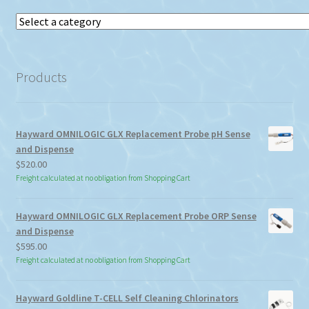
Select
a
category
Products
Hayward OMNILOGIC GLX Replacement Probe pH Sense
and Dispense
$
520.00
Freight calculated at no obligation from Shopping Cart
Hayward OMNILOGIC GLX Replacement Probe ORP Sense
and Dispense
$
595.00
Freight calculated at no obligation from Shopping Cart
Hayward Goldline T-CELL Self Cleaning Chlorinators