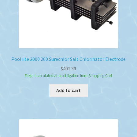
Poolrite 2000 200 Surechlor Salt Chlorinator Electrode
$
401.39
Freight calculated at no obligation from Shopping Cart
Add to cart