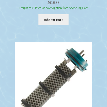
$
616.38
Freight calculated at no obligation from Shopping Cart
Add to cart