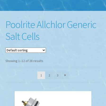
Poolrite Allchlor Generic
Salt Cells
Showing 1–12 of 28 results
1
2
3