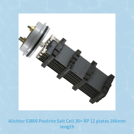
Allchlor S3800 Poolrite Salt Cell 30+ RP 11 plates 166mm
length