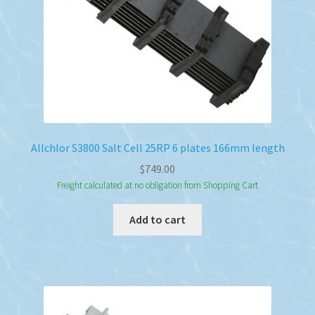
Allchlor S3800 Salt Cell 25RP 6 plates 166mm length
$
749.00
Freight calculated at no obligation from Shopping Cart
Add to cart