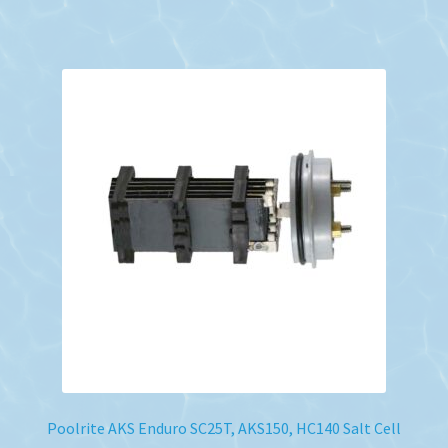
Poolrite AKS Enduro SC25T, AKS150, HC140 Salt Cell