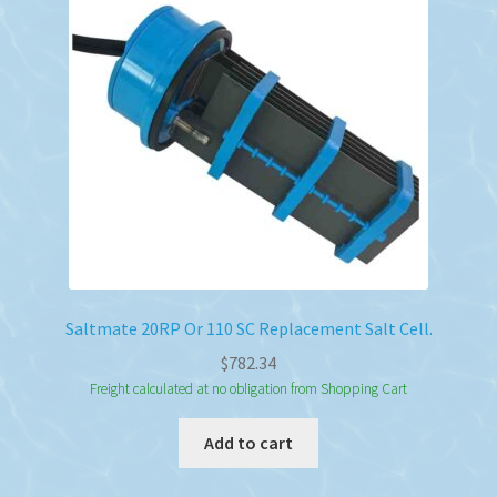
Saltmate 20RP Or 110 SC Replacement Salt Cell.
$
782.34
Freight calculated at no obligation from Shopping Cart
Add to cart