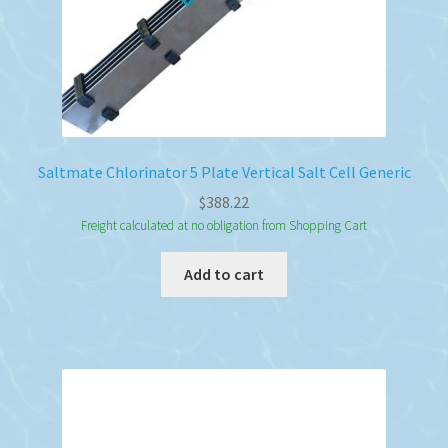
Saltmate Chlorinator 5 Plate Vertical Salt Cell Generic
$
388.22
Freight calculated at no obligation from Shopping Cart
Add to cart