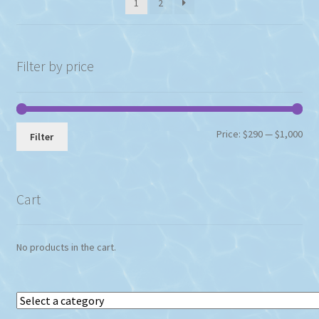
1
2
Filter by price
Min
Max
Price:
$290
—
$1,000
Filter
pri
pri
Cart
No products in the cart.
Select
a