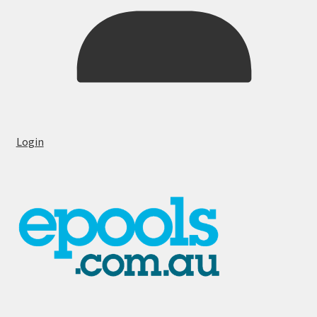
Login