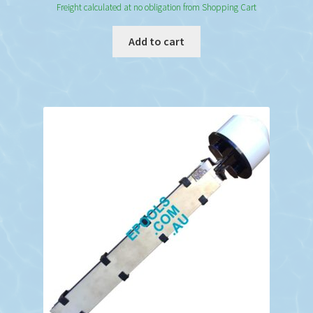
Freight calculated at no obligation from Shopping Cart
Add to cart