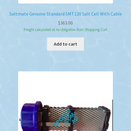
Saltmate Genuine Standard SMT120 Salt Cell With Cable
$
363.00
Freight calculated at no obligation from Shopping Cart
Add to cart