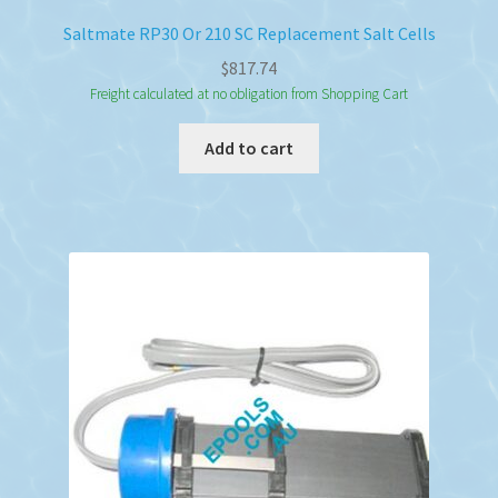
Saltmate RP30 Or 210 SC Replacement Salt Cells
$
817.74
Freight calculated at no obligation from Shopping Cart
Add to cart