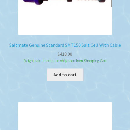
Saltmate Genuine Standard SMT150 Salt Cell With Cable
$
418.00
Freight calculated at no obligation from Shopping Cart
Add to cart