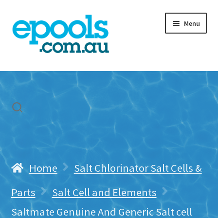
Skip
Skip
Menu
to
to
navigation
content
Home
My account
Freight & Cart
Contact Us
Home
Salt Chlorinator Salt Cells &
Parts
Salt Cell and Elements
Saltmate Genuine And Generic Salt cell