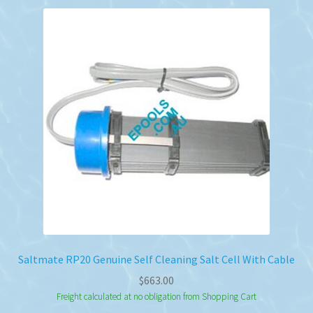
Saltmate RP20 Genuine Self Cleaning Salt Cell With Cable
$
663.00
Freight calculated at no obligation from Shopping Cart