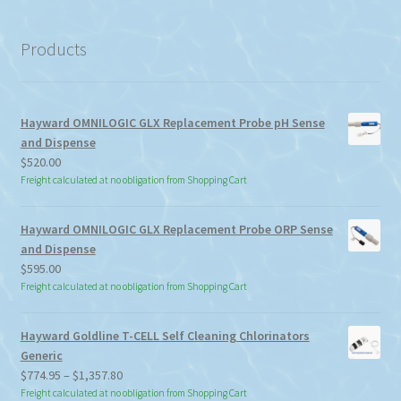
category
Products
Hayward OMNILOGIC GLX Replacement Probe pH Sense
and Dispense
$
520.00
Freight calculated at no obligation from Shopping Cart
Hayward OMNILOGIC GLX Replacement Probe ORP Sense
and Dispense
$
595.00
Freight calculated at no obligation from Shopping Cart
Hayward Goldline T-CELL Self Cleaning Chlorinators
Generic
Price
$
774.95
–
$
1,357.80
range:
Freight calculated at no obligation from Shopping Cart