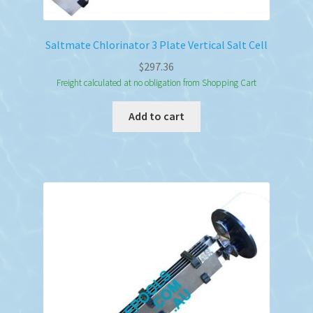
Saltmate Chlorinator 3 Plate Vertical Salt Cell
$
297.36
Freight calculated at no obligation from Shopping Cart
Add to cart