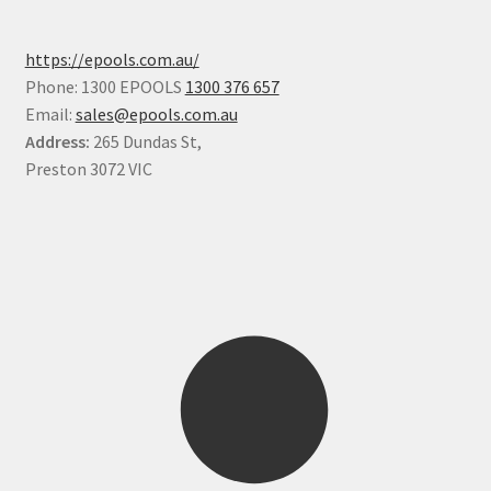
https://epools.com.au/
Phone: 1300 EPOOLS
1300 376 657
Email:
sales@epools.com.au
Address:
265 Dundas St,
Preston 3072 VIC