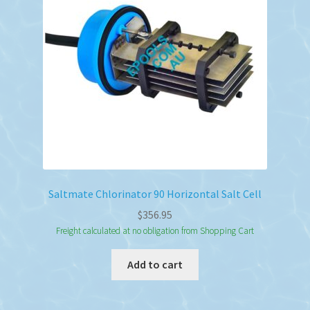
Saltmate Chlorinator 90 Horizontal Salt Cell
$
356.95
Freight calculated at no obligation from Shopping Cart
Add to cart