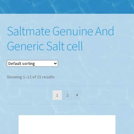
Saltmate Genuine And
Generic Salt cell
Showing 1–12 of 15 results
1
2