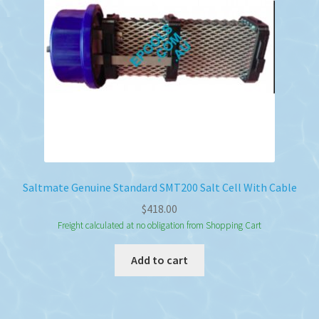
Saltmate Genuine Standard SMT200 Salt Cell With Cable
$
418.00
Freight calculated at no obligation from Shopping Cart
Add to cart