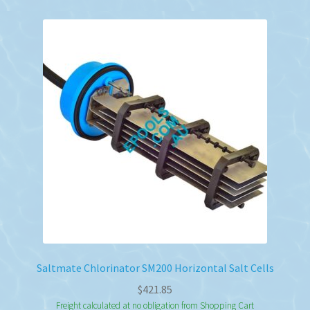
Saltmate Chlorinator SM200 Horizontal Salt Cells
$
421.85
Freight calculated at no obligation from Shopping Cart