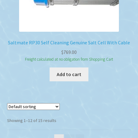
Saltmate RP30 Self Cleaning Genuine Salt Cell With Cable
$
769.00
Freight calculated at no obligation from Shopping Cart
Add to cart
Showing 1–12 of 15 results