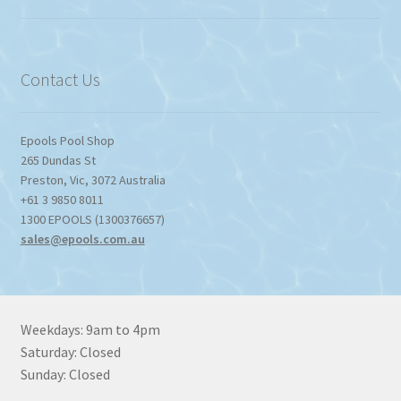
$774.95
through
$1,357.80
Contact Us
Epools Pool Shop
265 Dundas St
Preston
,
Vic
,
3072
Australia
+61 3 9850 8011
1300 EPOOLS (1300376657)
sales@epools.com.au
Weekdays: 9am to 4pm
Saturday: Closed
Sunday: Closed