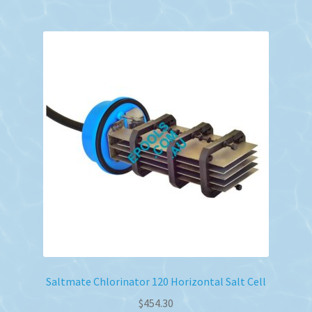
Saltmate Chlorinator 120 Horizontal Salt Cell
$
454.30