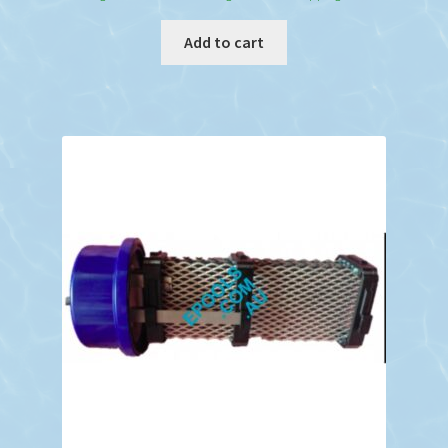
Add to cart