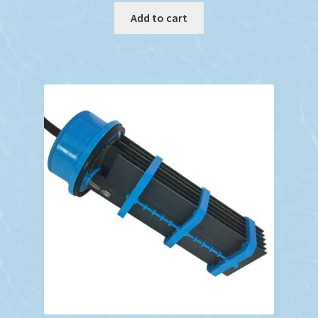
Add to cart