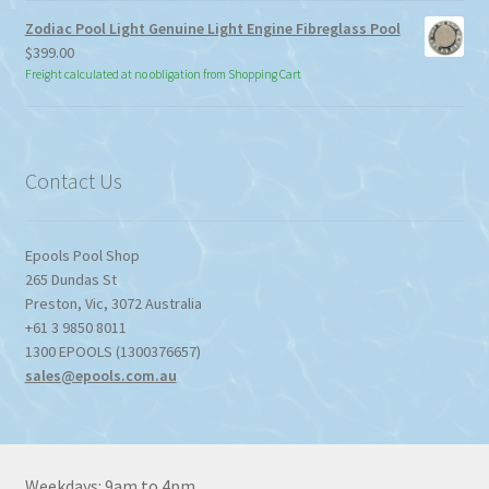
through
Zodiac Pool Light Genuine Light Engine Fibreglass Pool
$113.85
$
399.00
Freight calculated at no obligation from Shopping Cart
Contact Us
Epools Pool Shop
265 Dundas St
Preston
,
Vic
,
3072
Australia
+61 3 9850 8011
1300 EPOOLS (1300376657)
sales@epools.com.au
Weekdays: 9am to 4pm