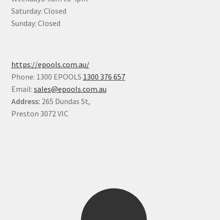
Saturday: Closed
Sunday: Closed
https://epools.com.au/
Phone: 1300 EPOOLS
1300 376 657
Email:
sales@epools.com.au
Address:
265 Dundas St,
Preston 3072 VIC