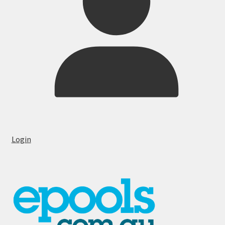
Login