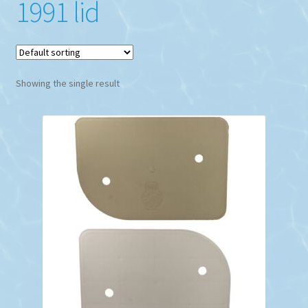
1991 lid
Showing the single result