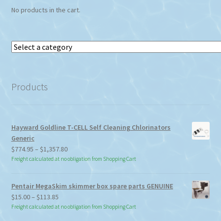
No products in the cart.
product
page
Select
a
category
Products
Hayward Goldline T-CELL Self Cleaning Chlorinators
Generic
Price
$
774.95
–
$
1,357.80
range:
Freight calculated at no obligation from Shopping Cart
$774.95
through
Pentair MegaSkim skimmer box spare parts GENUINE
$1,357.80
Price
$
15.00
–
$
113.85
range:
Freight calculated at no obligation from Shopping Cart
$15.00