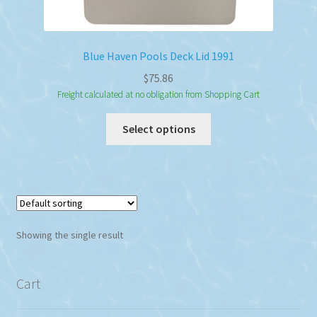
Blue Haven Pools Deck Lid 1991
$
75.86
Freight calculated at no obligation from Shopping Cart
This
Select options
product
has
multiple
variants.
The
options
Showing the single result
may
be
chosen
Cart
on
the