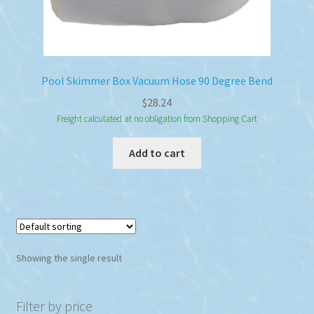
Pool Skimmer Box Vacuum Hose 90 Degree Bend
$
28.24
Freight calculated at no obligation from Shopping Cart
Add to cart
Showing the single result
Filter by price