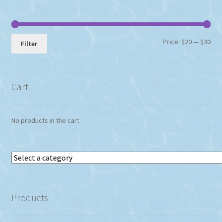
Min
Max
Price:
$20
—
$30
Filter
pri
pri
Cart
No products in the cart.
Select
a
category
Products