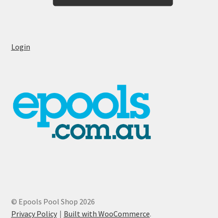
Login
© Epools Pool Shop 2026
Privacy Policy
Built with WooCommerce
.