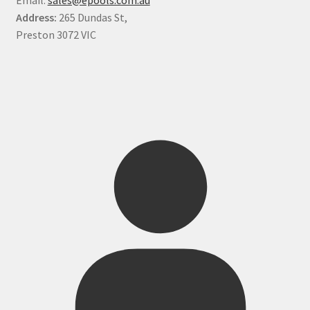
Address:
265 Dundas St,
Preston 3072 VIC