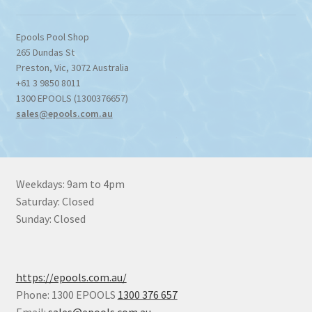
Epools Pool Shop
265 Dundas St
Preston
,
Vic
,
3072
Australia
+61 3 9850 8011
1300 EPOOLS (1300376657)
sales@epools.com.au
Weekdays: 9am to 4pm
Saturday: Closed
Sunday: Closed
https://epools.com.au/
Phone: 1300 EPOOLS
1300 376 657
Email:
sales@epools.com.au