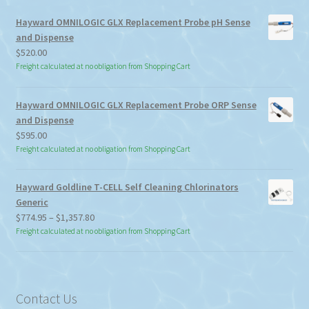
Hayward OMNILOGIC GLX Replacement Probe pH Sense
and Dispense
$
520.00
Freight calculated at no obligation from Shopping Cart
Hayward OMNILOGIC GLX Replacement Probe ORP Sense
and Dispense
$
595.00
Freight calculated at no obligation from Shopping Cart
Hayward Goldline T-CELL Self Cleaning Chlorinators
Generic
Price
$
774.95
–
$
1,357.80
range:
Freight calculated at no obligation from Shopping Cart
$774.95
through
$1,357.80
Contact Us