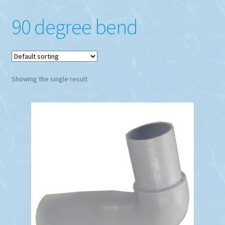
90 degree bend
Showing the single result