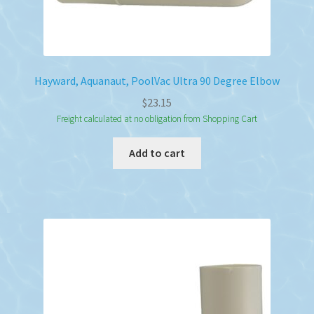
Hayward, Aquanaut, PoolVac Ultra 90 Degree Elbow
$
23.15
Freight calculated at no obligation from Shopping Cart
Add to cart