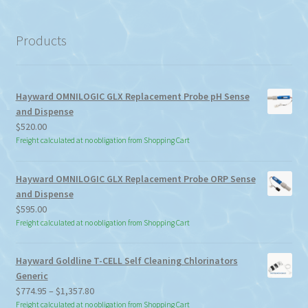
a
category
Products
Hayward OMNILOGIC GLX Replacement Probe pH Sense
and Dispense
$
520.00
Freight calculated at no obligation from Shopping Cart
Hayward OMNILOGIC GLX Replacement Probe ORP Sense
and Dispense
$
595.00
Freight calculated at no obligation from Shopping Cart
Hayward Goldline T-CELL Self Cleaning Chlorinators
Generic
Price
$
774.95
–
$
1,357.80
range:
Freight calculated at no obligation from Shopping Cart