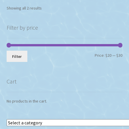
Showing all 2 results
Filter by price
Min
Max
Price:
$20
—
$30
Filter
pri
pri
Cart
No products in the cart.
Select