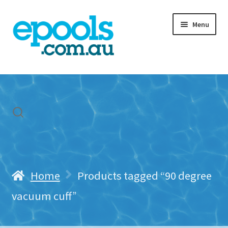
Skip
Skip
Menu
to
to
navigation
content
Home
My account
Freight & Cart
Contact Us
Home
Products tagged “90 degree
vacuum cuff”