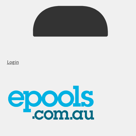
Login