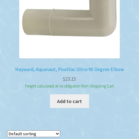
Hayward, Aquanaut, PoolVac Ultra 90 Degree Elbow
$
23.15
Freight calculated at no obligation from Shopping Cart
Add to cart