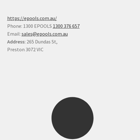
https://epools.com.au/
Phone: 1300 EPOOLS
1300 376 657
Email:
sales@epools.com.au
Address:
265 Dundas St,
Preston 3072 VIC