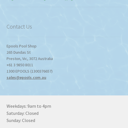
$774.95
through
$1,357.80
Contact Us
Epools Pool Shop
265 Dundas St
Preston
,
Vic
,
3072
Australia
+61 3 9850 8011
1300 EPOOLS (1300376657)
sales@epools.com.au
Weekdays: 9am to 4pm
Saturday: Closed
Sunday: Closed