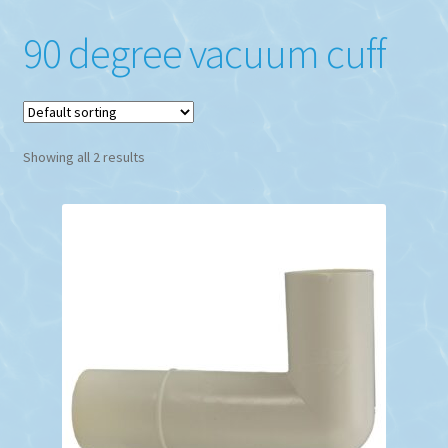
90 degree vacuum cuff
Showing all 2 results