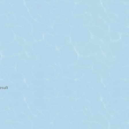
esult