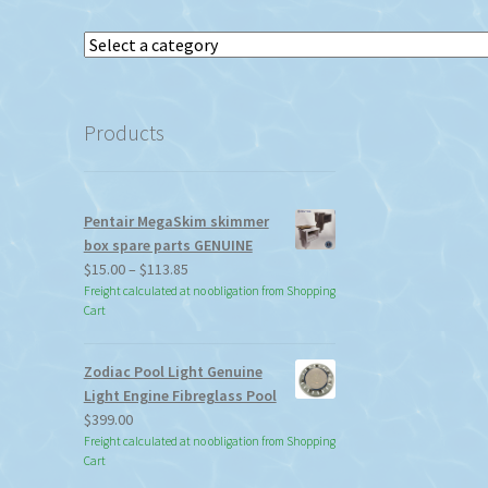
Select
a
category
Products
Pentair MegaSkim skimmer
box spare parts GENUINE
Price
$
15.00
–
$
113.85
range:
Freight calculated at no obligation from Shopping
Cart
$15.00
through
$113.85
Zodiac Pool Light Genuine
Light Engine Fibreglass Pool
$
399.00
Freight calculated at no obligation from Shopping
Cart