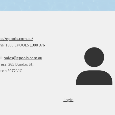
s://epools.com.au/
ne: 1300 EPOOLS
1300 376
il:
sales@epools.com.au
ess:
265 Dundas St,
ton 3072 VIC
Login