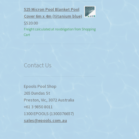
525 Micron Pool Blanket Pool
Cover 6m x 4m (titanium blue)
$
520.00
Freight calculated at no obligation from Shopping
Cart
Contact Us
Epools Pool Shop
265 Dundas St
Preston
,
Vic
,
3072
Australia
+61 3 9850 8011
1300 EPOOLS (1300376657)
sales@epools.com.au