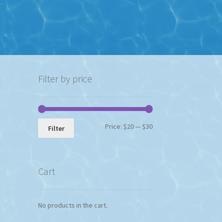
Filter by price
Min
Max
Price:
$20
—
$30
Filter
price
price
Cart
No products in the cart.