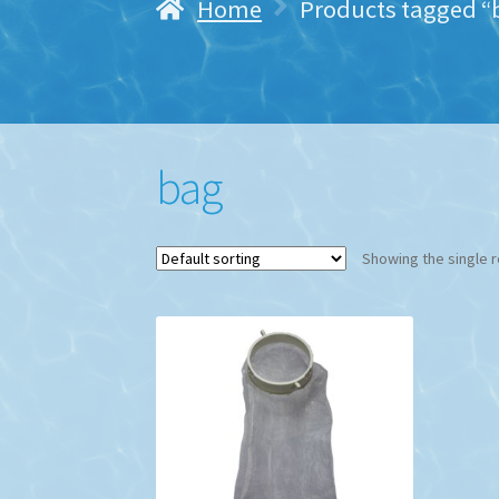
Home
Products tagged “
bag
Showing the single r