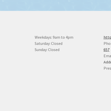
Weekdays: 9am to 4pm
http
Saturday: Closed
Pho
Sunday: Closed
657
Ema
Addr
Pres