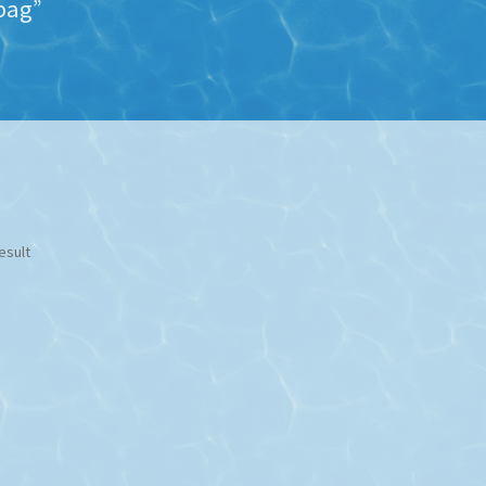
bag”
esult