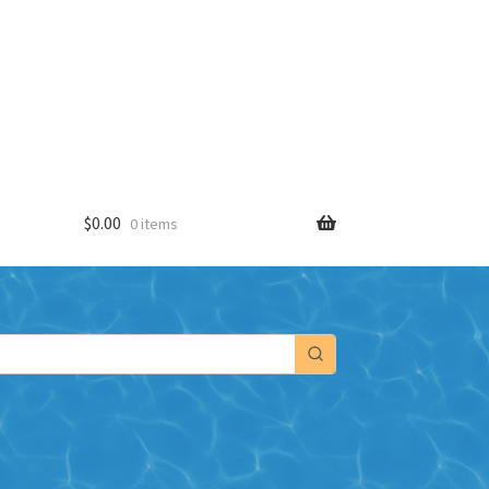
$
0.00
0 items