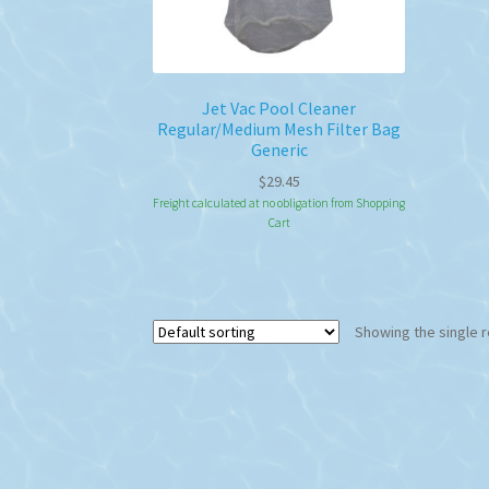
Jet Vac Pool Cleaner
Regular/Medium Mesh Filter Bag
Generic
$
29.45
Freight calculated at no obligation from Shopping
Cart
Showing the single r