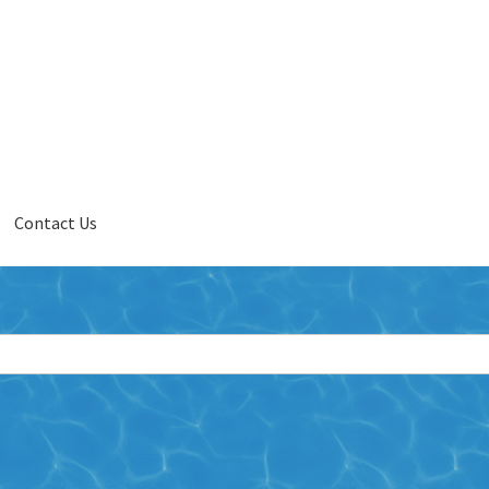
Contact Us