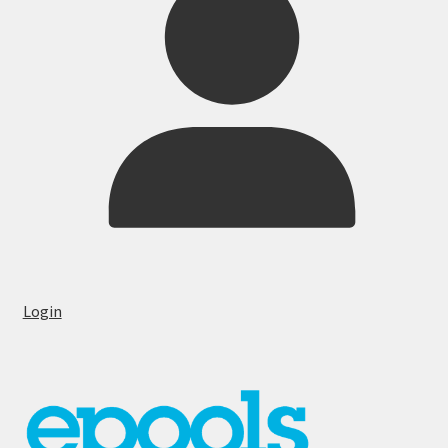
Login