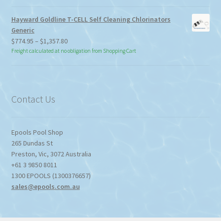
Hayward Goldline T-CELL Self Cleaning Chlorinators
Generic
Price
$
774.95
–
$
1,357.80
range:
Freight calculated at no obligation from Shopping Cart
$774.95
through
$1,357.80
Contact Us
Epools Pool Shop
265 Dundas St
Preston
,
Vic
,
3072
Australia
+61 3 9850 8011
1300 EPOOLS (1300376657)
sales@epools.com.au