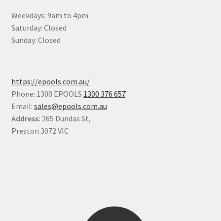
Weekdays: 9am to 4pm
Saturday: Closed
Sunday: Closed
https://epools.com.au/
Phone: 1300 EPOOLS
1300 376 657
Email:
sales@epools.com.au
Address:
265 Dundas St,
Preston 3072 VIC