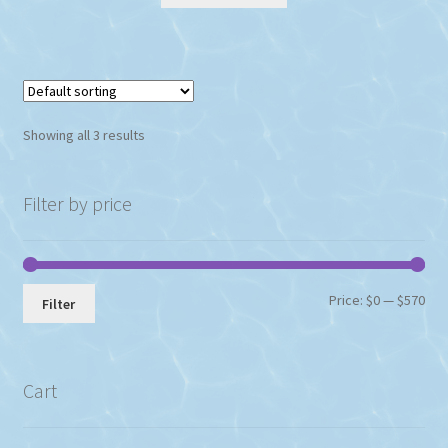
Showing all 3 results
Filter by price
Min
Max
Price:
$0
—
$570
Filter
pri
pri
Cart