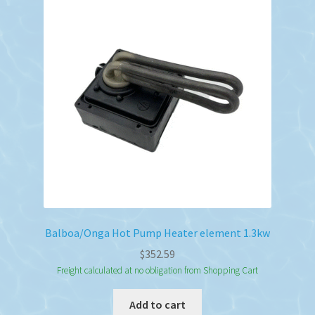
Balboa/Onga Hot Pump Heater element 1.3kw
$
352.59
Freight calculated at no obligation from Shopping Cart
Add to cart