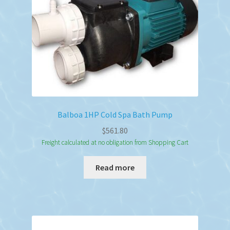
Balboa 1HP Cold Spa Bath Pump
$
561.80
Freight calculated at no obligation from Shopping Cart
Read more