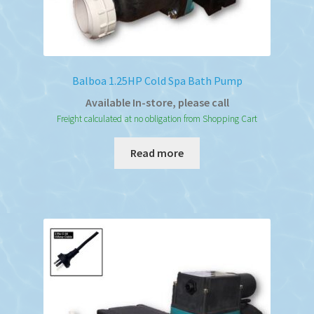
Balboa 1.25HP Cold Spa Bath Pump
Available In-store, please call
Freight calculated at no obligation from Shopping Cart
Read more