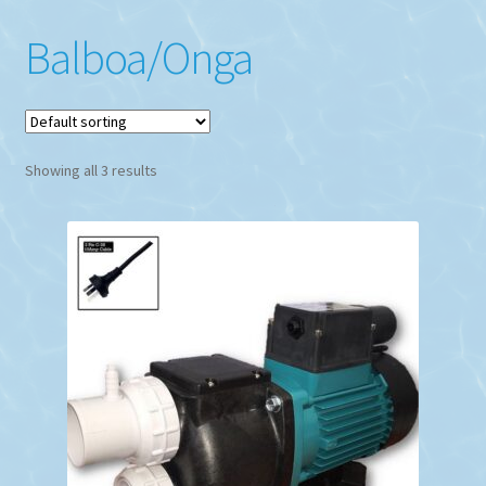
Balboa/Onga
Showing all 3 results