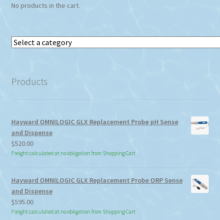
No products in the cart.
Select
a
category
Products
Hayward OMNILOGIC GLX Replacement Probe pH Sense
and Dispense
$
520.00
Freight calculated at no obligation from Shopping Cart
Hayward OMNILOGIC GLX Replacement Probe ORP Sense
and Dispense
$
595.00
Freight calculated at no obligation from Shopping Cart